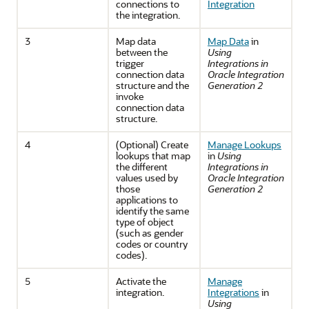
connections to
Integration
the integration.
3
Map data
Map Data
in
between the
Using
trigger
Integrations in
connection data
Oracle Integration
structure and the
Generation 2
invoke
connection data
structure.
4
(Optional) Create
Manage Lookups
lookups that map
in
Using
the different
Integrations in
values used by
Oracle Integration
those
Generation 2
applications to
identify the same
type of object
(such as gender
codes or country
codes).
5
Activate the
Manage
integration.
Integrations
in
Using