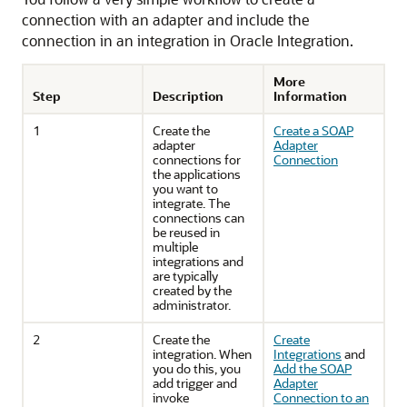
connection with an adapter and include the
connection in an integration in
Oracle Integration
.
More
Step
Description
Information
1
Create the
Create a SOAP
adapter
Adapter
connections for
Connection
the applications
you want to
integrate. The
connections can
be reused in
multiple
integrations and
are typically
created by the
administrator.
2
Create the
Create
integration. When
Integrations
and
you do this, you
Add the SOAP
add trigger and
Adapter
invoke
Connection to an