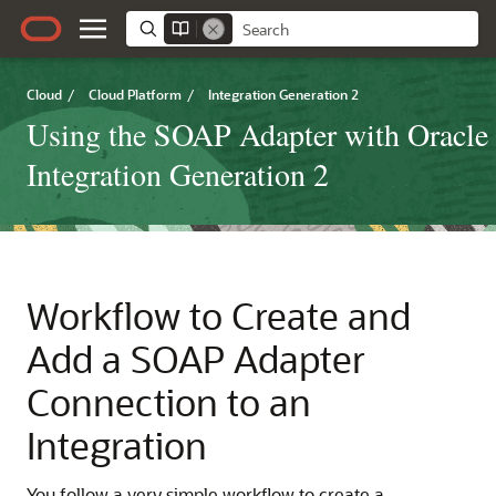
Cloud
/
Cloud Platform
/
Integration Generation 2
Using the SOAP Adapter with Oracle
Integration Generation 2
Workflow to Create and
Add a
SOAP Adapter
Connection to an
Integration
You follow a very simple workflow to create a