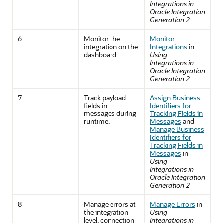
Integrations in
Oracle Integration
Generation 2
6
Monitor the
Monitor
integration on the
Integrations
in
dashboard.
Using
Integrations in
Oracle Integration
Generation 2
7
Track payload
Assign Business
fields in
Identifiers for
messages during
Tracking Fields in
runtime.
Messages
and
Manage Business
Identifiers for
Tracking Fields in
Messages
in
Using
Integrations in
Oracle Integration
Generation 2
8
Manage errors at
Manage Errors
in
the integration
Using
level, connection
Integrations in