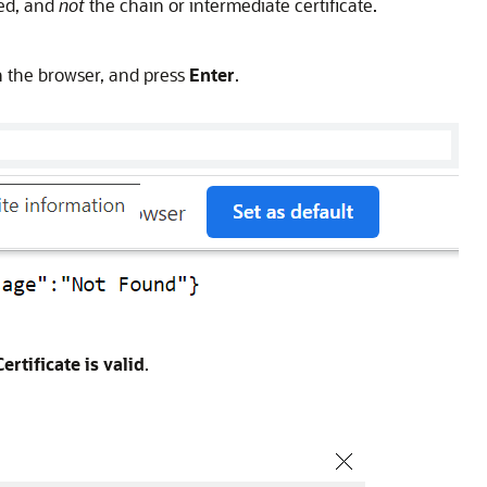
ted, and
not
the chain or intermediate certificate.
 the browser, and press
Enter
.
Certificate is valid
.