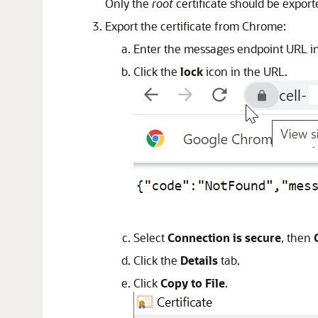
Only the
root
certificate should be expor
Export the certificate from Chrome:
Enter the messages endpoint URL in
Click the
lock
icon in the URL.
Select
Connection is secure
, then
Click the
Details
tab.
Click
Copy to File
.