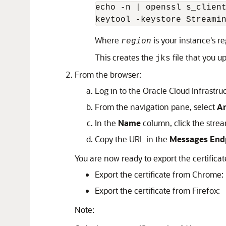
echo -n | openssl s_clien
keytool -keystore Streami
Where
is your instance's re
region
This creates the
file that you 
jks
From the browser:
Log in to the Oracle Cloud Infrastru
From the navigation pane, select
An
In the
Name
column, click the stre
Copy the URL in the
Messages End
You are now ready to export the certific
Export the certificate from Chrome:
Export the certificate from Firefox:
Note: