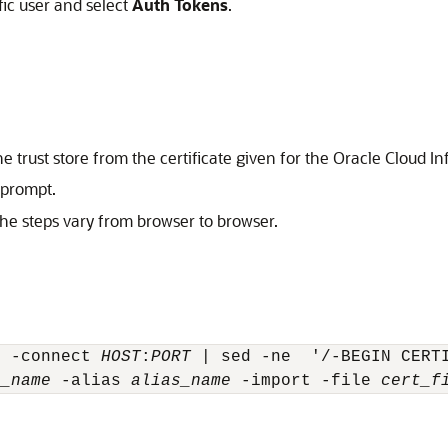
fic user and select
Auth Tokens
.
e trust store from the certificate given for the
Oracle Cloud In
 prompt.
The steps vary from browser to browser.
t -connect 
HOST
:
PORT
 | sed -ne  '/-BEGIN CERT
e_name
 -alias 
alias_name
 -import -file 
cert_f