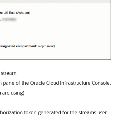
 stream.
on pane of the
Oracle Cloud Infrastructure
Console.
 are using).
uthorization token generated for the streams user.