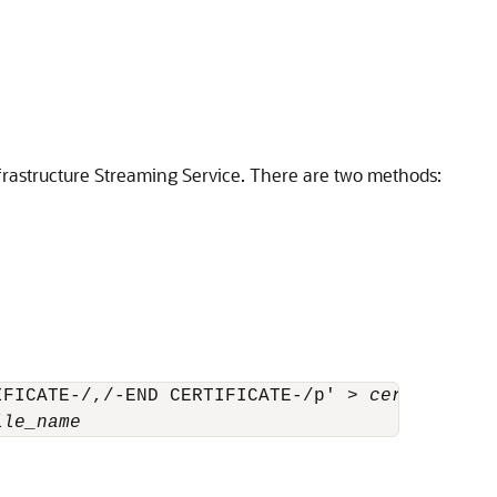
frastructure Streaming Service
. There are two methods:
IFICATE-/,/-END CERTIFICATE-/p' > 
cert_file_n
ile_name