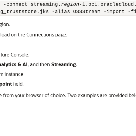
t -connect streaming.
region
-1.oci.oraclecloud
ng_truststore.jks -alias OSSStream -import -f
gion.
upload on the Connections page.
cture Console:
alytics & AI
, and then
Streaming
.
am instance.
point
field.
ate from your browser of choice. Two examples are provided be