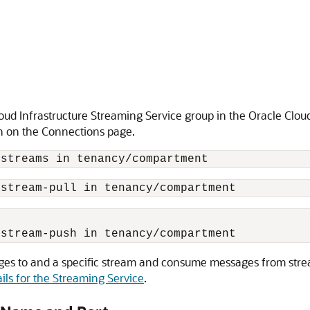
loud Infrastructure Streaming Service group in the Oracle Clo
n on the Connections page.
 stream-pull in tenancy/compartment
 stream-push in tenancy/compartment
sages to and a specific stream and consume messages from stre
ils for the Streaming Service
.