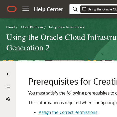
Help Center
Cloud
/
Cloud Platform
/
Integration Generation 2
Using the Oracle Cloud Infrastru
Generation 2
Prerequisites for Crea
You must satisfy the following prerequisites to
This information is required when configuring
Assign the Correct Permissions