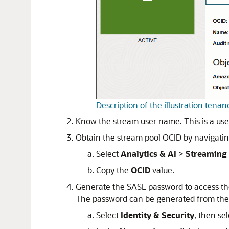
Description of the illustration tena
Know the stream user name. This is a use
Obtain the stream pool OCID by navigating
Select
Analytics & AI
>
Streaming
Copy the
OCID
value.
Generate the SASL password to access t
The password can be generated from the
Select
Identity & Security
, then se