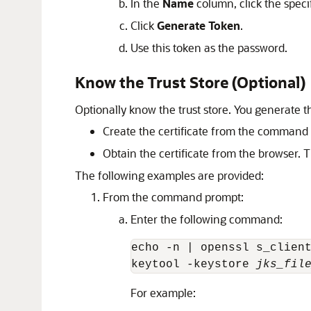
In the
Name
column, click the speci
Click
Generate Token
.
Use this token as the password.
Know the Trust Store (Optional)
Optionally know the trust store. You generate th
Create the certificate from the command
Obtain the certificate from the browser. 
The following examples are provided:
From the command prompt:
Enter the following command:
echo -n | openssl s_clien
keytool -keystore 
jks_fil
For example: