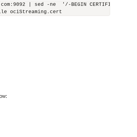
.com:9092 | sed -ne  '/-BEGIN CERTIFICATE-/,/-
ile ociStreaming.cert
low: