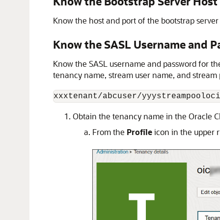
Know the Bootstrap Server Host
Know the host and port of the bootstrap server t
Know the SASL Username and P
Know the SASL username and password for the S
tenancy name, stream user name, and stream p
xxxtenant/abcuser/yyystreampooloc
Obtain the tenancy name in the
Oracle C
From the
Profile
icon in the upper r