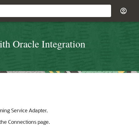
th Oracle Integration
aming Service Adapter
.
the Connections page.