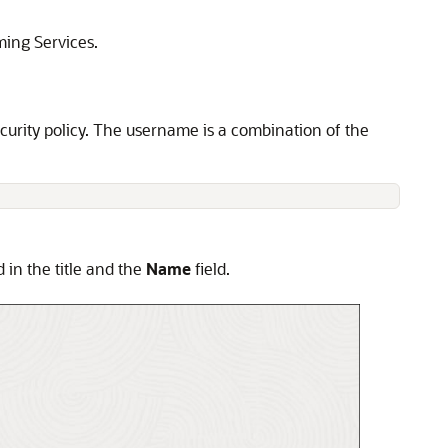
ming Service
s.
urity policy. The username is a combination of the
 in the title and the
Name
field.