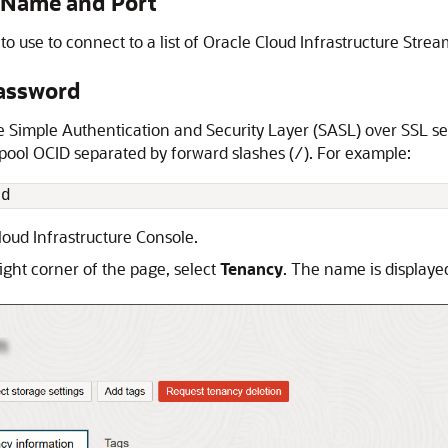
 Name and Port
o use to connect to a list of
Oracle Cloud Infrastructure Strea
assword
imple Authentication and Security Layer (SASL) over SSL sec
ool OCID separated by forward slashes (
). For example:
/
id
loud Infrastructure
Console.
ight corner of the page, select
Tenancy
. The name is displayed