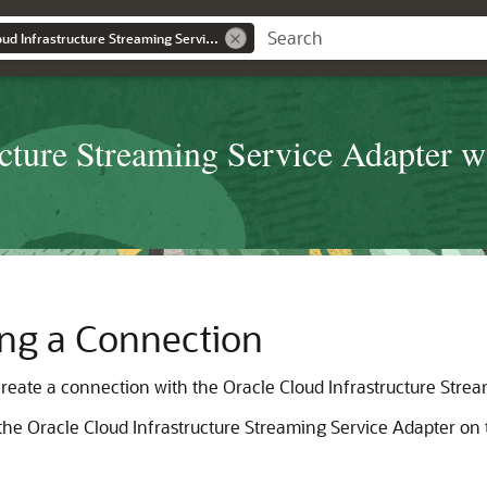
Using the Oracle Cloud Infrastructure Streaming Service Adapter with Oracle Integration Generation 2
cture Streaming Service Adapter wi
ting a Connection
 create a connection with the
Oracle Cloud Infrastructure Stre
 the
Oracle Cloud Infrastructure Streaming Service Adapter
on 