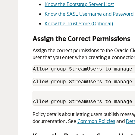
Know the Bootstrap Server Host
Know the SASL Username and Password
Know the Trust Store (Optional)
Assign the Correct Permissions
Assign the correct permissions to the Oracle C
user that you enter when creating a connectio
Allow group StreamUsers to manage
Allow group StreamUsers to manage
Policy details about letting users publish mes
documentation. See
Common Policies
and
Deta