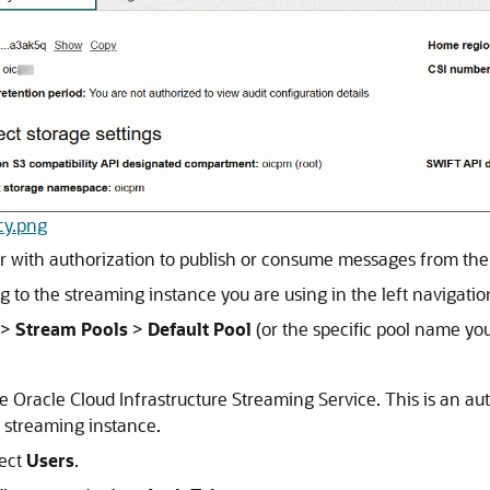
ncy.png
r with authorization to publish or consume messages from the
 to the streaming instance you are using in the left navigati
>
Stream Pools
>
Default Pool
(or the specific pool name you
he
Oracle Cloud Infrastructure Streaming Service
. This is an a
 streaming instance.
lect
Users
.