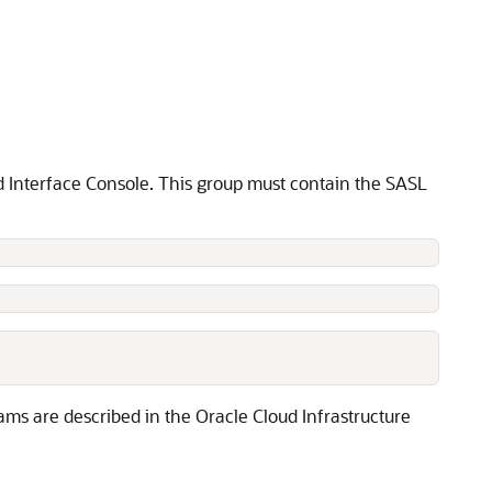
ud Interface Console. This group must contain the SASL
ams are described in the Oracle Cloud Infrastructure