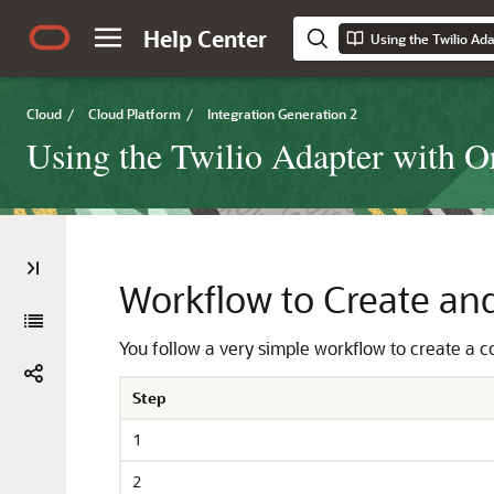
Help Center
Cloud
/
Cloud Platform
/
Integration Generation 2
Using the Twilio Adapter with Or
Workflow to Create an
You follow a very simple workflow to create a 
Step
1
2