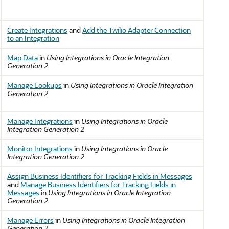
Create Integrations
and
Add the Twilio Adapter Connection
to an Integration
Map Data
in
Using Integrations in Oracle Integration
Generation 2
Manage Lookups
in
Using Integrations in Oracle Integration
Generation 2
Manage Integrations
in
Using Integrations in Oracle
Integration Generation 2
Monitor Integrations
in
Using Integrations in Oracle
Integration Generation 2
Assign Business Identifiers for Tracking Fields in Messages
and
Manage Business Identifiers for Tracking Fields in
Messages
in
Using Integrations in Oracle Integration
Generation 2
Manage Errors
in
Using Integrations in Oracle Integration
Generation 2