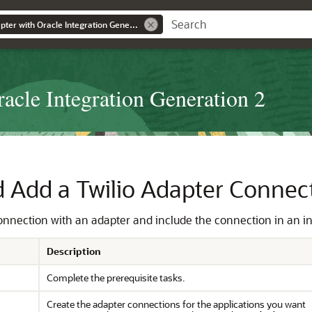
Using the Twilio Adapter with Oracle Integration Generation 2
acle Integration Generation 2
d Add a
Twilio Adapter
Connecti
connection with an adapter and include the connection in an i
Description
Complete the prerequisite tasks.
Create the adapter connections for the applications you want