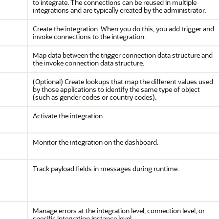
to integrate. The connections can be reused in multiple
integrations and are typically created by the administrator.
Create the integration. When you do this, you add trigger and
invoke connections to the integration.
Map data between the trigger connection data structure and
the invoke connection data structure.
(Optional) Create lookups that map the different values used
by those applications to identify the same type of object
(such as gender codes or country codes).
Activate the integration.
Monitor the integration on the dashboard.
Track payload fields in messages during runtime.
Manage errors at the integration level, connection level, or
specific integration instance level.