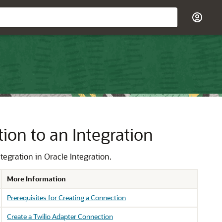
on to an Integration
ntegration in
Oracle Integration
.
More Information
Prerequisites for Creating a Connection
Create a Twilio Adapter Connection