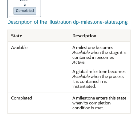
Description of the illustration dp-milestone-states.png
State
Description
Available
A milestone becomes
Available
when the stage it is
contained in becomes
Active
.
A global milestone becomes
Available
when the process
it is contained in is
instantiated.
Completed
A milestone enters this state
when its completion
condition is met.