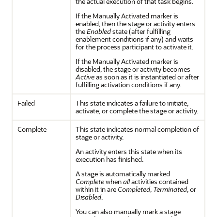
the actual execution of that task begins.
If the Manually Activated marker is
enabled, then the stage or activity enters
the
Enabled
state (after fulfilling
enablement conditions if any) and waits
for the process participant to activate it.
If the Manually Activated marker is
disabled, the stage or activity becomes
Active
as soon as it is instantiated or after
fulfilling activation conditions if any.
Failed
This state indicates a failure to initiate,
activate, or complete the stage or activity.
Complete
This state indicates normal completion of
stage or activity.
An activity enters this state when its
execution has finished.
A stage is automatically marked
Complete
when
all
activities contained
within it in are
Completed
,
Terminated
, or
Disabled
.
You can also manually mark a stage