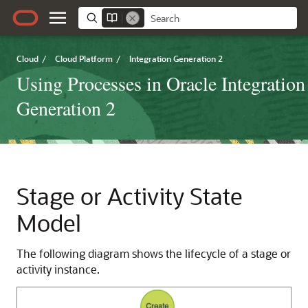
Cloud
/
Cloud Platform
/
Integration Generation 2
Using Processes in Oracle Integration
Generation 2
Stage or Activity State
Model
The following diagram shows the lifecycle of a stage or
activity instance.