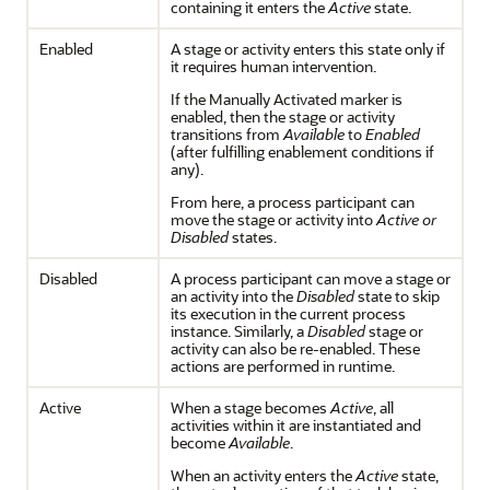
containing it enters the
Active
state.
Enabled
A stage or activity enters this state only if
it requires human intervention.
If the Manually Activated marker is
enabled, then the stage or activity
transitions from
Available
to
Enabled
(after fulfilling enablement conditions if
any).
From here, a process participant can
move the stage or activity into
Active or
Disabled
states.
Disabled
A process participant can move a stage or
an activity into the
Disabled
state to skip
its execution in the current process
instance. Similarly, a
Disabled
stage or
activity can also be re-enabled. These
actions are performed in runtime.
Active
When a stage becomes
Active
, all
activities within it are instantiated and
become
Available
.
When an activity enters the
Active
state,