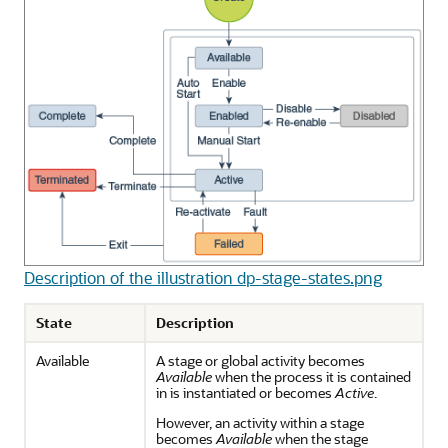
Description of the illustration dp-stage-states.png
State
Description
Available
A stage or global activity becomes
Available
when the process it is contained
in is instantiated or becomes
Active
.
However, an activity within a stage
becomes
Available
when the stage