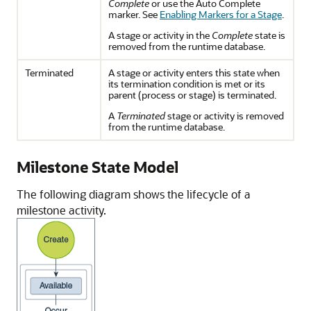
Complete
or use the Auto Complete
marker. See
Enabling Markers for a Stage
.
A stage or activity in the
Complete
state is
removed from the runtime database.
Terminated
A stage or activity enters this state when
its termination condition is met or its
parent (process or stage) is terminated.
A
Terminated
stage or activity is removed
from the runtime database.
Milestone State Model
The following diagram shows the lifecycle of a
milestone activity.