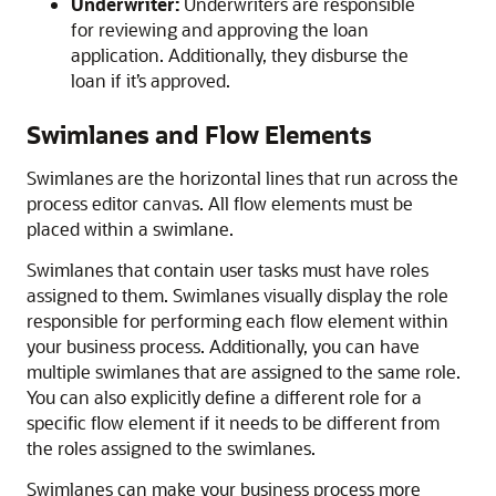
Underwriter:
Underwriters are responsible
for reviewing and approving the loan
application. Additionally, they disburse the
loan if it’s approved.
Swimlanes and Flow Elements
Swimlanes are the horizontal lines that run across the
process editor canvas. All flow elements must be
placed within a swimlane.
Swimlanes that contain user tasks must have roles
assigned to them. Swimlanes visually display the role
responsible for performing each flow element within
your business process. Additionally, you can have
multiple swimlanes that are assigned to the same role.
You can also explicitly define a different role for a
specific flow element if it needs to be different from
the roles assigned to the swimlanes.
Swimlanes can make your business process more