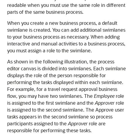
readable when you must use the same role in different
parts of the same business process.
When you create a new business process, a default
swimlane is created. You can add additional swimlanes
to your business process as necessary. When adding
interactive and manual activities to a business process,
you must assign a role to the swimlane.
As shown in the following illustration, the process
editor canvas is divided into swimlanes. Each swimlane
displays the role of the person responsible for
performing the tasks displayed within each swimlane.
For example, for a travel request approval business
flow, you may have two swimlanes. The
Employee
role
is assigned to the first swimlane and the
Approver
role
is assigned to the second swimlane. The Approve user
tasks appears in the second swimlane so process
participants assigned to the
Approver
role are
responsible for performing these tasks.