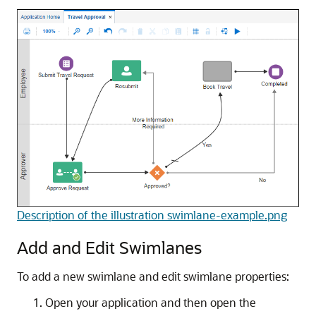
Description of the illustration swimlane-example.png
Add and Edit Swimlanes
To add a new swimlane and edit swimlane properties:
Open your application and then open the