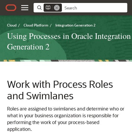
Cloud
/
Cloud Platform
/
Integration Generation 2
Using Processes in Oracle Integration
Generation 2
Work with Process Roles
and Swimlanes
Roles are assigned to swimlanes and determine who or
what in your business organization is responsible for
performing the work of your process-based
application.