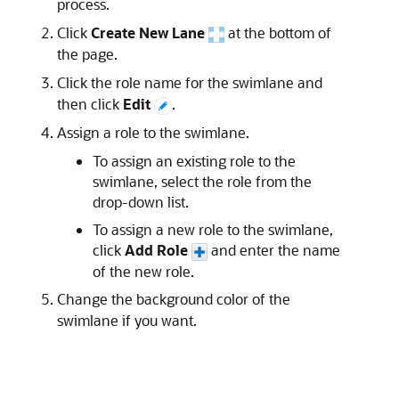
process.
Click
Create New Lane
at the bottom of
the page.
Click the role name for the swimlane and
then click
Edit
.
Assign a role to the swimlane.
To assign an existing role to the
swimlane, select the role from the
drop-down list.
To assign a new role to the swimlane,
click
Add Role
and enter the name
of the new role.
Change the background color of the
swimlane if you want.