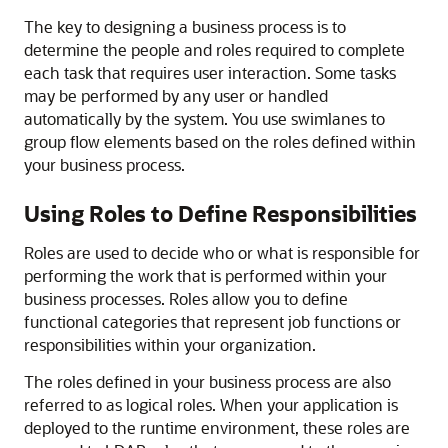
The key to designing a business process is to
determine the people and roles required to complete
each task that requires user interaction. Some tasks
may be performed by any user or handled
automatically by the system. You use swimlanes to
group flow elements based on the roles defined within
your business process.
Using Roles to Define Responsibilities
Roles are used to decide who or what is responsible for
performing the work that is performed within your
business processes. Roles allow you to define
functional categories that represent job functions or
responsibilities within your organization.
The roles defined in your business process are also
referred to as logical roles. When your application is
deployed to the runtime environment, these roles are