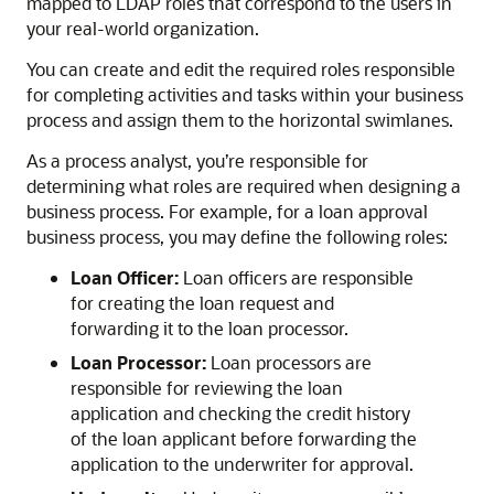
mapped to LDAP roles that correspond to the users in
your real-world organization.
You can create and edit the required roles responsible
for completing activities and tasks within your business
process and assign them to the horizontal swimlanes.
As a process analyst, you’re responsible for
determining what roles are required when designing a
business process. For example, for a loan approval
business process, you may define the following roles:
Loan Officer:
Loan officers are responsible
for creating the loan request and
forwarding it to the loan processor.
Loan Processor:
Loan processors are
responsible for reviewing the loan
application and checking the credit history
of the loan applicant before forwarding the
application to the underwriter for approval.