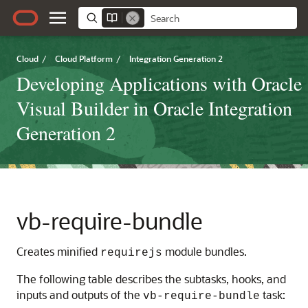
Cloud
/
Cloud Platform
/
Integration Generation 2
Developing Applications with Oracle
Visual Builder in Oracle Integration
Generation 2
vb-require-bundle
Creates minified
module bundles.
requirejs
The following table describes the subtasks, hooks, and
inputs and outputs of the
task:
vb-require-bundle