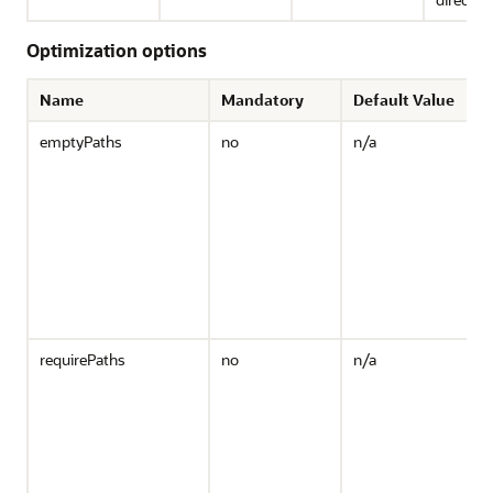
Optimization options
Name
Mandatory
Default Value
emptyPaths
no
n/a
s
r
t
"
R
o
n
b
d
requirePaths
no
n/a
R
o
m
w
d
o