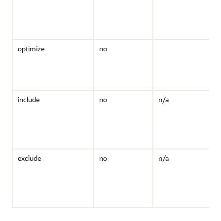
t
v
b
c
optimize
no
i
include
no
n/a
i
exclude
no
n/a
i