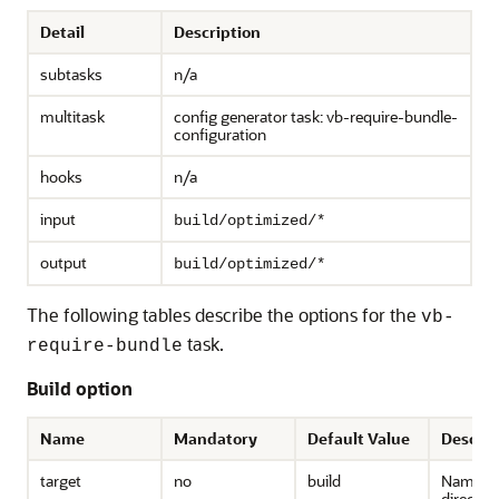
Detail
Description
subtasks
n/a
multitask
config generator task: vb-require-bundle-
configuration
hooks
n/a
input
build/optimized/*
output
build/optimized/*
The following tables describe the options for the
vb-
task.
require-bundle
Build option
Name
Mandatory
Default Value
Descrip
target
no
build
Name of
directory