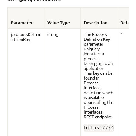
Parameter
Value Type
Description
Default
string
The Process
"
processDefin
Definition Key
itionKey
parameter
uniquely
identifies a
process
belonging to an
application.
This key can be
found in
Process
Interface
definition which
is available
upon calling the
Process
Interfaces
REST endpoint.
https://{OPA_serv