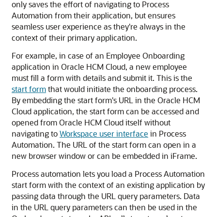
only saves the effort of navigating to
Process
Automation
from their application, but ensures
seamless user experience as they're always in the
context of their primary application.
For example, in case of an Employee Onboarding
application in Oracle HCM Cloud, a new employee
must fill a form with details and submit it. This is the
start form
that would initiate the onboarding process.
By embedding the start form's URL in the Oracle HCM
Cloud application, the start form can be accessed and
opened from Oracle HCM Cloud itself without
navigating to
Workspace user interface
in
Process
Automation
. The URL of the start form can open in a
new browser window or can be embedded in iFrame.
Process automation lets you load a
Process Automation
start form with the context of an existing application by
passing data through the URL query parameters. Data
in the URL query parameters can then be used in the