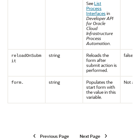
See
List
Process
Interfaces
in
Developer API
for Oracle
Cloud
Infrastructure
Process
Automation
.
string
Reloads the
false
reloadOnSubm
form after
it
submit action is
performed.
string
Populates the
Not appl
form.
start form with
the value in this
variable.
Previous Page
Next Page