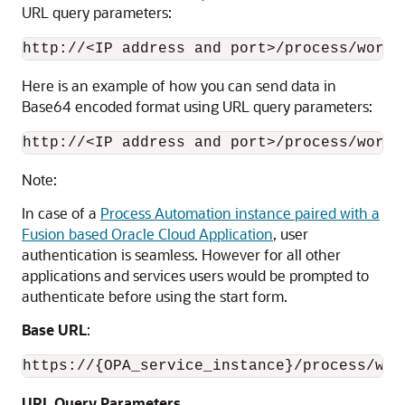
URL query parameters:
http://<IP address and port>/process/works
Here is an example of how you can send data in
Base64 encoded format using URL query parameters:
http://<IP address and port>/process/works
Note:
In case of a
Process Automation
instance paired with a
Fusion based Oracle Cloud Application
, user
authentication is seamless. However for all other
applications and services users would be prompted to
authenticate before using the start form.
Base URL
:
https://{OPA_service_instance}/process/wor
URL Query Parameters