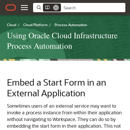
Cloud
/
Cloud Platform
/
Process Automation
Using Oracle Cloud Infrastructure
Process Automation
Embed a Start Form in an
External Application
Sometimes users of an external service may want to
invoke a process instance from within their application
without navigating to Workspace. They can do so by
embedding the start form in their application. This not