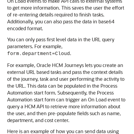
On Load events to make API calls to external systems
to get more information. This saves the user the effort
of re-entering details required to finish tasks.
Additionally, you can also pass the data in base64
encoded format.
You can only pass first level data in the URL query
parameters. For example,
.
form.department=Cloud
For example, Oracle HCM Journeys lets you create an
external URL based tasks and pass the context details
of the journey, task and user performing the activity to
the URL. This data can be populated in the
Process
Automation
start form. Subsequently, the
Process
Automation
start form can trigger an On Load event to
query a HCM API to retrieve more information about
the user, and then pre-populate fields such as name,
department, and cost center.
Here is an example of how you can send data using