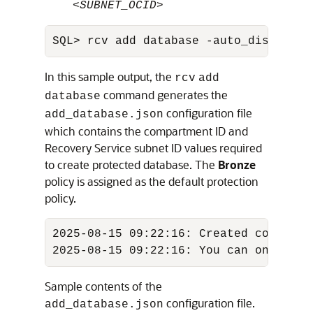
<
SUBNET_OCID
>
SQL> rcv add database -auto_discover 
In this sample output, the
rcv
add
command generates the
database
configuration file
add_database.json
which contains the compartment ID and
Recovery Service subnet ID values required
to create protected database. The
Bronze
policy is assigned as the default protection
policy.
2025-08-15 09:22:16: Created config J
2025-08-15 09:22:16: You can onboard 
Sample contents of the
configuration file.
add_database.json