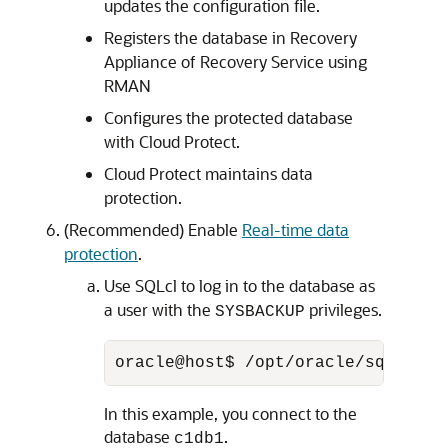
updates the configuration file.
Registers the database in Recovery
Appliance of Recovery Service using
RMAN
Configures the protected database
with Cloud Protect.
Cloud Protect maintains data
protection.
(Recommended) Enable
Real-time data
protection
.
Use SQLcl to log in to the database as
a user with the
privileges.
SYSBACKUP
oracle@host$ /opt/oracle/sqlcl/bi
In this example, you connect to the
database
.
c1db1