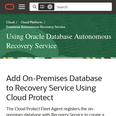
Cloud
/
Cloud Platform
/
Database Autonomous Recovery Service
Using Oracle Database Autonomous
Recovery Service
Add On-Premises Database
to Recovery Service Using
Cloud Protect
The Cloud Protect Fleet Agent registers the on-
premises database with Recovery Service to create a