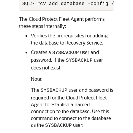
SQL> rcv add database -config /u01/ap
The Cloud Protect Fleet Agent performs
these steps internally:
Verifies the prerequisites for adding
the database to Recovery Service.
Creates a
user and
SYSBACKUP
password, if the
user
SYSBACKUP
does not exist.
Note:
The
user and password is
SYSBACKUP
required for the Cloud Protect Fleet
Agent to establish a named
connection to the database. Use this
command to connect to the database
as the
user:
SYSBACKUP