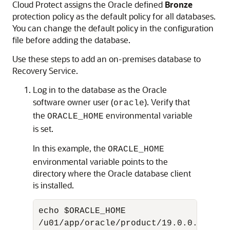
Cloud Protect assigns the Oracle defined
Bronze
protection policy as the default policy for all databases.
You can change the default policy in the configuration
file before adding the database.
Use these steps to add an on-premises database to
Recovery Service.
Log in to the database as the Oracle
software owner user (
). Verify that
oracle
the
environmental variable
ORACLE_HOME
is set.
In this example, the
ORACLE_HOME
environmental variable points to the
directory where the Oracle database client
is installed.
echo $ORACLE_HOME

/u01/app/oracle/product/19.0.0.0/dbho