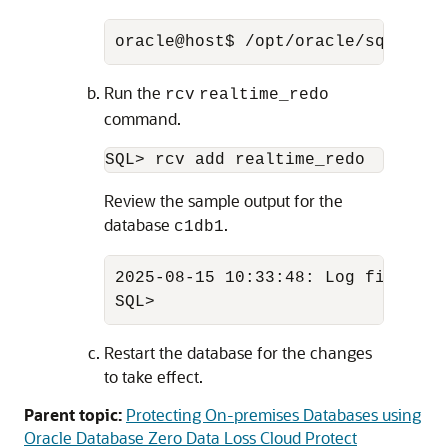
oracle@host$ /opt/oracle/sqlcl/bi
Run the
rcv
realtime_redo
command.
SQL> rcv add realtime_redo
Review the sample output for the
database
.
c1db1
2025-08-15 10:33:48: Log file: /u
SQL>
Restart the database for the changes
to take effect.
Parent topic:
Protecting On-premises Databases using
Oracle Database Zero Data Loss Cloud Protect