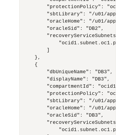
        "protectionPolicy": "ocid1.re
        "sbtLibrary": "/u01/app/oracl
        "oracleHome": "/u01/app/oracl
        "oracleSid": "DB2",

        "recoveryServiceSubnets": [

            "ocid1.subnet.oc1.phx.aaa.
        ]

    },

    {

        "dbUniqueName": "DB3",

        "displayName": "DB3",

        "compartmentId": "ocid1.compa
        "protectionPolicy": "ocid1.re
        "sbtLibrary": "/u01/app/oracl
        "oracleHome": "/u01/app/oracl
        "oracleSid": "DB3",

        "recoveryServiceSubnets": [

            "ocid1.subnet.oc1.phx.aaa.