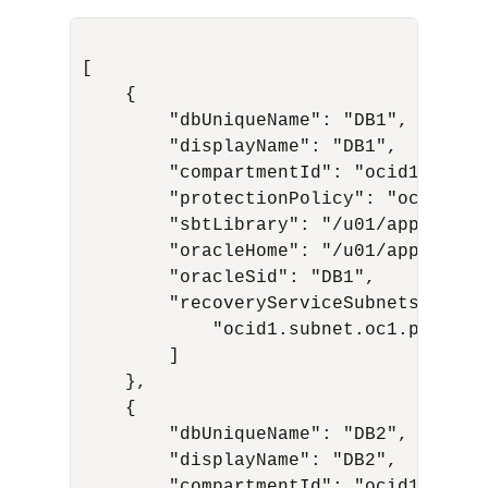
[

    {

        "dbUniqueName": "DB1",

        "displayName": "DB1",

        "compartmentId": "ocid1.compa
        "protectionPolicy": "ocid1.re
        "sbtLibrary": "/u01/app/oracl
        "oracleHome": "/u01/app/oracl
        "oracleSid": "DB1",

        "recoveryServiceSubnets": [

            "ocid1.subnet.oc1.phx.aaa.
        ]

    },

    {

        "dbUniqueName": "DB2",

        "displayName": "DB2",

        "compartmentId": "ocid1.compa