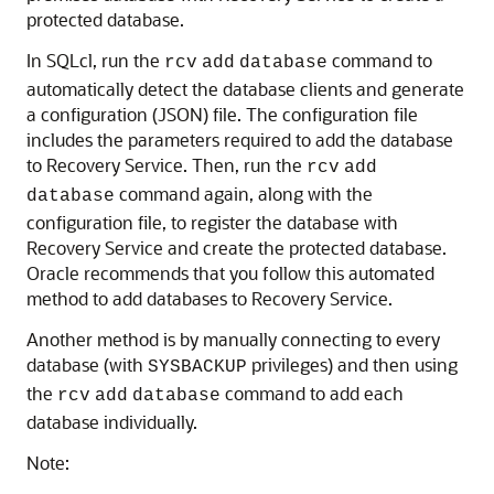
protected database.
In SQLcl, run the
command to
rcv
add
database
automatically detect the database clients and generate
a configuration (JSON) file. The configuration file
includes the parameters required to add the database
to Recovery Service. Then, run the
rcv
add
command again, along with the
database
configuration file, to register the database with
Recovery Service and create the protected database.
Oracle recommends that you follow this automated
method to add databases to Recovery Service.
Another method is by manually connecting to every
database (with
privileges) and then using
SYSBACKUP
the
command to add each
rcv
add
database
database individually.
Note: