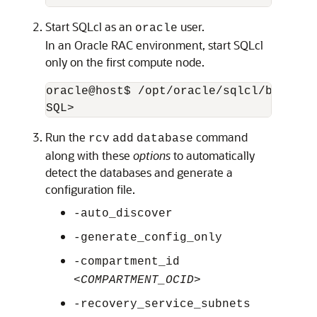
Start SQLcl as an
user.
oracle
In an Oracle RAC environment, start SQLcl
only on the first compute node.
oracle@host$ /opt/oracle/sqlcl/bin/sql 
SQL>
Run the
command
rcv
add
database
along with these
options
to automatically
detect the databases and generate a
configuration file.
-auto_discover
-generate_config_only
-compartment_id
<
COMPARTMENT_OCID
>
-recovery_service_subnets