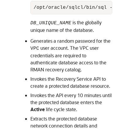
/opt/oracle/sqlcl/bin/sql -name <
is the globally
DB_UNIQUE_NAME
unique name of the database.
Generates a random password for the
user account. The VPC user
VPC
credentials are required to
authenticate database access to the
RMAN recovery catalog.
Invokes the Recovery Service API to
create a protected database resource.
Invokes the API every 10 minutes until
the protected database enters the
Active
life cycle state.
Extracts the protected database
network connection details and