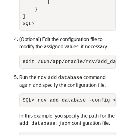
        ]

    }

]

SQL>
(Optional) Edit the configuration file to
modify the assigned values, if necessary.
edit /u01/app/oracle/rcv/add_database
Run the
command
rcv
add
database
again and specify the configuration file.
SQL> rcv add database -config <
config
In this example, you specify the path for the
configuration file.
add_database.json