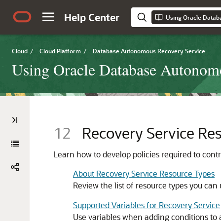
Help Center
Using Oracle Datab
Cloud
/
Cloud Platform
/
Database Autonomous Recovery Service
Using Oracle Database Autonom
12
Recovery Service Res
Learn how to develop policies required to cont
About Recovery Service Resource Types
Review the list of resource types you can 
Supported Variables for Recovery Service
Use variables when adding conditions to a