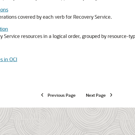
ions
perations covered by each verb for
Recovery Service
.
tion
y Service
resources in a logical order, grouped by resource-typ
s in OCI
Previous Page
Next Page