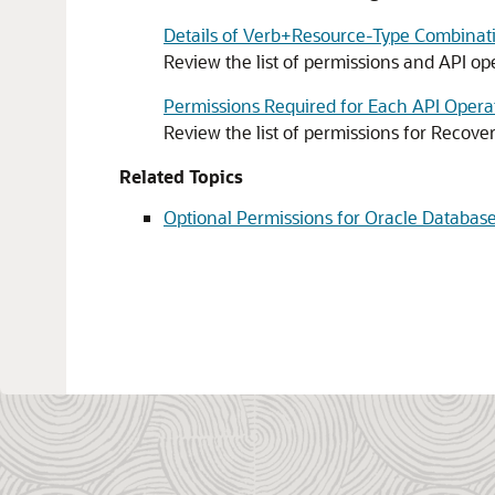
Details of Verb+Resource-Type Combinat
Review the list of permissions and API o
Permissions Required for Each API Opera
Review the list of permissions for
Recover
Related Topics
Optional Permissions for Oracle Database