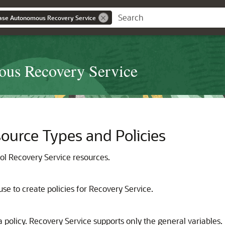
ase Autonomous Recovery Service
ous Recovery Service
ource Types and Policies
rol
Recovery Service
resources.
use to create policies for
Recovery Service
.
 policy. Recovery Service supports only the general variables.