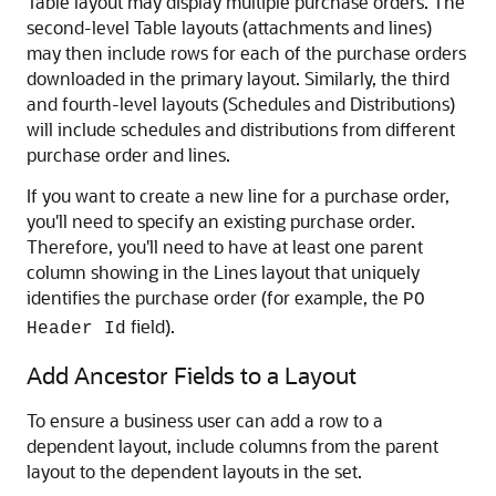
Table layout may display multiple purchase orders. The
second-level Table layouts (attachments and lines)
may then include rows for each of the purchase orders
downloaded in the primary layout. Similarly, the third
and fourth-level layouts (Schedules and Distributions)
will include schedules and distributions from different
purchase order and lines.
If you want to create a new line for a purchase order,
you'll need to specify an existing purchase order.
Therefore, you'll need to have at least one parent
column showing in the Lines layout that uniquely
identifies the purchase order (for example, the
PO
field).
Header Id
Add Ancestor Fields to a Layout
To ensure a business user can add a row to a
dependent layout, include columns from the parent
layout to the dependent layouts in the set.