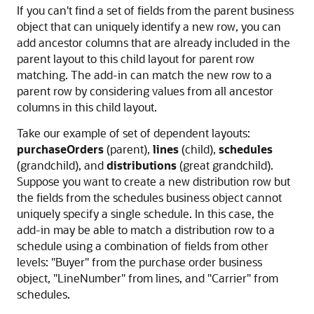
If you can't find a set of fields from the parent business
object that can uniquely identify a new row, you can
add ancestor columns that are already included in the
parent layout to this child layout for parent row
matching. The add-in can match the new row to a
parent row by considering values from all ancestor
columns in this child layout.
Take our example of set of dependent layouts:
purchaseOrders
(parent),
lines
(child),
schedules
(grandchild), and
distributions
(great grandchild).
Suppose you want to create a new distribution row but
the fields from the schedules business object cannot
uniquely specify a single schedule. In this case, the
add-in may be able to match a distribution row to a
schedule using a combination of fields from other
levels:
"Buyer"
from the purchase order business
object,
"LineNumber"
from lines, and
"Carrier"
from
schedules.