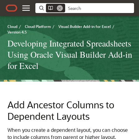
Cloud
/
Cloud Platform
/
Visual Builder Add-in for Excel
/
Version 4.5
Developing Integrated Spreadsheets
Using Oracle Visual Builder Add-in
for Excel
Add Ancestor Columns to
Dependent Layouts
When you create a dependent layout, you can choose
to include columns from parent or higher layout.