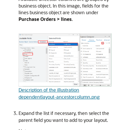
business object. In this image, fields for the
lines business object are shown under
Purchase Orders > lines
.
Description of the illustration
dependentlayout-ancestorcolumn.png
Expand the list if necessary, then select the
parent field you want to add to your layout.