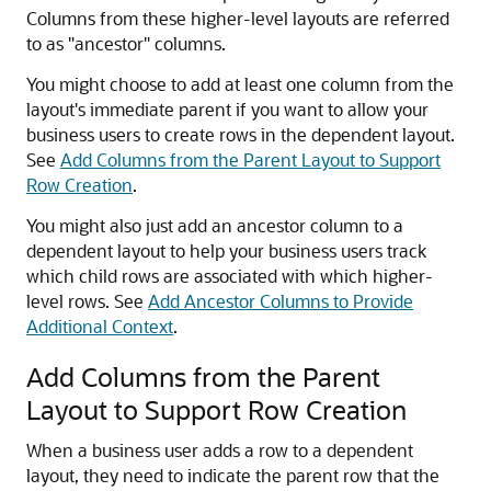
Columns from these higher-level layouts are referred
to as
"ancestor"
columns.
You might choose to add at least one column from the
layout's immediate parent if you want to allow your
business users to create rows in the dependent layout.
See
Add Columns from the Parent Layout to Support
Row Creation
.
You might also just add an ancestor column to a
dependent layout to help your business users track
which child rows are associated with which higher-
level rows. See
Add Ancestor Columns to Provide
Additional Context
.
Add Columns from the Parent
Layout to Support Row Creation
When a business user adds a row to a dependent
layout, they need to indicate the parent row that the