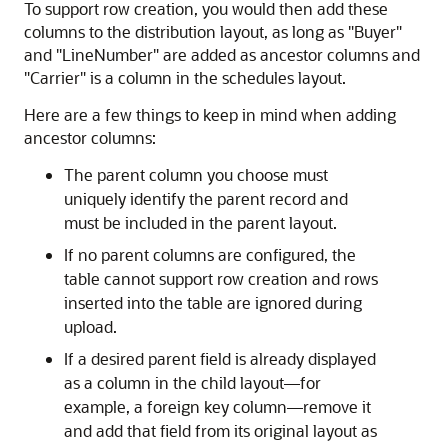
To support row creation, you would then add these
columns to the distribution layout, as long as
"Buyer"
and
"LineNumber"
are added as ancestor columns and
"Carrier"
is a column in the schedules layout.
Here are a few things to keep in mind when adding
ancestor columns:
The parent column you choose must
uniquely identify the parent record and
must be included in the parent layout.
If no parent columns are configured, the
table cannot support row creation and rows
inserted into the table are ignored during
upload.
If a desired parent field is already displayed
as a column in the child layout—for
example, a foreign key column—remove it
and add that field from its original layout as