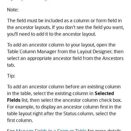
Note:
The field must be included as a column or form field in
the ancestor layouts. If you don't see the field you want,
you'll need to add it to the ancestor layout.
To add an ancestor column to your layout, open the
Table Column Manager from the Layout Designer, then
select an appropriate ancestor field from the Ancestors
tab.
Tip:
To add an ancestor column before an existing column
in the table, select the existing column in
Selected
Fields
list, then select the ancestor column check box.
For example, to display an ancestor column first in the
table layout right after the Status column, select the
first column.
See
Manage Fields in a Form or Table
for more details.