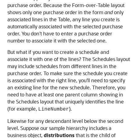
purchase order. Because the Form-over-Table layout
shows only one purchase order in the form
and
only
associated lines in the Table, any line you create is
automatically associated with the selected purchase
order. You don't have to enter a purchase order
number to associate it with the selected one.
But what if you want to create a schedule and
associate it with one of the lines? The Schedules layout
may include schedules from different lines in the
purchase order. To make sure the schedule you create
is associated with the right line, you'll need to specify
an existing line for the new schedule. Therefore, you
need to have at least one parent column showing in
the Schedules layout that uniquely identifies the line
(for example,
).
LineNumber
Likewise for any descendant level below the second
level. Suppose our sample hierarchy includes a
business object,
distributions
that is the child of