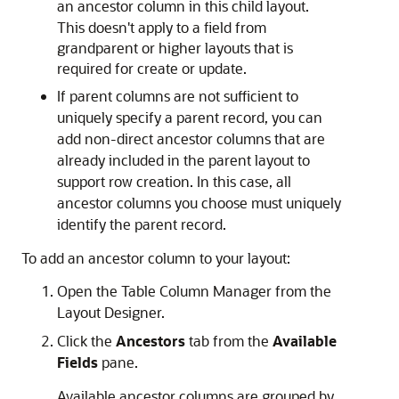
an ancestor column in this child layout.
This doesn't apply to a field from
grandparent or higher layouts that is
required for create or update.
If parent columns are not sufficient to
uniquely specify a parent record, you can
add non-direct ancestor columns that are
already included in the parent layout to
support row creation. In this case, all
ancestor columns you choose must uniquely
identify the parent record.
To add an ancestor column to your layout:
Open the Table Column Manager from the
Layout Designer.
Click the
Ancestors
tab from the
Available
Fields
pane.
Available ancestor columns are grouped by