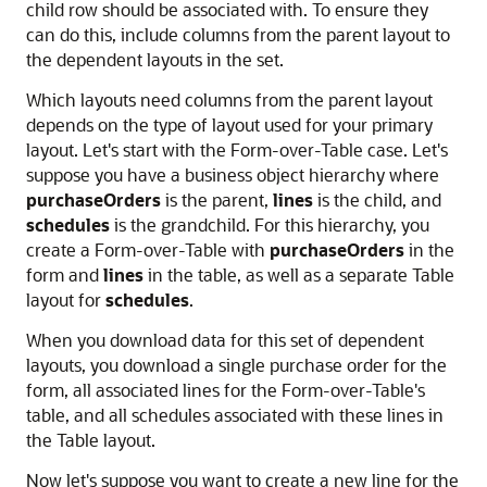
child row should be associated with. To ensure they
can do this, include columns from the parent layout to
the dependent layouts in the set.
Which layouts need columns from the parent layout
depends on the type of layout used for your primary
layout. Let's start with the Form-over-Table case. Let's
suppose you have a business object hierarchy where
purchaseOrders
is the parent,
lines
is the child, and
schedules
is the grandchild. For this hierarchy, you
create a Form-over-Table with
purchaseOrders
in the
form and
lines
in the table, as well as a separate Table
layout for
schedules
.
When you download data for this set of dependent
layouts, you download a single purchase order for the
form, all associated lines for the Form-over-Table's
table, and all schedules associated with these lines in
the Table layout.
Now let's suppose you want to create a new line for the