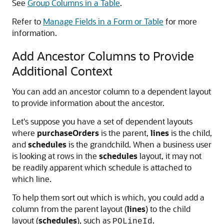
See
Group Columns in a Table
.
Refer to
Manage Fields in a Form or Table
for more
information.
Add Ancestor Columns to Provide
Additional Context
You can add an ancestor column to a dependent layout
to provide information about the ancestor.
Let's suppose you have a set of dependent layouts
where
purchaseOrders
is the parent,
lines
is the child,
and
schedules
is the grandchild. When a business user
is looking at rows in the
schedules
layout, it may not
be readily apparent which schedule is attached to
which line.
To help them sort out which is which, you could add a
column from the parent layout (
lines
) to the child
layout (
schedules
), such as
.
POLineId