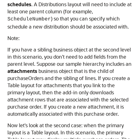
schedules
. A Distributions layout will need to include at
least one parent column (for example,
) so that you can specify which
ScheduleNumber
schedule a new distribution should be associated with.
Note:
If you have a sibling business object at the second level
in this scenario, you don't need to add fields from the
parent level. Suppose our sample hierarchy includes an
attachments
business object that is the child of
purchaseOrders and the sibling of lines. If you create a
Table layout for attachments that you link to the
primary layout, then the add-in only downloads
attachment rows that are associated with the selected
purchase order. If you create a new attachment, it is
automatically associated with this purchase order.
Now let's look at the second case: when the primary
layout is a Table layout. In this scenario, the primary