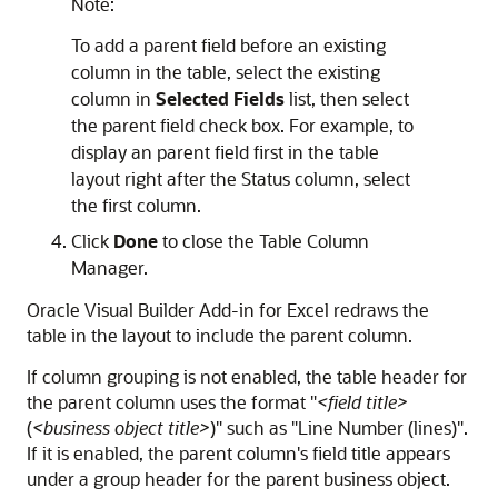
Note:
To add a parent field before an existing
column in the table, select the existing
column in
Selected Fields
list, then select
the parent field check box. For example, to
display an parent field first in the table
layout right after the Status column, select
the first column.
Click
Done
to close the Table Column
Manager.
Oracle Visual Builder Add-in for Excel
redraws the
table in the layout to include the parent column.
If column grouping is not enabled, the table header for
the parent column uses the format
"
<field title>
(
<business object title>
)"
such as
"Line Number (lines)"
.
If it is enabled, the parent column's field title appears
under a group header for the parent business object.