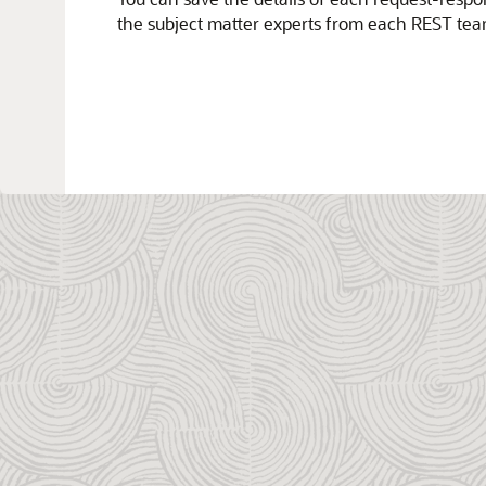
the subject matter experts from each REST tea