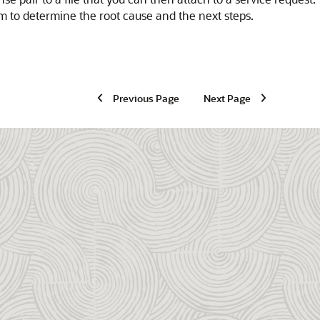
m to determine the root cause and the next steps.
Previous Page
Next Page