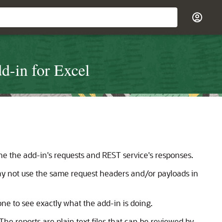
d-in for Excel
e the add-in's requests and REST service's responses.
ay not use the same request headers and/or payloads in
ne to see exactly what the add-in is doing.
The reports are plain text files that can be reviewed by