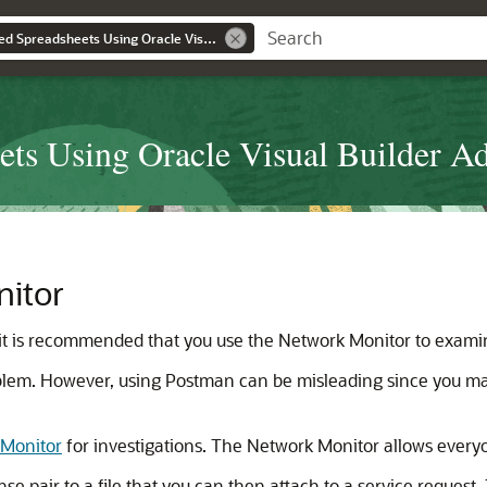
Developing Integrated Spreadsheets Using Oracle Visual Builder Add-in for Excel
ets Using Oracle Visual Builder Ad
itor
it is recommended that you use the Network Monitor to examin
problem. However, using Postman can be misleading since you m
 Monitor
for investigations. The Network Monitor allows everyo
e pair to a file that you can then attach to a service request. 