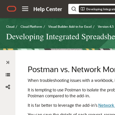
Help Center
Cloud
/
Cloud Platform
/
Visual Builder Add-in for Excel
/
Version 4.5
Developing Integrated Spreadshe
Postman vs. Network Mon
When troubleshooting issues with a workbook, 
It is tempting to use Postman to isolate the 
Postman compared to the add-in.
It is far better to leverage the add-in's
Network
You can save the details of each request-respons