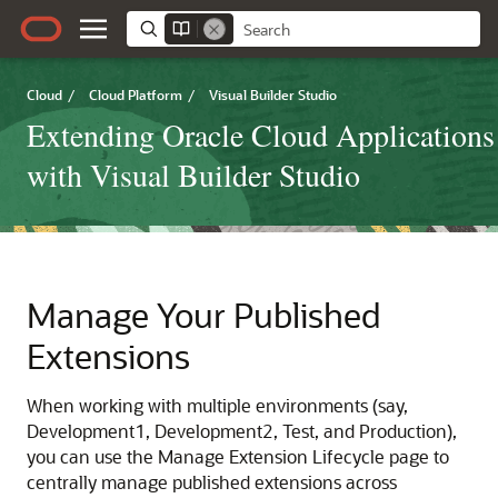
Cloud
/
Cloud Platform
/
Visual Builder Studio
Extending Oracle Cloud Applications
with Visual Builder Studio
Manage Your Published
Extensions
When working with multiple environments (say,
Development1, Development2, Test, and Production),
you can use the Manage Extension Lifecycle page to
centrally manage published extensions across