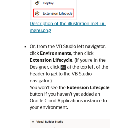
Description of the illustration mel-ui-
menu.png
Or, from the
VB Studio
left navigator
,
click
Environments
, then click
Extension Lifecycle
. (
If you're in the
Designer, click
at the top left of the
header to get to the
VB Studio
navigator.
)
You won't see the
Extension Lifecycle
button if you haven't yet added an
Oracle Cloud Applications
instance to
your environment.