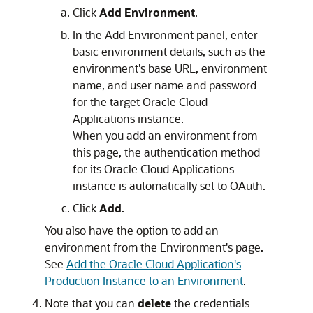
Click
Add Environment
.
In the Add Environment panel, enter
basic environment details, such as the
environment's base URL, environment
name, and user name and password
for the target
Oracle Cloud
Applications
instance.
When you add an environment from
this page, the authentication method
for its Oracle Cloud Applications
instance is automatically set to OAuth.
Click
Add
.
You also have the option to add an
environment from the Environment's page.
See
Add the Oracle Cloud Application's
Production Instance to an Environment
.
Note that you can
delete
the credentials