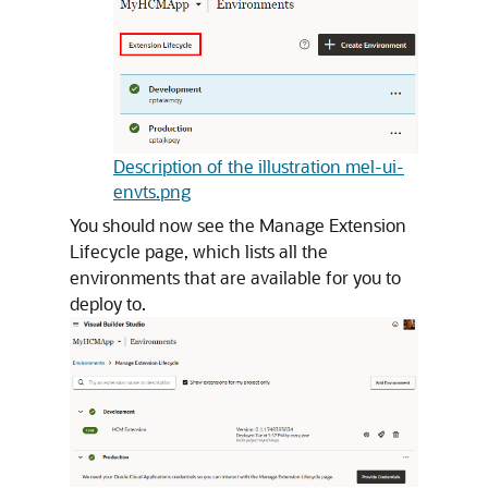
Description of the illustration mel-ui-
envts.png
You should now see the Manage Extension
Lifecycle page, which lists all the
environments that are available for you to
deploy to.