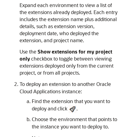
Expand each environment to view a list of
the extensions already deployed. Each entry
includes the extension name plus additional
details, such as extension version,
deployment date, who deployed the
extension, and project name.
Use the
Show extensions for my project
only
checkbox to toggle between viewing
extensions deployed only from the current
project, or from all projects.
To deploy an extension to another
Oracle
Cloud Applications
instance:
Find the extension that you want to
deploy and click
.
Choose the environment that points to
the instance you want to deploy to.