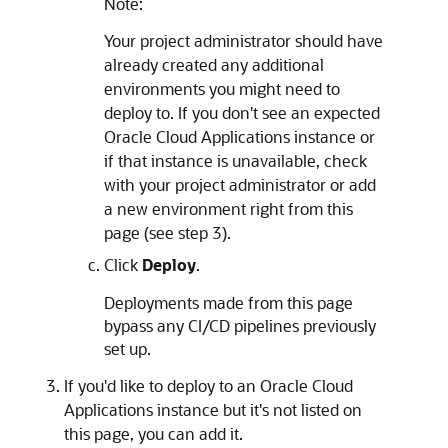
Note:
Your project administrator should have
already created any additional
environments you might need to
deploy to. If you don't see an expected
Oracle Cloud Applications
instance or
if that instance is unavailable, check
with your project administrator or add
a new environment right from this
page (see step 3).
Click
Deploy
.
Deployments made from this page
bypass any CI/CD pipelines previously
set up.
If you'd like to deploy to an
Oracle Cloud
Applications
instance but it's not listed on
this page, you can add it.