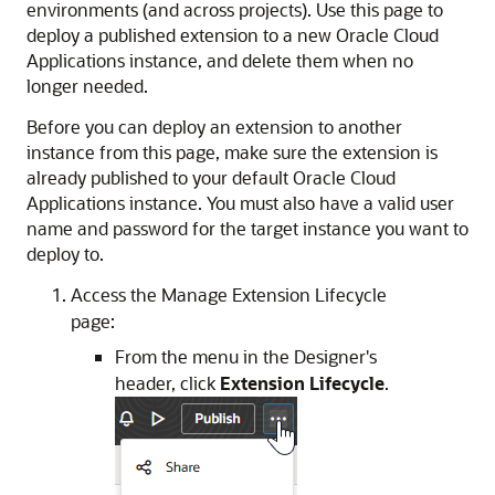
environments (and across projects). Use this page to
deploy a published extension to a new
Oracle Cloud
Applications
instance, and delete them when no
longer needed.
Before you can deploy an extension to another
instance from this page, make sure the extension is
already published to your default
Oracle Cloud
Applications
instance. You must also have a valid user
name and password for the target instance you want to
deploy to.
Access the Manage Extension Lifecycle
page:
From the menu in the Designer's
header, click
Extension Lifecycle
.