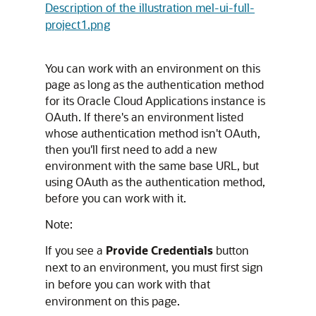
Description of the illustration mel-ui-full-
project1.png
You can work with an environment on this
page as long as the authentication method
for its
Oracle Cloud Applications
instance is
OAuth. If there's an environment listed
whose authentication method isn't OAuth,
then you'll first need to add a new
environment with the same base URL, but
using OAuth as the authentication method,
before you can work with it.
Note:
If you see a
Provide Credentials
button
next to an environment, you must first sign
in before you can work with that
environment on this page.