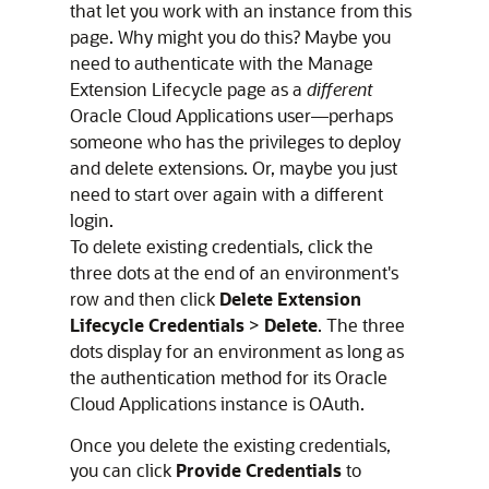
that let you work with an instance from this
page. Why might you do this? Maybe you
need to authenticate with the Manage
Extension Lifecycle page as a
different
Oracle Cloud Applications user—perhaps
someone who has the privileges to deploy
and delete extensions. Or, maybe you just
need to start over again with a different
login.
To delete existing credentials, click the
three dots at the end of an environment's
row and then click
Delete Extension
Lifecycle Credentials
>
Delete
. The three
dots display for an environment as long as
the authentication method for its
Oracle
Cloud Applications
instance is OAuth.
Once you delete the existing credentials,
you can click
Provide Credentials
to