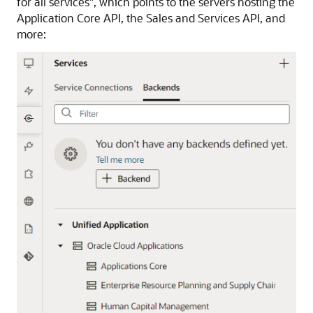
for all services", which points to the servers hosting the
Application Core API, the Sales and Services API, and
more: