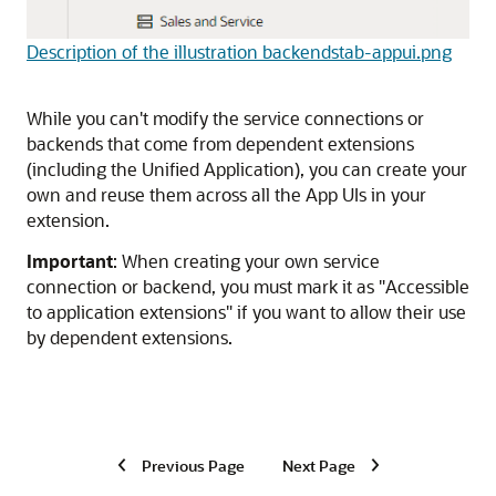
Description of the illustration backendstab-appui.png
While you can't modify the service connections or
backends that come from dependent extensions
(including the Unified Application), you can create your
own and reuse them across all the App UIs in your
extension.
Important
: When creating your own service
connection or backend, you must mark it as "Accessible
to application extensions" if you want to allow their use
by dependent extensions.
Previous Page
Next Page