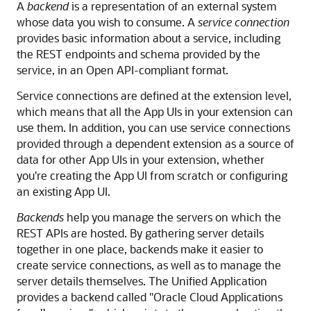
A
backend
is a representation of an external system
whose data you wish to consume. A
service connection
provides basic information about a service, including
the REST endpoints and schema provided by the
service, in an Open API-compliant format.
Service connections are defined at the extension level,
which means that all the App UIs in your extension can
use them. In addition, you can use service connections
provided through a dependent extension as a source of
data for other App UIs in your extension, whether
you're creating the App UI from scratch or configuring
an existing App UI.
Backends
help you manage the servers on which the
REST APIs are hosted. By gathering server details
together in one place, backends make it easier to
create service connections, as well as to manage the
server details themselves.
The Unified Application
provides a backend called "Oracle Cloud Applications