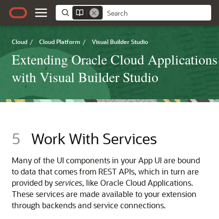
Cloud
/
Cloud Platform
/
Visual Builder Studio
Extending Oracle Cloud Applications
with Visual Builder Studio
5
Work With Services
Many of the UI components in your
App UI
are bound
to data that comes from REST APIs, which in turn are
provided by
services
, like Oracle Cloud Applications.
These services are made available to your
extension
through backends and service connections.