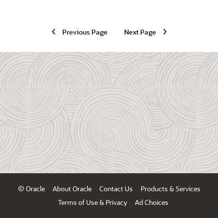
Previous Page
Next Page
© Oracle
About Oracle
Contact Us
Products & Services
Terms of Use & Privacy
Ad Choices