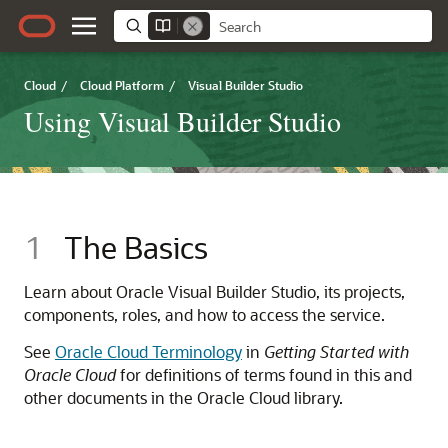
Cloud
/
Cloud Platform
/
Visual Builder Studio
Using Visual Builder Studio
1
The Basics
Learn about Oracle Visual Builder Studio, its projects,
components, roles, and how to access the service.
See
Oracle Cloud Terminology
in
Getting Started with
Oracle Cloud
for definitions of terms found in this and
other documents in the Oracle Cloud library.