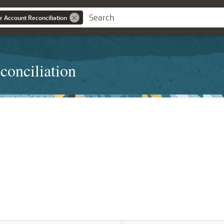
r Account Reconciliation
conciliation