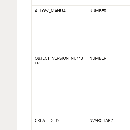
ALLOW_MANUAL
NUMBER
OBJECT_VERSION_NUMB
NUMBER
ER
CREATED_BY
NVARCHAR2