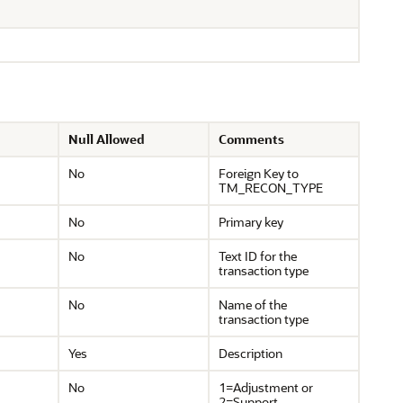
Null Allowed
Comments
No
Foreign Key to
TM_RECON_TYPE
No
Primary key
No
Text ID for the
transaction type
No
Name of the
transaction type
Yes
Description
No
1=Adjustment or
2=Support