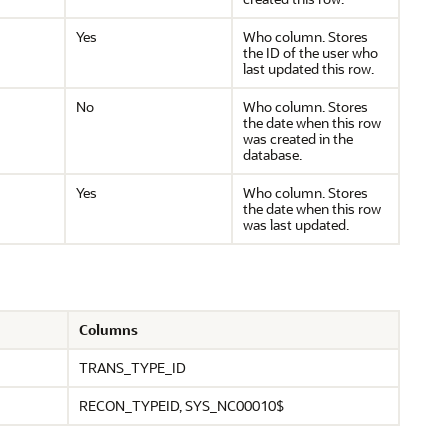
Yes
Who column. Stores
the ID of the user who
last updated this row.
No
Who column. Stores
the date when this row
was created in the
database.
Yes
Who column. Stores
the date when this row
was last updated.
Columns
TRANS_TYPE_ID
RECON_TYPEID, SYS_NC00010$