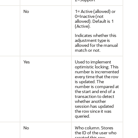
No
1= Active (allowed) or
0=Inactive (not
allowed). Default is 1
(Active).
Indicates whether this
adjustment type is
allowed for the manual
match or not.
Yes
Used to implement
optimistic locking. This
number is incremented
every time that the row
is updated. The
number is compared at
the start and end of a
transaction to detect
whether another
session has updated
the row since it was
queried.
No
Who column. Stores
the ID of the user who
created this row.