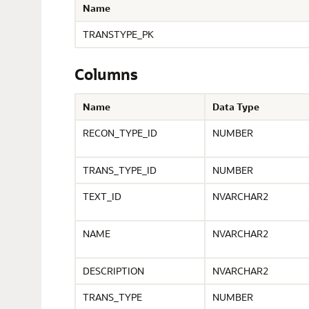
Name
TRANSTYPE_PK
Columns
Name
Data Type
RECON_TYPE_ID
NUMBER
TRANS_TYPE_ID
NUMBER
TEXT_ID
NVARCHAR2
NAME
NVARCHAR2
DESCRIPTION
NVARCHAR2
TRANS_TYPE
NUMBER