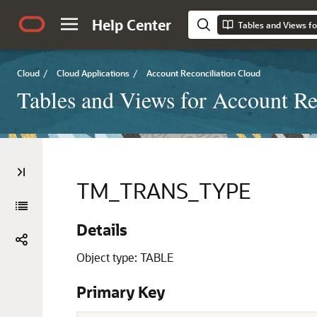
Help Center
Tables and Views fo
Cloud
/
Cloud Applications
/
Account Reconciliation Cloud
Tables and Views for Account Re
TM_TRANS_TYPE
Details
Object type: TABLE
Primary Key