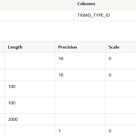
Columns
TRANS_TYPE_ID
Length
Precision
Scale
18
0
18
0
100
100
2000
1
0