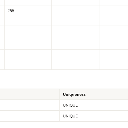
255
Uniqueness
UNIQUE
UNIQUE