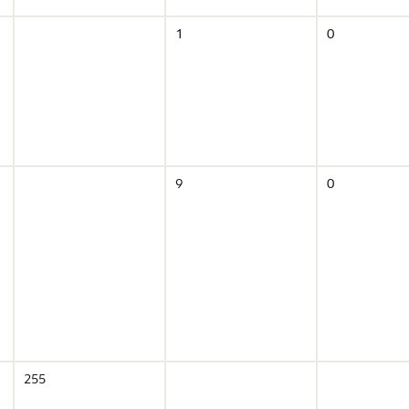
1
0
9
0
255