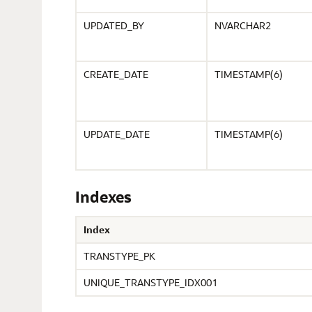
UPDATED_BY
NVARCHAR2
CREATE_DATE
TIMESTAMP(6)
UPDATE_DATE
TIMESTAMP(6)
Indexes
Index
TRANSTYPE_PK
UNIQUE_TRANSTYPE_IDX001