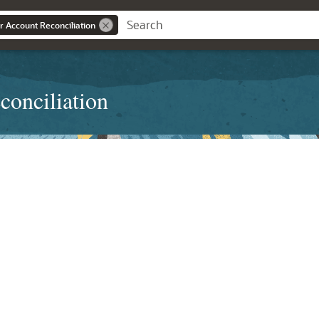
r Account Reconciliation
conciliation