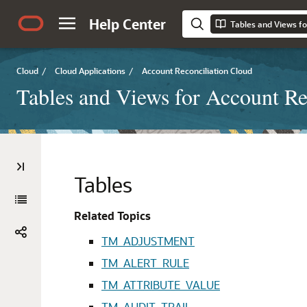
Help Center
Tables and Views fo
Cloud
/
Cloud Applications
/
Account Reconciliation Cloud
Tables and Views for Account Re
Tables
Related Topics
TM_ADJUSTMENT
TM_ALERT_RULE
TM_ATTRIBUTE_VALUE
TM_AUDIT_TRAIL