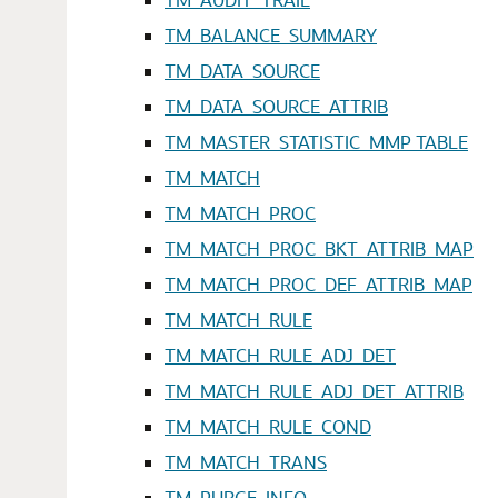
TM_BALANCE_SUMMARY
TM_DATA_SOURCE
TM_DATA_SOURCE_ATTRIB
TM_MASTER_STATISTIC_MMP TABLE
TM_MATCH
TM_MATCH_PROC
TM_MATCH_PROC_BKT_ATTRIB_MAP
TM_MATCH_PROC_DEF_ATTRIB_MAP
TM_MATCH_RULE
TM_MATCH_RULE_ADJ_DET
TM_MATCH_RULE_ADJ_DET_ATTRIB
TM_MATCH_RULE_COND
TM_MATCH_TRANS
TM_PURGE_INFO