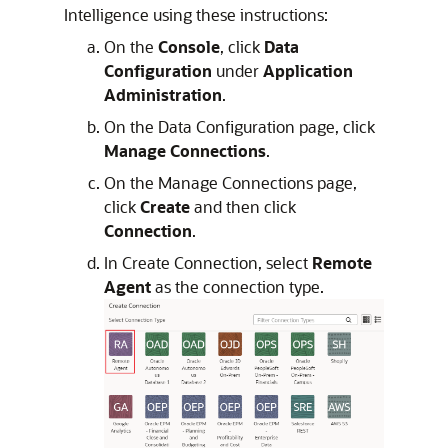
Intelligence
using these instructions:
On the
Console
, click
Data
Configuration
under
Application
Administration
.
On the Data Configuration page, click
Manage Connections
.
On the Manage Connections page,
click
Create
and then click
Connection
.
In Create Connection, select
Remote
Agent
as the connection type.