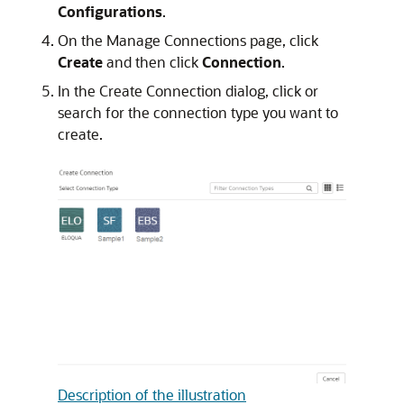
Configurations
.
On the Manage Connections page, click
Create
and then click
Connection
.
In the Create Connection dialog, click or
search for the connection type you want to
create.
Description of the illustration