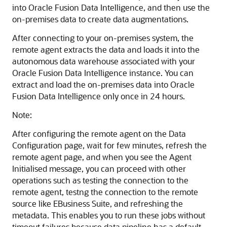
into
Oracle Fusion Data Intelligence
, and then use the
on-premises data to create data augmentations.
After connecting to your on-premises system, the
remote agent extracts the data and loads it into the
autonomous data warehouse associated with your
Oracle Fusion Data Intelligence
instance. You can
extract and load the on-premises data into
Oracle
Fusion Data Intelligence
only once in 24 hours.
Note:
After configuring the remote agent on the Data
Configuration page, wait for few minutes, refresh the
remote agent page, and when you see the Agent
Initialised message, you can proceed with other
operations such as testing the connection to the
remote agent, testng the connection to the remote
source like EBusiness Suite, and refreshing the
metadata. This enables you to run these jobs without
timeout failures because data pipeline has a default