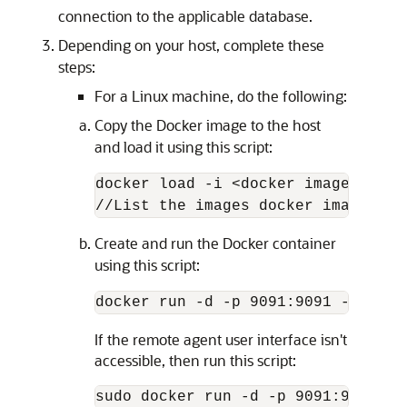
connection to the applicable database.
Depending on your host, complete these
steps:
For a Linux machine, do the following:
Copy the Docker image to the host
and load it using this script:
docker load -i <docker image zip>

//List the images docker images
Create and run the Docker container
using this script:
docker run -d -p 9091:9091 --name 
If the remote agent user interface isn't
accessible, then run this script:
sudo docker run -d -p 9091:9091 --