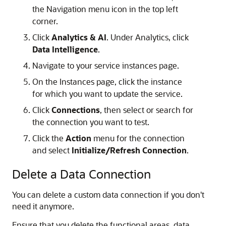
the Navigation menu icon in the top left
corner.
Click
Analytics & AI
. Under Analytics, click
Data Intelligence
.
Navigate to your service instances page.
On the Instances page, click the instance
for which you want to update the service.
Click
Connections
, then select or search for
the connection you want to test.
Click the
Action
menu for the connection
and select
Initialize/Refresh Connection
.
Delete a Data Connection
You can delete a custom data connection if you don't
need it anymore.
Ensure that you delete the functional areas, data