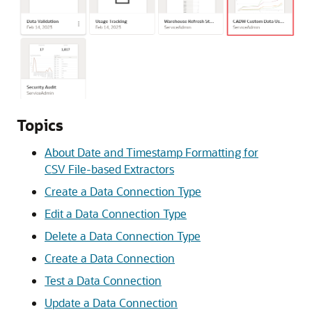
Topics
About Date and Timestamp Formatting for
CSV File-based Extractors
Create a Data Connection Type
Edit a Data Connection Type
Delete a Data Connection Type
Create a Data Connection
Test a Data Connection
Update a Data Connection