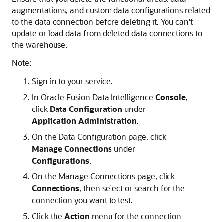
augmentations, and custom data configurations related
to the data connection before deleting it. You can't
update or load data from deleted data connections to
the warehouse.
Note:
Sign in to your service.
In
Oracle Fusion Data Intelligence
Console
,
click
Data Configuration
under
Application Administration
.
On the Data Configuration page, click
Manage Connections
under
Configurations
.
On the Manage Connections page, click
Connections
, then select or search for the
connection you want to test.
Click the
Action
menu for the connection