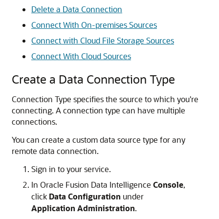
Delete a Data Connection
Connect With On-premises Sources
Connect with Cloud File Storage Sources
Connect With Cloud Sources
Create a Data Connection Type
Connection Type specifies the source to which you're
connecting. A connection type can have multiple
connections.
You can create a custom data source type for any
remote data connection.
Sign in to your service.
In
Oracle Fusion Data Intelligence
Console
,
click
Data Configuration
under
Application Administration
.