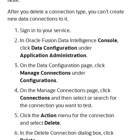
After you delete a connection type, you can't create
new data connections to it.
Sign in to your service.
In
Oracle Fusion Data Intelligence
Console
,
click
Data Configuration
under
Application Administration
.
On the Data Configuration page, click
Manage Connections
under
Configurations
.
On the Manage Connections page, click
Connections
and then select or search for
the connection you want to test.
Click the
Action
menu for the connection
and select
Delete
.
In the Delete Connection dialog box, click