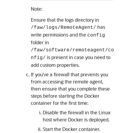
Note:
Ensure that the logs directory in
has
/faw/logs/RemoteAgent/
write permissions and the
config
folder in
/faw/software/remoteagent/co
is present in case you need to
nfig/
add custom properties.
If you've a firewall that prevents you
from accessing the remote agent,
then ensure that you complete these
steps before starting the Docker
container for the first time:
Disable the firewall in the Linux
host where Docker is deployed.
Start the Docker container.