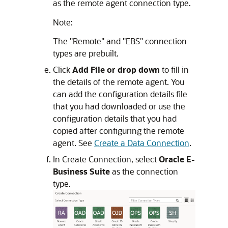
as the remote agent connection type.
Note:
The "Remote" and "EBS" connection
types are prebuilt.
Click
Add File or drop down
to fill in
the details of the remote agent. You
can add the configuration details file
that you had downloaded or use the
configuration details that you had
copied after configuring the remote
agent. See
Create a Data Connection
.
In Create Connection, select
Oracle E-
Business Suite
as the connection
type.