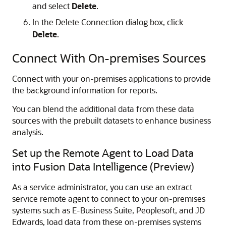
and select
Delete
.
In the Delete Connection dialog box, click
Delete
.
Connect With On-premises Sources
Connect with your on-premises applications to provide
the background information for reports.
You can blend the additional data from these data
sources with the prebuilt datasets to enhance business
analysis.
Set up the Remote Agent to Load Data
into
Fusion Data Intelligence
(Preview)
As a service administrator, you can use an extract
service remote agent to connect to your on-premises
systems such as E-Business Suite, Peoplesoft, and JD
Edwards, load data from these on-premises systems