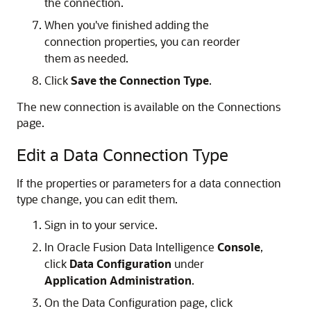
the connection.
When you've finished adding the
connection properties, you can reorder
them as needed.
Click
Save the Connection Type
.
The new connection is available on the Connections
page.
Edit a Data Connection Type
If the properties or parameters for a data connection
type change, you can edit them.
Sign in to your service.
In
Oracle Fusion Data Intelligence
Console
,
click
Data Configuration
under
Application Administration
.
On the Data Configuration page, click