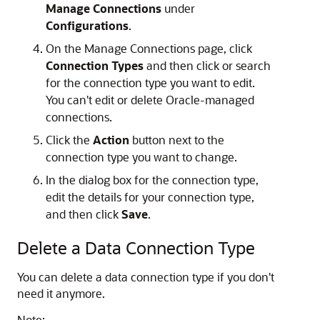
Manage Connections
under
Configurations
.
On the Manage Connections page, click
Connection Types
and then click or search
for the connection type you want to edit.
You can't edit or delete Oracle-managed
connections.
Click the
Action
button next to the
connection type you want to change.
In the dialog box for the connection type,
edit the details for your connection type,
and then click
Save
.
Delete a Data Connection Type
You can delete a data connection type if you don't
need it anymore.
Note: