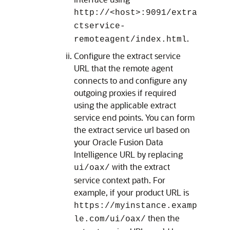
http://<host>:9091/extra
ctservice-
.
remoteagent/index.html
Configure the extract service
URL that the remote agent
connects to and configure any
outgoing proxies if required
using the applicable extract
service end points. You can form
the extract service url based on
your
Oracle Fusion Data
Intelligence
URL by replacing
with the extract
ui/oax/
service context path. For
example, if your product URL is
https://myinstance.examp
then the
le.com/ui/oax/