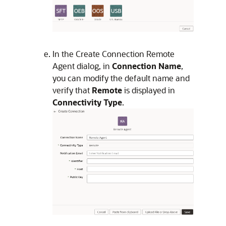
In the Create Connection Remote
Agent dialog, in
Connection Name
,
you can modify the default name and
verify that
Remote
is displayed in
Connectivity Type
.