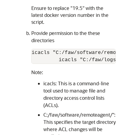
Ensure to replace "19.5" with the
latest docker version number in the
script.
Provide permission to the these
directories
icacls "C:/faw/software/remoteagen
         icacls "C:/faw/logs/Remot
Note:
icacls: This is a command-line
tool used to manage file and
directory access control lists
(ACLs).
C:/faw/software/remoteagent/":
This specifies the target directory
where ACL changes will be