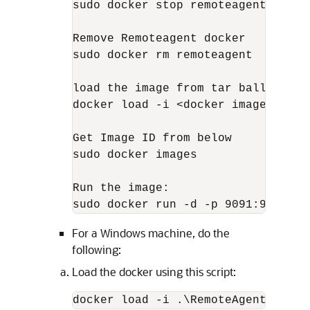
sudo docker stop remoteagent

Remove Remoteagent docker

sudo docker rm remoteagent

load the image from tar ball

docker load -i <docker image zip>  
Get Image ID from below 

sudo docker images

Run the image:       

sudo docker run -d -p 9091:9091 --
For a Windows machine, do the
following:
Load the docker using this script:
docker load -i .\RemoteAgentFramew