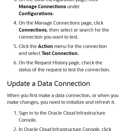
Manage Connections
under
Configurations
.
On the Manage Connections page, click
Connections
, then select or search for the
connection you want to test.
Click the
Action
menu for the connection
and select
Test Connection
.
On the Request History page, check the
status of the request to test the connection.
Update a Data Connection
When you first make a data connection, or when you
make changes, you need to initialize and refresh it.
Sign in to the
Oracle Cloud Infrastructure
Console.
In
Oracle Cloud Infrastructure
Console, click