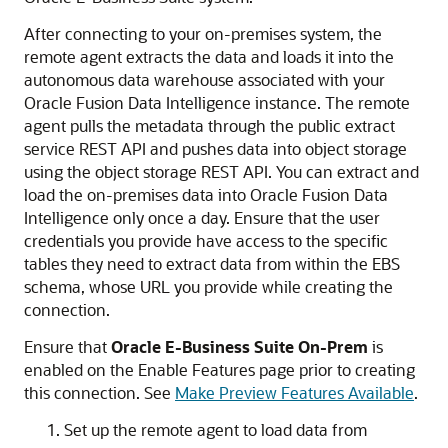
After connecting to your on-premises system, the
remote agent extracts the data and loads it into the
autonomous data warehouse associated with your
Oracle Fusion Data Intelligence
instance. The remote
agent pulls the metadata through the public extract
service REST API and pushes data into object storage
using the object storage REST API. You can extract and
load the on-premises data into
Oracle Fusion Data
Intelligence
only once a day. Ensure that the user
credentials you provide have access to the specific
tables they need to extract data from within the EBS
schema, whose URL you provide while creating the
connection.
Ensure that
Oracle E-Business Suite On-Prem
is
enabled on the Enable Features page prior to creating
this connection. See
Make Preview Features Available
.
Set up the remote agent to load data from