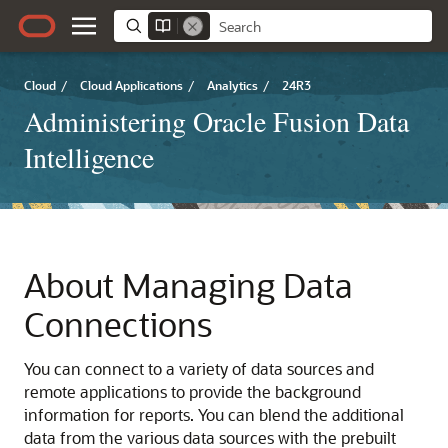
Cloud
/
Cloud Applications
/
Analytics
/
24R3
Administering Oracle Fusion Data
Intelligence
About Managing Data
Connections
You can connect to a variety of data sources and
remote applications to provide the background
information for reports. You can blend the additional
data from the various data sources with the prebuilt