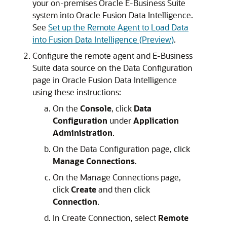
your on-premises Oracle E-Business Suite
system into
Oracle Fusion Data Intelligence
.
See
Set up the Remote Agent to Load Data
into Fusion Data Intelligence (Preview)
.
Configure the remote agent and E-Business
Suite data source on the Data Configuration
page in
Oracle Fusion Data Intelligence
using these instructions:
On the
Console
, click
Data
Configuration
under
Application
Administration
.
On the Data Configuration page, click
Manage Connections
.
On the Manage Connections page,
click
Create
and then click
Connection
.
In Create Connection, select
Remote