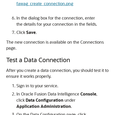
fawag_create_connection.png
In the dialog box for the connection, enter
the details for your connection in the fields.
Click
Save
.
The new connection is available on the Connections
page.
Test a Data Connection
After you create a data connection, you should test it to
ensure it works properly.
Sign in to your service.
In
Oracle Fusion Data Intelligence
Console
,
click
Data Configuration
under
Application Administration
.
On the Data Configuration page, click