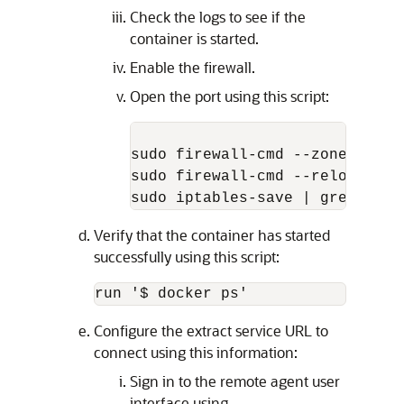
Check the logs to see if the
container is started.
Enable the firewall.
Open the port using this script:
sudo firewall-cmd --zone=publi
sudo firewall-cmd --reload

sudo iptables-save | grep 9091
Verify that the container has started
successfully using this script:
run '$ docker ps'
Configure the extract service URL to
connect using this information:
Sign in to the remote agent user
interface using