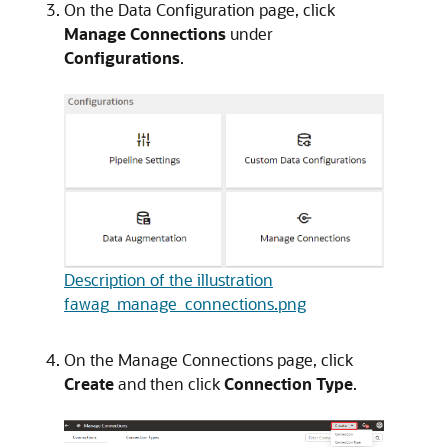
On the Data Configuration page, click
Manage Connections
under
Configurations
.
Description of the illustration
fawag_manage_connections.png
On the Manage Connections page, click
Create
and then click
Connection Type
.