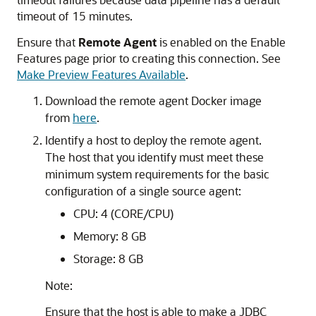
timeout of 15 minutes.
Ensure that
Remote Agent
is enabled on the Enable
Features page prior to creating this connection. See
Make Preview Features Available
.
Download the remote agent Docker image
from
here
.
Identify a host to deploy the remote agent.
The host that you identify must meet these
minimum system requirements for the basic
configuration of a single source agent:
CPU: 4 (CORE/CPU)
Memory: 8 GB
Storage: 8 GB
Note:
Ensure that the host is able to make a JDBC