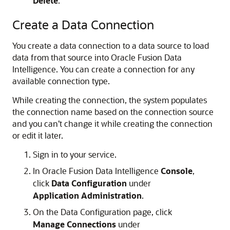
Delete
.
Create a Data Connection
You create a data connection to a data source to load
data from that source into
Oracle Fusion Data
Intelligence
. You can create a connection for any
available connection type.
While creating the connection, the system populates
the connection name based on the connection source
and you can’t change it while creating the connection
or edit it later.
Sign in to your service.
In
Oracle Fusion Data Intelligence
Console
,
click
Data Configuration
under
Application Administration
.
On the Data Configuration page, click
Manage Connections
under