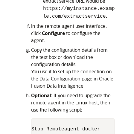
extract service URL would be
https://myinstance.examp
.
le.com/extractservice
In the remote agent user interface,
click
Configure
to configure the
agent.
Copy the configuration details from
the text box or download the
configuration details.
You use it to set up the connection on
the Data Configuration page in
Oracle
Fusion Data Intelligence
.
Optional:
If you need to upgrade the
remote agent in the Linux host, then
use the following script:
Stop Remoteagent docker
