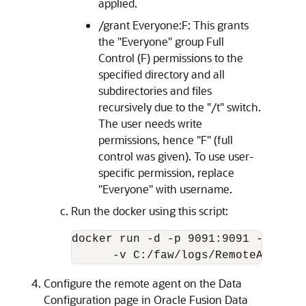
applied.
/grant Everyone:F: This grants
the "Everyone" group Full
Control (F) permissions to the
specified directory and all
subdirectories and files
recursively due to the "/t" switch.
The user needs write
permissions, hence "F" (full
control was given). To use user-
specific permission, replace
"Everyone" with username.
Run the docker using this script:
docker run -d -p 9091:9091 --name 
      -v C:/faw/logs/RemoteAgent/:
Configure the remote agent on the Data
Configuration page in
Oracle Fusion Data