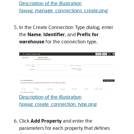
Description of the illustration
fawag_manage_connections_create.png
In the Create Connection Type dialog, enter
the
Name
,
Identifier
, and
Prefix for
warehouse
for the connection type.
Description of the illustration
fawag_create_connection_type.png
Click
Add Property
and enter the
parameters for each property that defines