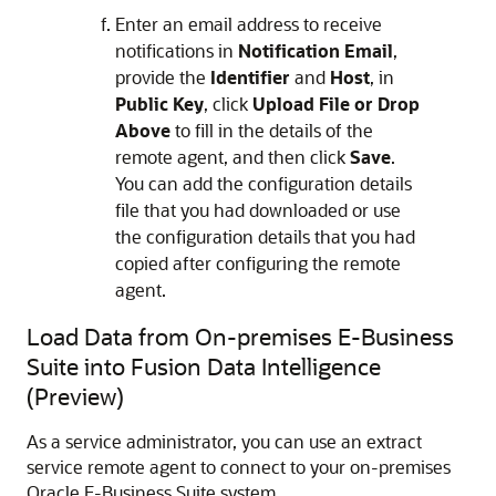
Enter an email address to receive
notifications in
Notification Email
,
provide the
Identifier
and
Host
, in
Public Key
, click
Upload File or Drop
Above
to fill in the details of the
remote agent, and then click
Save
.
You can add the configuration details
file that you had downloaded or use
the configuration details that you had
copied after configuring the remote
agent.
Load Data from On-premises E-Business
Suite into
Fusion Data Intelligence
(Preview)
As a service administrator, you can use an extract
service remote agent to connect to your on-premises
Oracle E-Business Suite system.