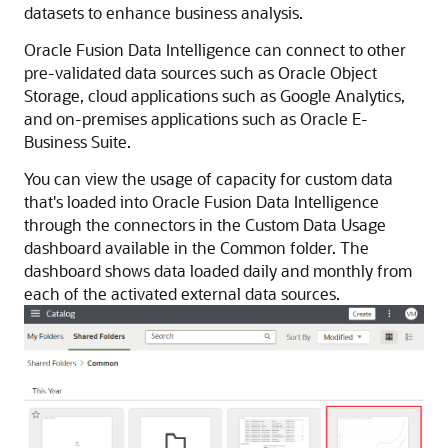
datasets to enhance business analysis.
Oracle Fusion Data Intelligence
can connect to other
pre-validated data sources such as Oracle Object
Storage, cloud applications such as Google Analytics,
and on-premises applications such as Oracle E-
Business Suite.
You can view the usage of capacity for custom data
that's loaded into
Oracle Fusion Data Intelligence
through the connectors in the Custom Data Usage
dashboard available in the Common folder. The
dashboard shows data loaded daily and monthly from
each of the activated external data sources.