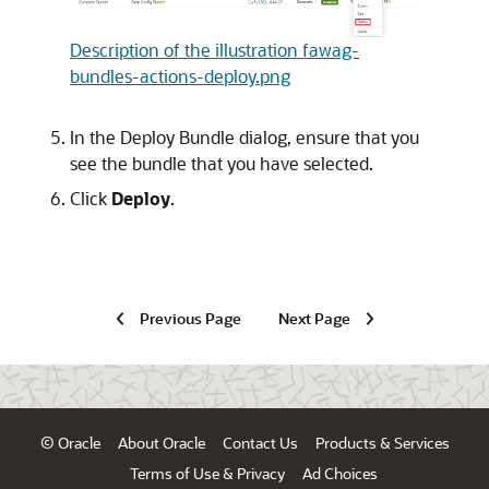
Description of the illustration fawag-
bundles-actions-deploy.png
In the Deploy Bundle dialog, ensure that you
see the bundle that you have selected.
Click
Deploy
.
Previous Page
Next Page
© Oracle
About Oracle
Contact Us
Products & Services
Terms of Use & Privacy
Ad Choices