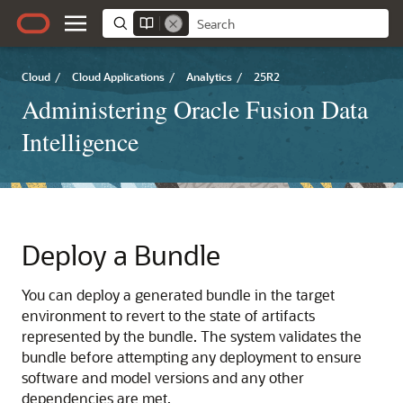
Cloud
/
Cloud Applications
/
Analytics
/
25R2
Administering Oracle Fusion Data
Intelligence
Deploy a Bundle
You can deploy a generated bundle in the target
environment to revert to the state of artifacts
represented by the bundle. The system validates the
bundle before attempting any deployment to ensure
software and model versions and any other
dependencies are met.