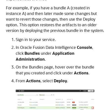
For example, if you have a bundle A (created in
instance A) and then later made some changes but
want to revert those changes, then use the Deploy
option. This option restores the artifacts to an older
version by deploying the previous bundle in the system.
Sign in to your service.
In
Oracle Fusion Data Intelligence
Console
,
click
Bundles
under
Application
Administration
.
On the Bundles page, hover over the bundle
that you created and click under
Actions
.
From
Actions
, select
Deploy
.