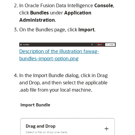
In
Oracle Fusion Data Intelligence
Console
,
click
Bundles
under
Application
Administration
.
On the Bundles page, click
Import
.
Description of the illustration fawag-
bundles-import-option.png
In the Import Bundle dialog, click in Drag
and Drop, and then select the applicable
.aab file from your local machine.