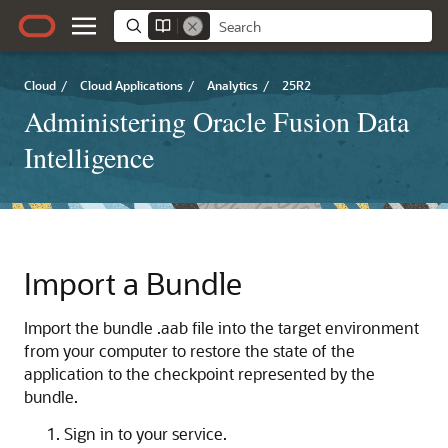
Cloud
/
Cloud Applications
/
Analytics
/
25R2
Administering Oracle Fusion Data
Intelligence
Import a Bundle
Import the bundle .aab file into the target environment
from your computer to restore the state of the
application to the checkpoint represented by the
bundle.
Sign in to your service.