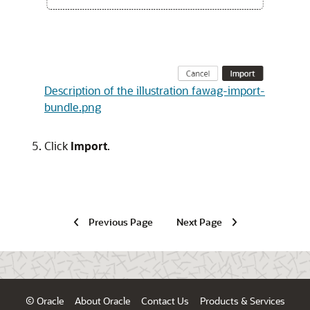
Description of the illustration fawag-import-
bundle.png
Click
Import
.
Previous Page
Next Page
© Oracle
About Oracle
Contact Us
Products & Services