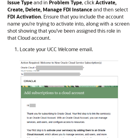
Issue Type
and in
Problem Type
, click
Activate,
Create, Delete, Manage FDI Instance
and then select
FDI Activation
. Ensure that you include the account
name you're trying to activate into, along with a screen
shot showing that you’ve been assigned this role in
that Cloud account.
Locate your UCC Welcome email.