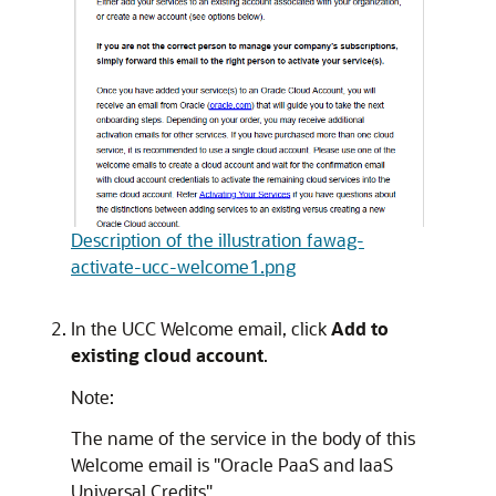
Description of the illustration fawag-
activate-ucc-welcome1.png
In the UCC Welcome email, click
Add to
existing cloud account
.
Note:
The name of the service in the body of this
Welcome email is "Oracle PaaS and IaaS
Universal Credits".