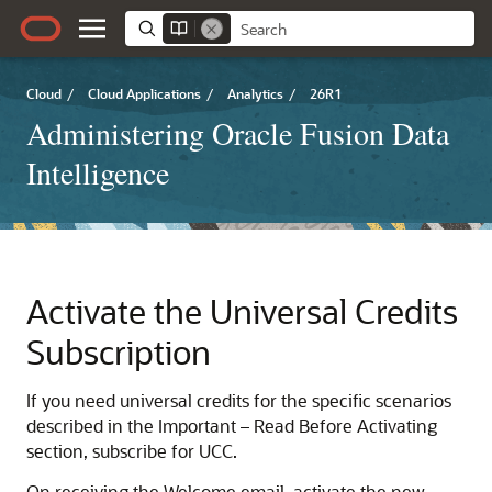
Cloud
/
Cloud Applications
/
Analytics
/
26R1
Administering Oracle Fusion Data
Intelligence
Activate the Universal Credits
Subscription
If you need universal credits for the specific scenarios
described in the Important – Read Before Activating
section, subscribe for UCC.
On receiving the Welcome email, activate the new