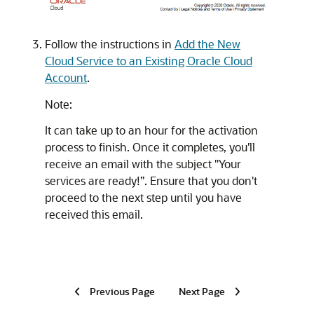
Follow the instructions in
Add the New
Cloud Service to an Existing Oracle Cloud
Account
.
Note:
It can take up to an hour for the activation
process to finish. Once it completes, you'll
receive an email with the subject "Your
services are ready!”. Ensure that you don't
proceed to the next step until you have
received this email.
Previous Page
Next Page