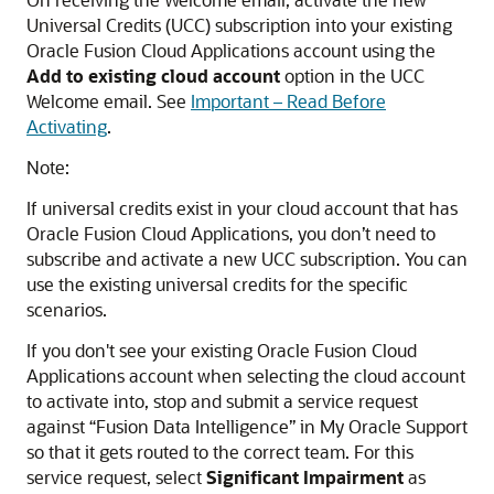
Universal Credits (UCC) subscription into your existing
Oracle Fusion Cloud Applications
account using the
Add to existing cloud account
option in the UCC
Welcome email. See
Important – Read Before
Activating
.
Note:
If universal credits exist in your cloud account that has
Oracle Fusion Cloud Applications
, you don’t need to
subscribe and activate a new UCC subscription. You can
use the existing universal credits for the specific
scenarios.
If you don't see your existing
Oracle Fusion Cloud
Applications
account when selecting the cloud account
to activate into, stop and submit a service request
against “
Fusion Data Intelligence
” in My Oracle Support
so that it gets routed to the correct team. For this
service request, select
Significant Impairment
as