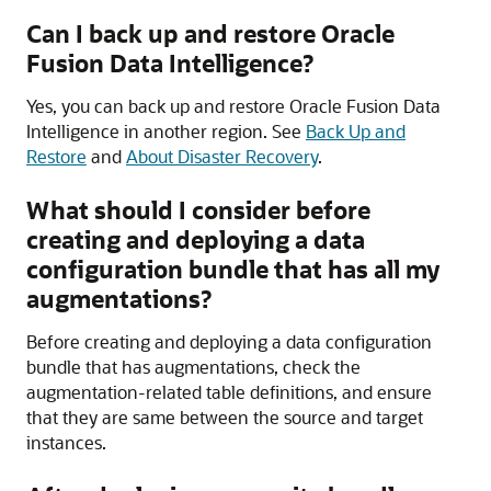
Can I back up and restore
Oracle
Fusion Data Intelligence
?
Yes, you can back up and restore
Oracle Fusion Data
Intelligence
in another region. See
Back Up and
Restore
and
About Disaster Recovery
.
What should I consider before
creating and deploying a data
configuration bundle that has all my
augmentations?
Before creating and deploying a data configuration
bundle that has augmentations, check the
augmentation-related table definitions, and ensure
that they are same between the source and target
instances.