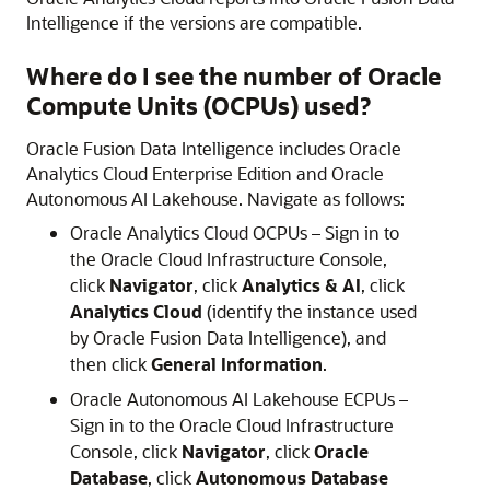
Intelligence
if the versions are compatible.
Where do I see the number of Oracle
Compute Units (OCPUs) used?
Oracle Fusion Data Intelligence
includes
Oracle
Analytics Cloud
Enterprise Edition and
Oracle
Autonomous AI Lakehouse
. Navigate as follows:
Oracle Analytics Cloud
OCPUs – Sign in to
the
Oracle Cloud Infrastructure
Console,
click
Navigator
, click
Analytics & AI
, click
Analytics Cloud
(identify the instance used
by
Oracle Fusion Data Intelligence
), and
then click
General Information
.
Oracle Autonomous AI Lakehouse
ECPUs –
Sign in to the
Oracle Cloud Infrastructure
Console, click
Navigator
, click
Oracle
Database
, click
Autonomous Database