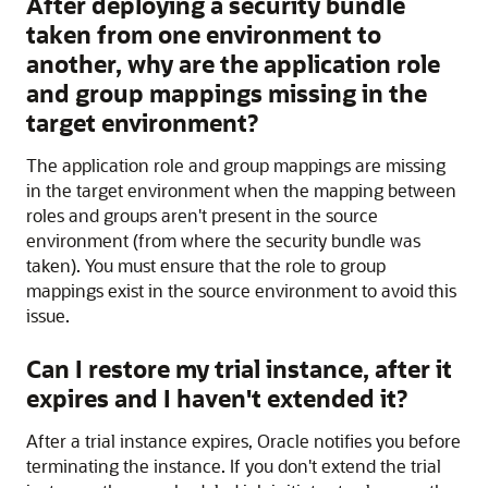
After deploying a security bundle
taken from one environment to
another, why are the application role
and group mappings missing in the
target environment?
The application role and group mappings are missing
in the target environment when the mapping between
roles and groups aren't present in the source
environment (from where the security bundle was
taken). You must ensure that the role to group
mappings exist in the source environment to avoid this
issue.
Can I restore my trial instance, after it
expires and I haven't extended it?
After a trial instance expires, Oracle notifies you before
terminating the instance. If you don't extend the trial