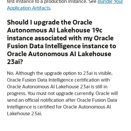
test instance to a production instance. See
Bundle Your
Application Artifacts
.
Should I upgrade the
Oracle
Autonomous AI Lakehouse
19c
instance associated with my
Oracle
Fusion Data Intelligence
instance to
Oracle Autonomous AI Lakehouse
23ai?
No. Although the upgrade option to 23ai is visible,
Oracle Fusion Data Intelligence
certification with
Oracle Autonomous AI Lakehouse
23ai is still in
progress. You must not upgrade currently. Oracle will
send an official notification after
Oracle Fusion Data
Intelligence
is certified for
Oracle Autonomous AI
Lakehouse
23ai.