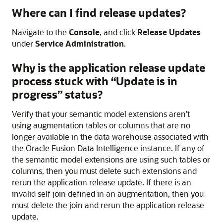
Where can I find release updates?
Navigate to the
Console
, and click
Release Updates
under
Service Administration
.
Why is the application release update
process stuck with “Update is in
progress” status?
Verify that your semantic model extensions aren’t
using augmentation tables or columns that are no
longer available in the data warehouse associated with
the
Oracle Fusion Data Intelligence
instance. If any of
the semantic model extensions are using such tables or
columns, then you must delete such extensions and
rerun the application release update. If there is an
invalid self join defined in an augmentation, then you
must delete the join and rerun the application release
update.