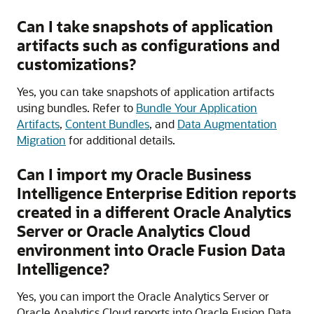
Can I take snapshots of application
artifacts such as configurations and
customizations?
Yes, you can take snapshots of application artifacts
using bundles. Refer to
Bundle Your Application
Artifacts
,
Content Bundles
, and
Data Augmentation
Migration
for additional details.
Can I import my
Oracle Business
Intelligence
Enterprise Edition reports
created in a different Oracle Analytics
Server or
Oracle Analytics Cloud
environment into
Oracle Fusion Data
Intelligence
?
Yes, you can import the Oracle Analytics Server or
Oracle Analytics Cloud
reports into
Oracle Fusion Data