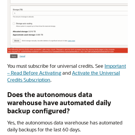
You must subscribe for universal credits. See
Important
– Read Before Activating
and
Activate the Universal
Credits Subscription
.
Does the autonomous data
warehouse have automated daily
backup configured?
Yes, the autonomous data warehouse has automated
daily backups for the last 60 days.