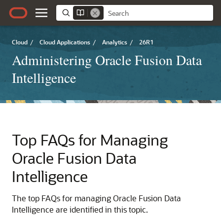
Cloud
/
Cloud Applications
/
Analytics
/
26R1
Administering Oracle Fusion Data
Intelligence
Top FAQs for Managing
Oracle Fusion Data
Intelligence
The top FAQs for managing
Oracle Fusion Data
Intelligence
are identified in this topic.