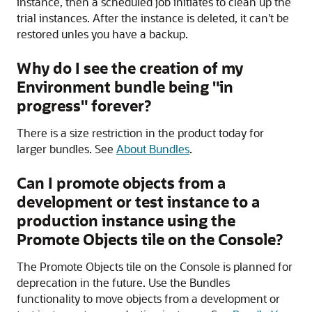
instance, then a scheduled job initiates to clean up the
trial instances. After the instance is deleted, it can't be
restored unles you have a backup.
Why do I see the creation of my
Environment bundle being "in
progress" forever?
There is a size restriction in the product today for
larger bundles. See
About Bundles
.
Can I promote objects from a
development or test instance to a
production instance using the
Promote Objects tile on the Console?
The Promote Objects tile on the Console is planned for
deprecation in the future. Use the Bundles
functionality to move objects from a development or