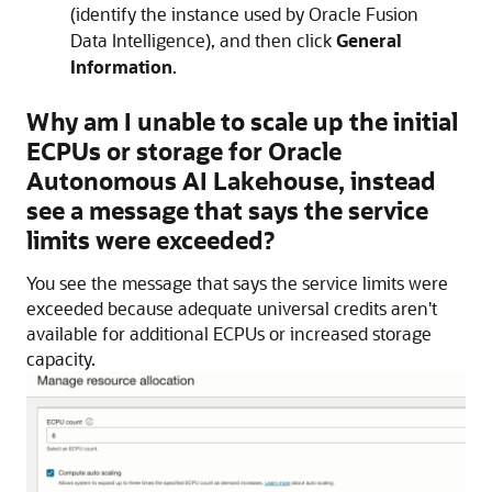
(identify the instance used by
Oracle Fusion
Data Intelligence
), and then click
General
Information
.
Why am I unable to scale up the initial
ECPUs or storage for
Oracle
Autonomous AI Lakehouse
, instead
see a message that says the service
limits were exceeded?
You see the message that says the service limits were
exceeded because adequate universal credits aren't
available for additional ECPUs or increased storage
capacity.