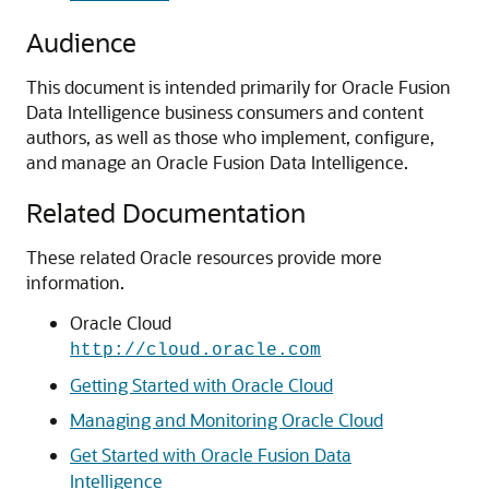
Audience
This document is intended primarily for
Oracle Fusion
Data Intelligence
business consumers and content
authors, as well as those who implement, configure,
and manage an
Oracle Fusion Data Intelligence
.
Related Documentation
These related Oracle resources provide more
information.
Oracle Cloud
http://cloud.oracle.com
Getting Started with Oracle Cloud
Managing and Monitoring Oracle Cloud
Get Started with Oracle Fusion Data
Intelligence