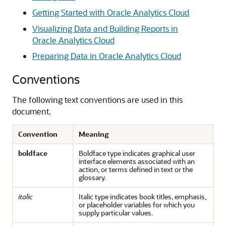
Getting Started with Oracle Analytics Cloud
Visualizing Data and Building Reports in
Oracle Analytics Cloud
Preparing Data in Oracle Analytics Cloud
Conventions
The following text conventions are used in this
document.
Convention
Meaning
boldface
Boldface type indicates graphical user
interface elements associated with an
action, or terms defined in text or the
glossary.
italic
Italic type indicates book titles, emphasis,
or placeholder variables for which you
supply particular values.