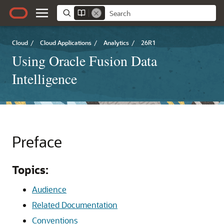
Cloud
/
Cloud Applications
/
Analytics
/
26R1
Using Oracle Fusion Data
Intelligence
Preface
Topics:
Audience
Related Documentation
Conventions