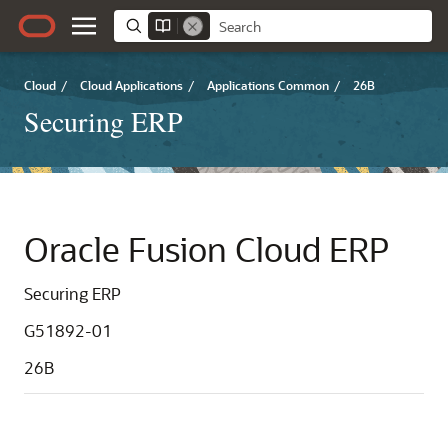
Cloud
/
Cloud Applications
/
Applications Common
/
26B
Securing ERP
Oracle Fusion Cloud ERP
Securing ERP
G51892-01
26B