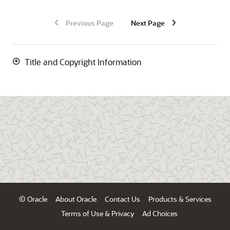
Previous Page
Next Page
Title and Copyright Information
© Oracle
About Oracle
Contact Us
Products & Services
Terms of Use & Privacy
Ad Choices