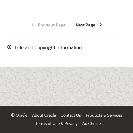
Previous Page
Next Page
Title and Copyright Information
© Oracle
About Oracle
Contact Us
Products & Services
Terms of Use & Privacy
Ad Choices