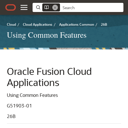
Cloud
/
Cloud Applications
/
Applications Common
/
26B
Using Common Features
Oracle Fusion Cloud
Applications
Using Common Features
G51903-01
26B