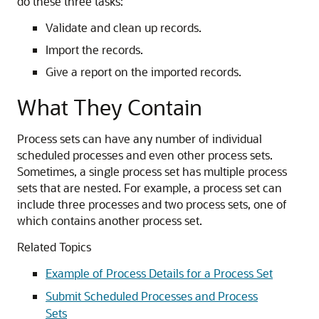
do these three tasks:
Validate and clean up records.
Import the records.
Give a report on the imported records.
What They Contain
Process sets can have any number of individual
scheduled processes and even other process sets.
Sometimes, a single process set has multiple process
sets that are nested. For example, a process set can
include three processes and two process sets, one of
which contains another process set.
Related Topics
Example of Process Details for a Process Set
Submit Scheduled Processes and Process
Sets