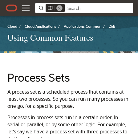
Cloud
/
Cloud Applications
/
Applications Common
/
26B
Using Common Features
Process Sets
A process set is a scheduled process that contains at
least two processes. So you can run many processes in
one go, for a specific purpose.
Processes in process sets run in a certain order, in
serial or parallel, or by some other logic. For example,
let's say we have a process set with three processes to