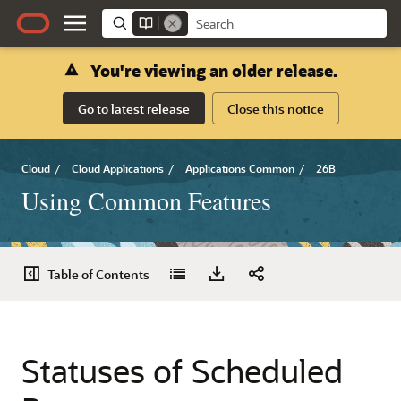
You're viewing an older release.
Go to latest release
Close this notice
Cloud
/
Cloud Applications
/
Applications Common
/
26B
Using Common Features
Table of Contents
Statuses of Scheduled