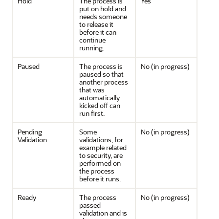
Hold
The process is
Yes
put on hold and
needs someone
to release it
before it can
continue
running.
Paused
The process is
No (in progress)
paused so that
another process
that was
automatically
kicked off can
run first.
Pending
Some
No (in progress)
Validation
validations, for
example related
to security, are
performed on
the process
before it runs.
Ready
The process
No (in progress)
passed
validation and is