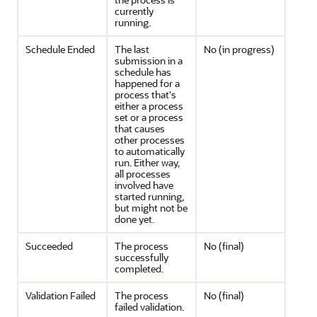
currently
running.
Schedule Ended
The last
No (in progress)
submission in a
schedule has
happened for a
process that's
either a process
set or a process
that causes
other processes
to automatically
run. Either way,
all processes
involved have
started running,
but might not be
done yet.
Succeeded
The process
No (final)
successfully
completed.
Validation Failed
The process
No (final)
failed validation.