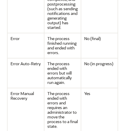
postprocessing
(such as sending
notifications and
generating
output) has
started.
Error
The process
No (final)
finished running
and ended with
errors.
Error Auto-Retry
The process
No (in progress)
ended with
errors but will
automatically
run again.
Error Manual
The process
Yes
Recovery
ended with
errors and
requires an
administrator to
move the
process to a final
state.