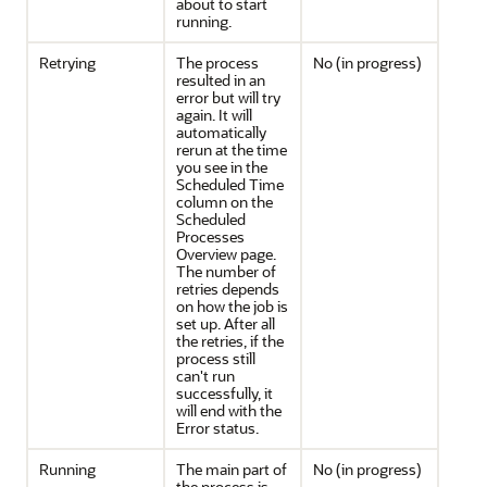
about to start
running.
Retrying
The process
No (in progress)
resulted in an
error but will try
again. It will
automatically
rerun at the time
you see in the
Scheduled Time
column on the
Scheduled
Processes
Overview page.
The number of
retries depends
on how the job is
set up. After all
the retries, if the
process still
can't run
successfully, it
will end with the
Error status.
Running
The main part of
No (in progress)
the process is