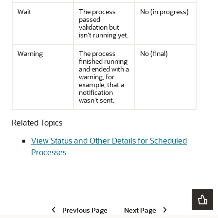
Wait
The process
No (in progress)
passed
validation but
isn't running yet.
Warning
The process
No (final)
finished running
and ended with a
warning, for
example, that a
notification
wasn't sent.
Related Topics
View Status and Other Details for Scheduled
Processes
Previous Page
Next Page