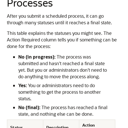
Processes
After you submit a scheduled process, it can go
through many statuses until it reaches a final state.
This table explains the statuses you might see. The
Action Required column tells you if something can be
done for the process:
No (in progress):
The process was
submitted and hasn't reached a final state
yet. But you or administrators don't need to
do anything to move the process along.
Yes:
You or administrators need to do
something to get the process to another
status.
No (final):
The process has reached a final
state, and nothing else can be done.
Action
Status
Description