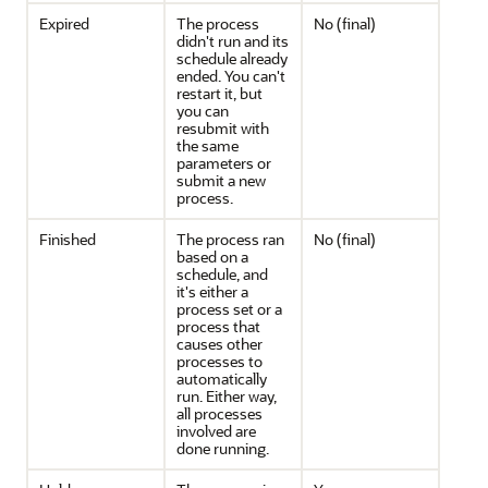
Expired
The process
No (final)
didn't run and its
schedule already
ended. You can't
restart it, but
you can
resubmit with
the same
parameters or
submit a new
process.
Finished
The process ran
No (final)
based on a
schedule, and
it's either a
process set or a
process that
causes other
processes to
automatically
run. Either way,
all processes
involved are
done running.