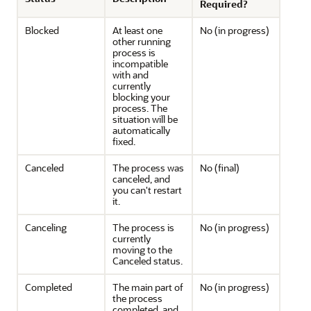
Required?
Blocked
At least one
No (in progress)
other running
process is
incompatible
with and
currently
blocking your
process. The
situation will be
automatically
fixed.
Canceled
The process was
No (final)
canceled, and
you can't restart
it.
Canceling
The process is
No (in progress)
currently
moving to the
Canceled status.
Completed
The main part of
No (in progress)
the process
completed, and