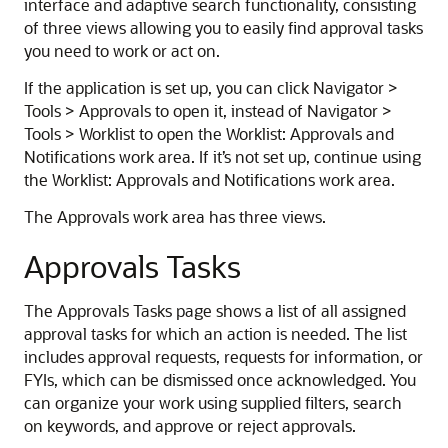
interface and adaptive search functionality, consisting
of three views allowing you to easily find approval tasks
you need to work or act on.
If the application is set up, you can click Navigator >
Tools > Approvals to open it, instead of Navigator >
Tools > Worklist to open the Worklist: Approvals and
Notifications work area. If it’s not set up, continue using
the Worklist: Approvals and Notifications work area.
The Approvals work area has three views.
Approvals Tasks
The Approvals Tasks page shows a list of all assigned
approval tasks for which an action is needed. The list
includes approval requests, requests for information, or
FYIs, which can be dismissed once acknowledged. You
can organize your work using supplied filters, search
on keywords, and approve or reject approvals.