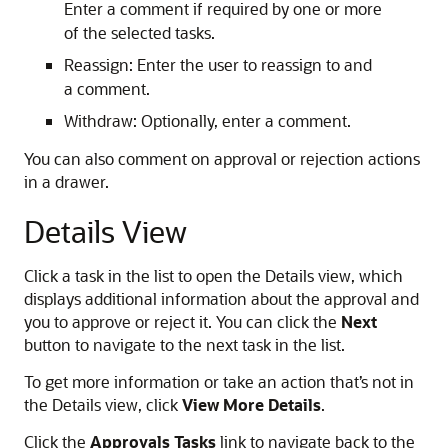
Enter a comment if required by one or more
of the selected tasks.
Reassign: Enter the user to reassign to and
a comment.
Withdraw: Optionally, enter a comment.
You can also comment on approval or rejection actions
in a drawer.
Details View
Click a task in the list to open the Details view, which
displays additional information about the approval and
you to approve or reject it. You can click the
Next
button to navigate to the next task in the list.
To get more information or take an action that’s not in
the Details view, click
View More Details
.
Click the
Approvals Tasks
link to navigate back to the