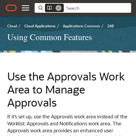
Cloud
/
Cloud Applications
/
Applications Common
/
26B
Using Common Features
Use the Approvals Work
Area to Manage
Approvals
If it’s set up, use the Approvals work area instead of the
Worklist: Approvals and Notifications work area. The
Approvals work area provides an enhanced user