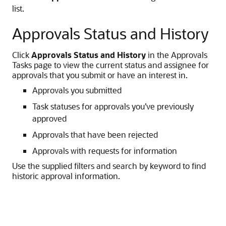
list.
Approvals Status and History
Click
Approvals Status and History
in the Approvals
Tasks page to view the current status and assignee for
approvals that you submit or have an interest in.
Approvals you submitted
Task statuses for approvals you’ve previously
approved
Approvals that have been rejected
Approvals with requests for information
Use the supplied filters and search by keyword to find
historic approval information.