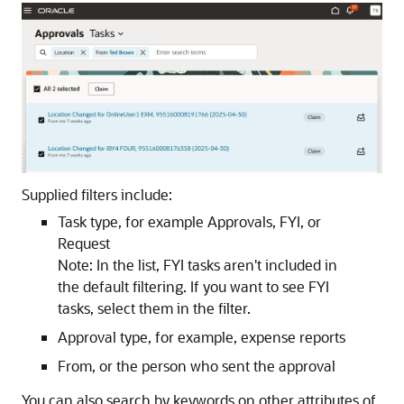
Supplied filters include:
Task type, for example Approvals, FYI, or
Request
Note:
In the list, FYI tasks aren't included in
the default filtering. If you want to see FYI
tasks, select them in the filter.
Approval type, for example, expense reports
From, or the person who sent the approval
You can also search by keywords on other attributes of