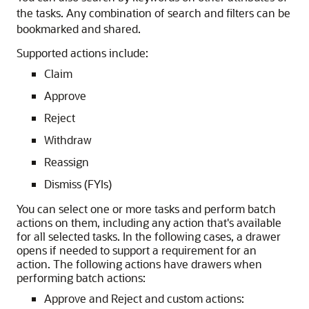
the tasks. Any combination of search and filters can be
bookmarked and shared.
Supported actions include:
Claim
Approve
Reject
Withdraw
Reassign
Dismiss (FYIs)
You can select one or more tasks and perform batch
actions on them, including any action that's available
for all selected tasks. In the following cases, a drawer
opens if needed to support a requirement for an
action. The following actions have drawers when
performing batch actions:
Approve and Reject and custom actions: