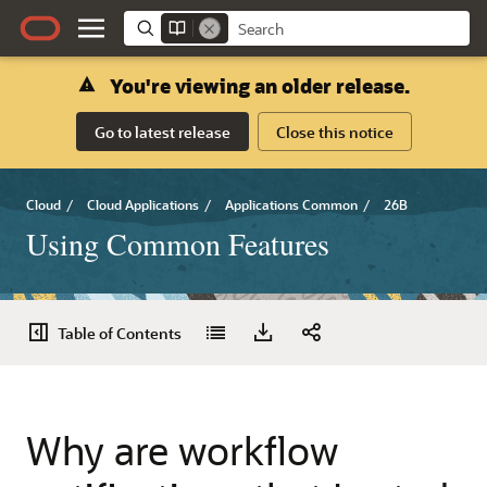
You're viewing an older release.
Go to latest release
Close this notice
Cloud
/
Cloud Applications
/
Applications Common
/
26B
Using Common Features
Table of Contents
Why are workflow