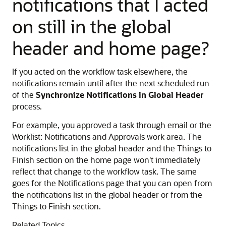
notifications that I acted
on still in the global
header and home page?
If you acted on the workflow task elsewhere, the
notifications remain until after the next scheduled run
of the
Synchronize Notifications in Global Header
process.
For example, you approved a task through email or the
Worklist: Notifications and Approvals work area. The
notifications list in the global header and the Things to
Finish section on the home page won't immediately
reflect that change to the workflow task. The same
goes for the Notifications page that you can open from
the notifications list in the global header or from the
Things to Finish section.
Related Topics