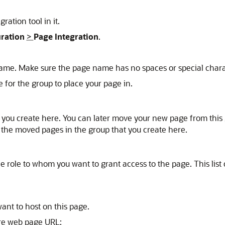
ration tool in it.
uration
>
Page Integration
.
ame. Make sure the page name has no spaces or special chara
e for the group to place your page in.
t you create here. You can later move your new page from this 
 the moved pages in the group that you create here.
 the role to whom you want to grant access to the page. This lis
ant to host on this page.
ure web page URL: