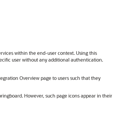
ervices within the end-user context. Using this
cific user without any additional authentication.
tegration Overview page to users such that they
springboard. However, such page icons appear in their