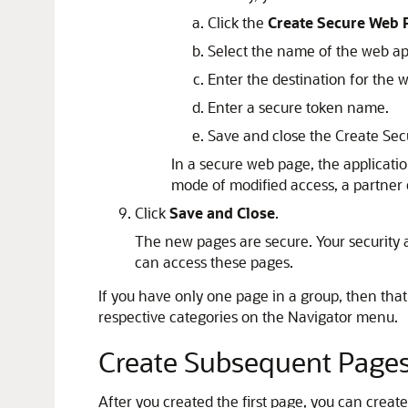
Click the
Create Secure Web 
Select the name of the web ap
Enter the destination for the 
Enter a secure token name.
Save and close the Create Se
In a secure web page, the applicatio
mode of modified access, a partner c
Click
Save and Close
.
The new pages are secure. Your security 
can access these pages.
If you have only one page in a group, then that
respective categories on the Navigator menu.
Create Subsequent Page
After you created the first page, you can creat