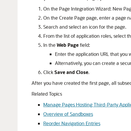
On the Page Integration Wizard: New Pag
On the Create Page page, enter a page n
Search and select an icon for the page.
From the list of application roles, select
In the
Web Page
field:
Enter the application URL that you w
Alternatively, you can create a sec
Click
Save and Close
.
After you have created the first page, all subse
Related Topics
Manage Pages Hosting Third-Party Appli
Overview of Sandboxes
Reorder Navigation Entries