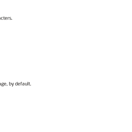
cters.
age, by default.