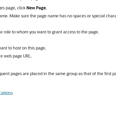
es page, click
New Page
.
ame. Make sure the page name has no spaces or special chara
 the role to whom you want to grant access to the page.
ant to host on this page.
ure web page URL.
quent pages are placed in the same group as that of the first p
cations