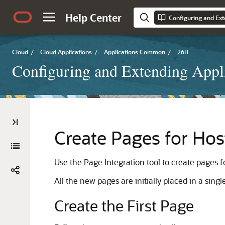
Help Center
Configuring and Ext
Cloud
/
Cloud Applications
/
Applications Common
/
26B
Configuring and Extending Appl
Create Pages for Hos
Use the Page Integration tool to create pages fo
All the new pages are initially placed in a sin
Create the First Page