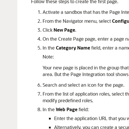
Follow these steps to create the first page.
Activate a sandbox that has the Page Integ
From the Navigator menu, select
Config
Click
New Page
.
On the Create Page page, enter a page n
In the
Category Name
field, enter a nam
Note:
Your new page is placed in the group tha
area. But the Page Integration tool shows
Search and select an icon for the page.
From the list of application roles, select
modify predefined roles.
In the
Web Page
field:
Enter the application URL that you w
Alternatively, you can create a sec