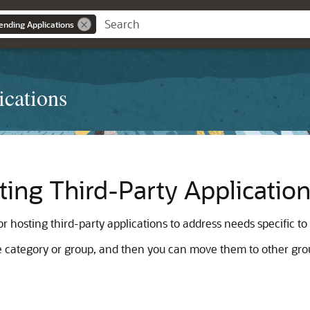
ending Applications
ications
ting Third-Party Applicatio
r hosting third-party applications to address needs specific to
gle category or group, and then you can move them to other gro