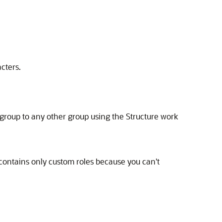
cters.
group to any other group using the Structure work
t contains only custom roles because you can't