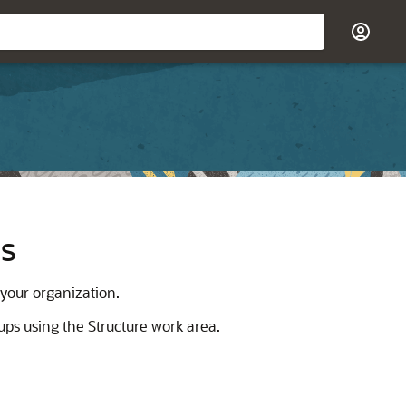
ns
 your organization.
ups using the Structure work area.