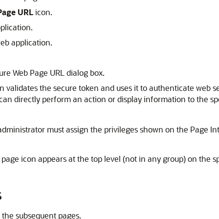
Page URL
icon.
plication.
web application.
cure Web Page URL dialog box.
n validates the secure token and uses it to authenticate web s
an directly perform an action or display information to the spe
administrator must assign the privileges shown on the Page In
 page icon appears at the top level (not in any group) on the 
s
e the subsequent pages.