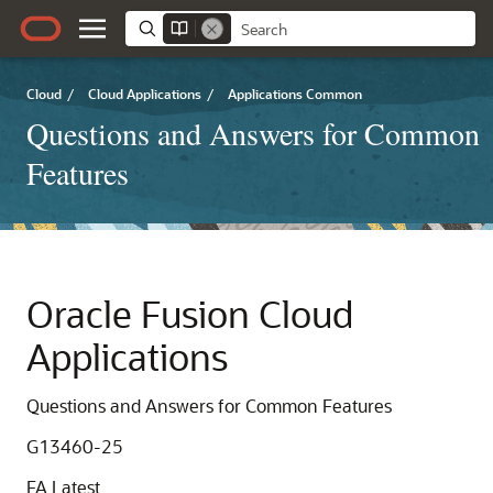
Cloud
/
Cloud Applications
/
Applications Common
Questions and Answers for Common
Features
Oracle Fusion Cloud
Applications
Questions and Answers for Common Features
G13460-25
FA Latest