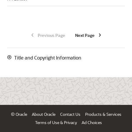
Previous Page
Next Page
Title and Copyright Information
© Oracle
About Oracle
Contact Us
Products & Services
Terms of Use & Privacy
Ad Choices