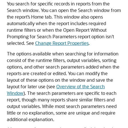
You search for specific records in reports from the
Search window. You can open the Search window from
the report’s Home tab. This window also opens
automatically when the report includes required
runtime filters or when the Open Report Without
Prompting for Search Parameters report option isn't
selected. See
Change Report Properties
.
The options available when searching for information
consist of the runtime filters, output variables, sorting
options, and other search parameters added when the
reports are created or edited. You can modify the
layout of these options on the window and save the
layout for later use (see
Overview of the Search
Window
). The search parameters are specific to each
report, though many reports share similar filters and
output variables. While most search parameters need
little or no explanation, some are unique and require
additional explanation.