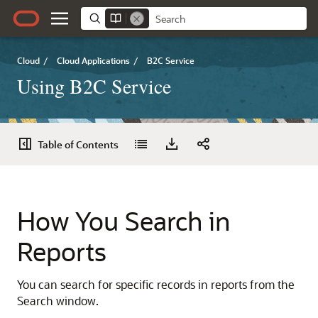
Cloud
/
Cloud Applications
/
B2C Service
Using B2C Service
Table of Contents
How You Search in
Reports
You can search for specific records in reports from the
Search window.