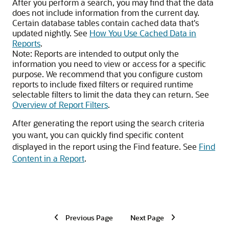
After you perform a search, you may find that the data
does not include information from the current day.
Certain database tables contain cached data that's
updated nightly. See
How You Use Cached Data in
Reports
.
Note:
Reports are intended to output only the
information you need to view or access for a specific
purpose. We recommend that you configure custom
reports to include fixed filters or required runtime
selectable filters to limit the data they can return. See
Overview of Report Filters
.
After generating the report using the search criteria
you want, you can quickly find specific content
displayed in the report using the Find feature. See
Find
Content in a Report
.
Previous Page
Next Page