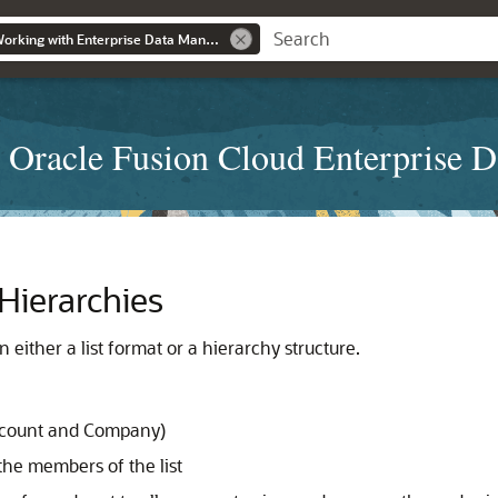
Administering and Working with Enterprise Data Management
 Oracle Fusion Cloud Enterprise 
Hierarchies
 either a list format or a hierarchy structure.
ccount and Company)
he members of the list