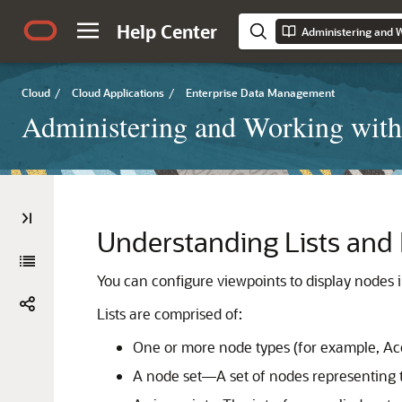
Help Center
Cloud
/
Cloud Applications
/
Enterprise Data Management
Administering and Working with
Understanding Lists and 
You can configure viewpoints to display nodes in
Lists are comprised of:
One or more node types (for example, A
A node set—A set of nodes representing t