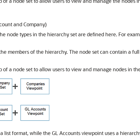
of a node set to allow users to view and manage the nodes in 
ccount and Company)
e node types in the hierarchy set are defined here. For exa
he members of the hierarchy. The node set can contain a full
 of a node set to allow users to view and manage nodes in the
 list format, while the GL Accounts viewpoint uses a hierarchy