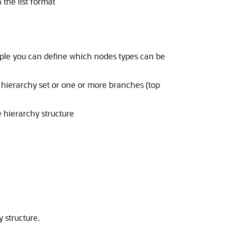
the list format
mple you can define which nodes types can be
 hierarchy set or one or more branches (top
 hierarchy structure
 structure.