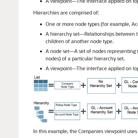
A viewpoint—The interface applied on top 
Hierarchies are comprised of:
One or more node types (for example, A
A hierarchy set—Relationships between th
children of another node type.
A node set—A set of nodes representing t
nodes) of a particular hierarchy set.
A viewpoint—The interface applied on top
In this example, the Companies viewpoint uses a