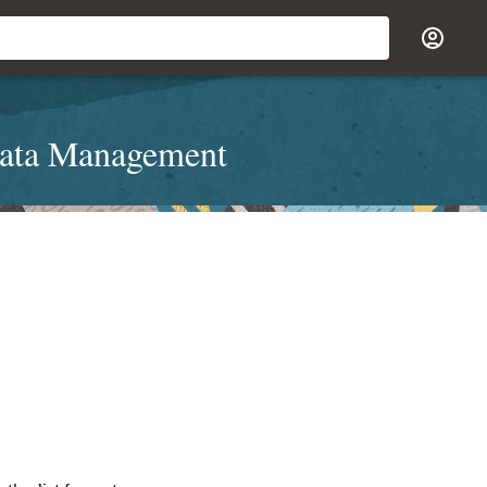
Data Management