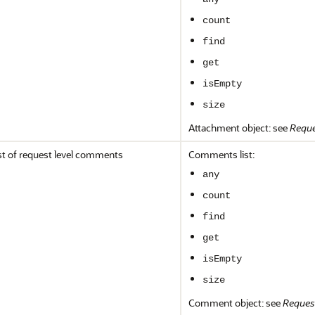
count
find
get
isEmpty
size
Attachment object: see
Reque
st of request level comments
Comments list:
any
count
find
get
isEmpty
size
Comment object: see
Reques