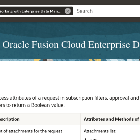
Administering and Working with Enterprise Data Management
 Oracle Fusion Cloud Enterprise 
ss attributes of a request in subscription filters, approval and 
rs to return a Boolean value.
scription
Attributes and Methods of
st of attachments for the request
Attachments list:
any