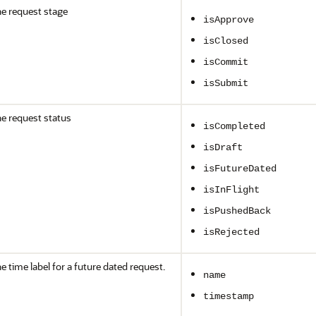
e request stage
isApprove
isClosed
isCommit
isSubmit
e request status
isCompleted
isDraft
isFutureDated
isInFlight
isPushedBack
isRejected
e time label for a future dated request.
name
timestamp