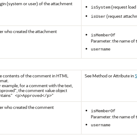
igin (system or user) of the attachment
(request load f
isSystem
(request attach
isUser
er who created the attachment
isMemberOf
Parameter: the name of 
username
e contents of the comment in HTML
See Method or Attribute in
S
rmat.
r example, for a comment with the text,
pproved"
, the comment value object
ntains
"
"
<p>Approved</p>
er who created the comment
isMemberOf
Parameter: the name of 
username