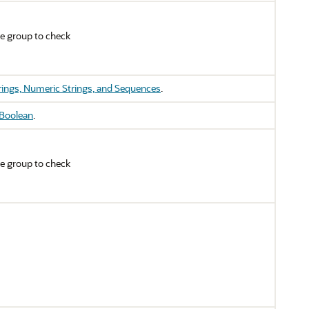
e group to check
rings, Numeric Strings, and Sequences
.
Boolean
.
e group to check