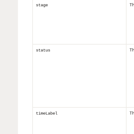
Th
stage
Th
status
Th
timeLabel