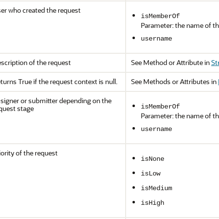
er who created the request
isMemberOf
Parameter: the name of th
username
scription of the request
See Method or Attribute in
St
turns True if the request context is null.
See Methods or Attributes in
signer or submitter depending on the
isMemberOf
quest stage
Parameter: the name of th
username
iority of the request
isNone
isLow
isMedium
isHigh