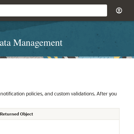
Data Management
notification policies, and custom validations. After you
 Returned Object