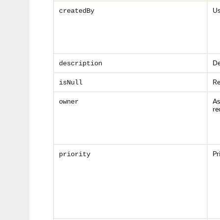
Us
createdBy
De
description
Re
isNull
As
owner
re
Pr
priority