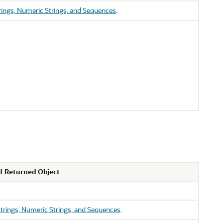
rings, Numeric Strings, and Sequences
.
f Returned Object
trings, Numeric Strings, and Sequences
.