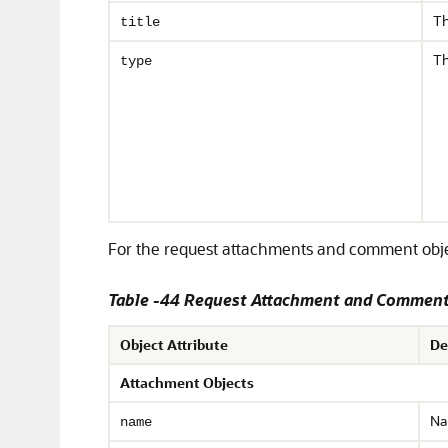
Th
title
Th
type
For the request attachments and comment object
Table -44 Request Attachment and Comment 
Object Attribute
De
Attachment Objects
Na
name