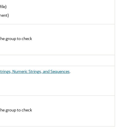
ile)
ment)
the group to check
trings, Numeric Strings, and Sequences
.
the group to check