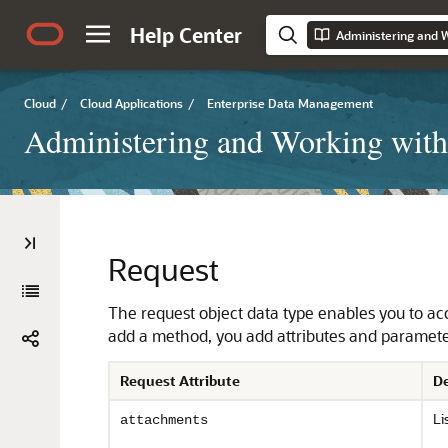
Help Center
Cloud
/
Cloud Applications
/
Enterprise Data Management
Administering and Working with
Request
The request object data type enables you to acce
add a method, you add attributes and paramete
Request Attribute
De
Li
attachments