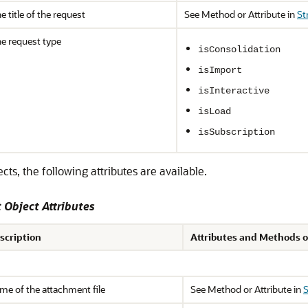
e title of the request
See Method or Attribute in
St
e request type
isConsolidation
isImport
isInteractive
isLoad
isSubscription
s, the following attributes are available.
Object Attributes
scription
Attributes and Methods o
me of the attachment file
See Method or Attribute in
S