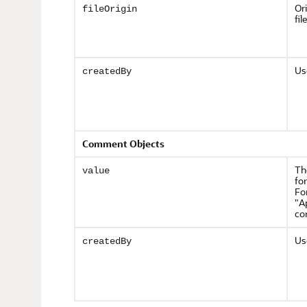
Or
fileOrigin
file
Us
createdBy
Comment Objects
Th
value
fo
Fo
"A
co
Us
createdBy