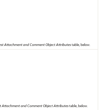
st Attachment and Comment Object Attributes
table, below.
t Attachment and Comment Object Attributes
table, below.