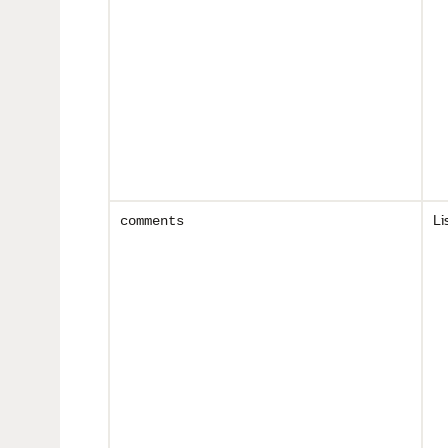
Li
comments