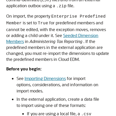
application outbox using a
file.
.zip
On import, the property
Enterprise Predefined
is set to
for predefined members and
Member
True
cannot be edited, with the exception moves, removes
or adding a child under it. See
Seeded Dimension
Members
in
Administering Tax Reporting
. If the
predefined members in the external application are
changed, you must re-import the dimensions to update
the predefined members in
Cloud EDM
.
Before you begin:
See
Importing Dimensions
for import
options, considerations, and information on
import modes.
In the external application, create a data file
to import using one of these formats:
If you are using a local file, a
.csv