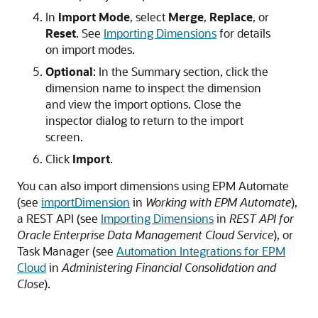
In
Import Mode
, select
Merge
,
Replace
, or
Reset
. See
Importing Dimensions
for details
on import modes.
Optional
: In the
Summary
section, click the
dimension name to inspect the dimension
and view the import options. Close the
inspector dialog to return to the import
screen.
Click
Import
.
You can also import dimensions using EPM Automate
(see
importDimension
in
Working with EPM Automate
),
a REST API (see
Importing Dimensions
in
REST API for
Oracle Enterprise Data Management Cloud Service
), or
Task Manager (see
Automation Integrations for EPM
Cloud
in
Administering Financial Consolidation and
Close
).