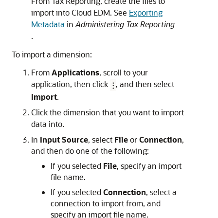
From
Tax Reporting
, create the files to
import into
Cloud EDM
. See
Exporting
Metadata
in
Administering Tax Reporting
.
To import a dimension:
From
Applications
, scroll to your
application, then click
, and then select
Import
.
Click the dimension that you want to import
data into.
In
Input Source
, select
File
or
Connection
,
and then do one of the following:
If you selected
File
, specify an import
file name.
If you selected
Connection
, select a
connection to import from, and
specify an import file name.