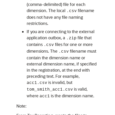
(comma-delimited) file for each
dimension. The local
filename
.csv
does not have any file naming
restrictions.
If you are connecting to the external
application outbox, a
file that
.zip
contains
files for one or more
.csv
dimensions. The
filename must
.csv
contain the dimension name or
external dimension name, if specified
in the registration, at the end with
preceding text. For example,
is invalid, but
acc1.csv
is valid,
tom_smith_acc1.csv
where
is the dimension name.
acc1
Note: