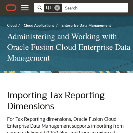
Cloud
/
Cloud Applications
/
Enterprise Data Management
Administering and Working with
Oracle Fusion Cloud Enterprise Data
Management
Importing
Tax Reporting
Dimensions
For
Tax Reporting
dimensions,
Oracle Fusion Cloud
Enterprise Data Management
supports importing from
comma-delimited (CSV) files and from an external