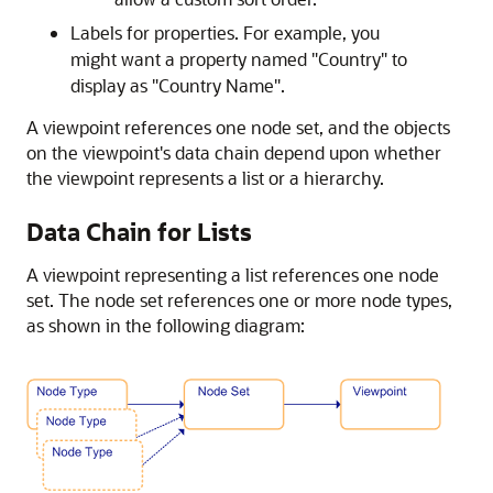
Labels for properties. For example, you
might want a property named
"Country"
to
display as
"Country Name"
.
A viewpoint references one node set, and the objects
on the viewpoint's data chain depend upon whether
the viewpoint represents a list or a hierarchy.
Data Chain for Lists
A viewpoint representing a list references one node
set. The node set references one or more node types,
as shown in the following diagram: