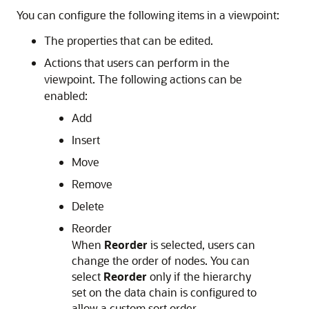
You can configure the following items in a viewpoint:
The properties that can be edited.
Actions that users can perform in the
viewpoint. The following actions can be
enabled:
Add
Insert
Move
Remove
Delete
Reorder
When
Reorder
is selected, users can
change the order of nodes. You can
select
Reorder
only if the hierarchy
set on the data chain is configured to
allow a custom sort order.