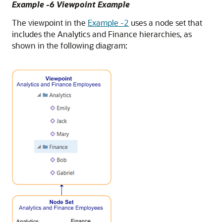
Example -6 Viewpoint Example
The viewpoint in the
Example -2
uses a node set that
includes the Analytics and Finance hierarchies, as
shown in the following diagram: