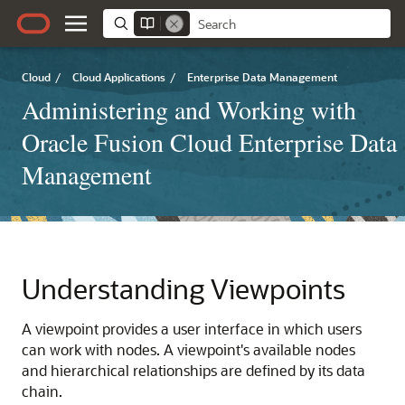
Cloud
/
Cloud Applications
/
Enterprise Data Management
Administering and Working with
Oracle Fusion Cloud Enterprise Data
Management
Understanding Viewpoints
A viewpoint provides a user interface in which users
can work with nodes. A viewpoint's available nodes
and hierarchical relationships are defined by its data
chain.