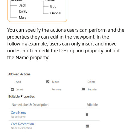
You can specify the actions users can perform and the
properties they can edit in the viewpoint. In the
following example, users can only insert and move
nodes, and can edit the Description property but not
the Name property: