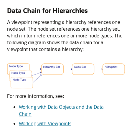
Data Chain for Hierarchies
A viewpoint representing a hierarchy references one
node set. The node set references one hierarchy set,
which in turn references one or more node types. The
following diagram shows the data chain for a
viewpoint that contains a hierarchy:
For more information, see:
Working with Data Objects and the Data
Chain
Working with Viewpoints