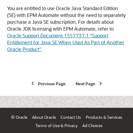
You are entitled to use Oracle Java Standard Edition
(SE) with
EPM Automate
without the need to separately
purchase a Java SE subscription. For details about
Oracle JDK licensing with
EPM Automate
, refer to
Oracle Support Document 1557737.1
"Support
Entitlement for Java SE When Used As Part of Another
Oracle Product"
.
Previous Page
Next Page
© Oracle
About Oracle
Contact Us
Products & Services
Terms of Use & Privacy
Ad Choices