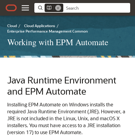
Cloud
/
Cloud Applications
/
Enterprise Performance Management Common
Working with EPM Automate
Java Runtime Environment
and
EPM Automate
Installing
EPM Automate
on Windows installs the
required Java Runtime Environment (JRE). However, a
JRE is not included in the Linux, Unix, and macOS X
installers. You must have access to a JRE installation
(version 17) to use
EPM Automate
.