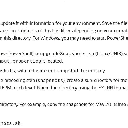
 update it with information for your environment. Save the file in
iscussion. Contents of this file differs depending on your opera
in this directory. For Windows, you may need to start PowerShe
ows PowerShell) or
(Linux/UNIX) scr
upgradeSnapshots.sh
is located.
nput.properties
, within the
.
pshots
parentsnapshotdirectory
he preceding step (
), create a sub-directory for t
snapshots
d EPM
patch level. Name the directory using the
format
YY.MM
directory. For example, copy the snapshots for May 2018 into
.
shots.sh