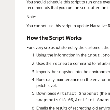
You should schedule this script to run once ev
recommends that you run the script after the t
Note:
You cannot use this script to update
Narrative 
How the Script Works
For every snapshot stored by the customer, the
Using the information in the
input.pro
Uses the
command to refurbis
recreate
Imports the snapshot into the environme
Runs daily maintenance on the environmen
patch level.
Downloads
(the m
Artifact Snapshot
,
snapshots/18.05
Artifact Snaps
Emails the results of recreating old envir