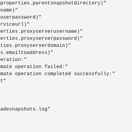
properties.parentsnapshotdirectory)"

name)"

userpassword)"

rviceurl)"

erties.proxyserverusername)"

erties.proxyserverpassword)"

ties.proxyserverdomain)"

s.emailtoaddress)"

eration:"

mate operation failed:"

mate operation completed successfully:"

t"

adesnapshots.log"
