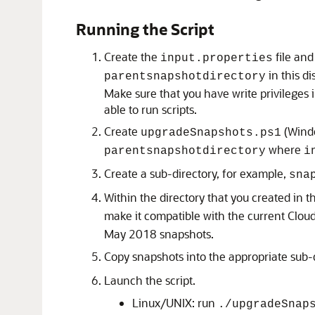
Running the Script
Create the
file and
input.properties
in this d
parentsnapshotdirectory
Make sure that you have write privileges 
able to run scripts.
Create
(Wind
upgradeSnapshots.ps1
where
parentsnapshotdirectory
i
Create a sub-directory, for example,
sna
Within the directory that you created in t
make it compatible with the current
Clou
May 2018 snapshots.
Copy snapshots into the appropriate sub-
Launch the script.
Linux/UNIX: run
./upgradeSnap