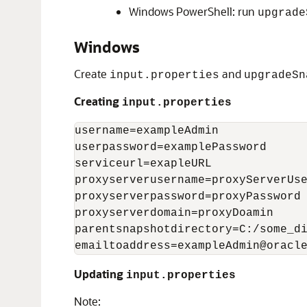
Windows PowerShell: run
upgrade
Windows
Create
and
input.properties
upgradeSn
Creating
input.properties
username=exampleAdmin

userpassword=examplePassword

serviceurl=exapleURL

proxyserverusername=proxyServerUse
proxyserverpassword=proxyPassword

proxyserverdomain=proxyDoamin

parentsnapshotdirectory=C:/some_di
emailtoaddress=exampleAdmin@oracl
Updating
input.properties
Note: