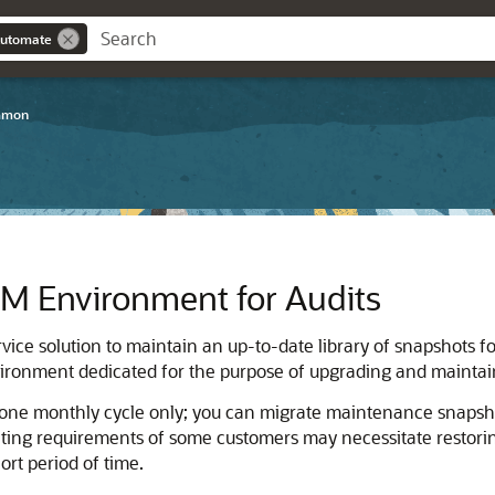
Automate
mmon
PM
Environment for Audits
service solution to maintain an up-to-date library of snapshots f
ronment dedicated for the purpose of upgrading and maintaini
 one monthly cycle only; you can migrate maintenance snapsh
ting requirements of some customers may necessitate restoring
rt period of time.