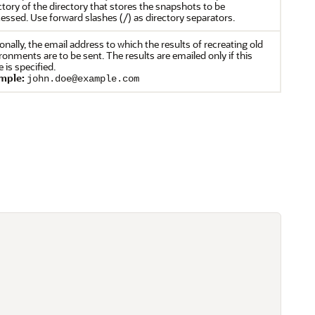
ctory of the directory that stores the snapshots to be
essed. Use forward slashes (/) as directory separators.
onally, the email address to which the results of recreating old
ronments are to be sent. The results are emailed only if this
e is specified.
mple:
john.doe@example.com