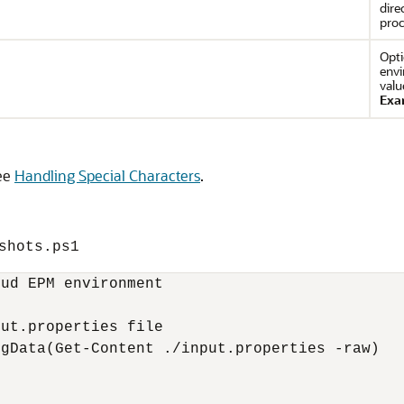
dire
proc
Opti
envi
valu
Exa
see
Handling Special Characters
.
shots.ps1
ud EPM environment

ut.properties file

gData(Get-Content ./input.properties -raw)
