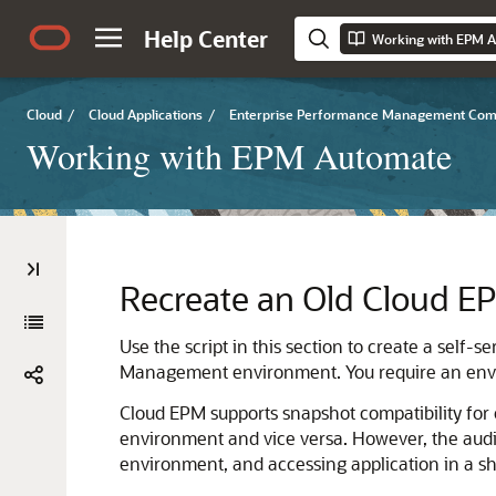
Help Center
Working with EPM 
Cloud
/
Cloud Applications
/
Enterprise Performance Management Co
Working with EPM Automate
Recreate an Old
Cloud E
Use the script in this section to create a self-
Management
environment. You require an envi
Cloud EPM
supports snapshot compatibility for
environment and vice versa. However, the audi
environment, and accessing application in a sho