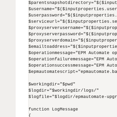
$parentsnapshotdirectory="$($input
$username="$($inputproperties.user
$userpassword="$($inputproperties.
$serviceurl="$($inputproperties.se
$proxyserverusername="$($inputprop
$proxyserverpassword="$($inputprop
$proxyserverdomain="$($inputproper
$emailtoaddress="$($inputpropertie
$operationmessage="EPM Automate op
$operationfailuremessage="EPM Auto
$operationsuccessmessage="EPM Auto
$epmautomatescript="epmautomate.ba
$workingdir="$pwd"

$logdir="$workingdir/logs/"

$logfile="$logdir/epmautomate-upgr
function LogMessage 

{
