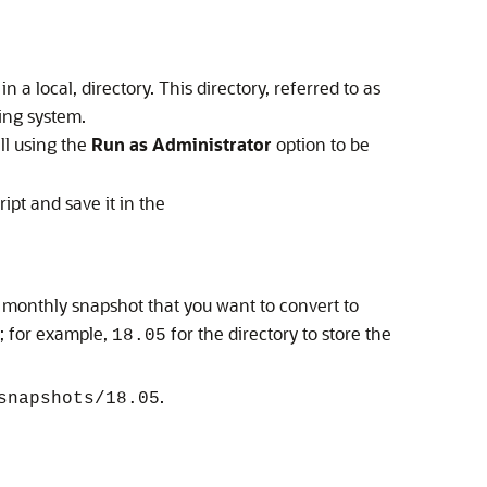
 a local, directory. This directory, referred to as
ting system.
ll using the
Run as Administrator
option to be
ipt and save it in the
he monthly snapshot that you want to convert to
; for example,
for the directory to store the
18.05
.
snapshots/18.05