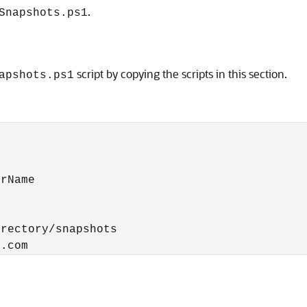
.
Snapshots.ps1
script by copying the scripts in this section.
apshots.ps1
rName

rectory/snapshots

e.com