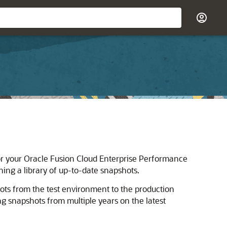
or your
Oracle Fusion Cloud Enterprise Performance
ng a library of up-to-date snapshots.
ots from the test environment to the production
 snapshots from multiple years on the latest