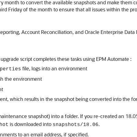
ery month to convert the available snapshots and make them c
hird Friday of the month to ensure that all issues within the 
Reporting
,
Account Reconciliation
, and
Oracle Enterprise Dat
 upgrade script completes these tasks using
EPM Automate
:
file, logs into an environment
perties
h the environment
nt
t, which results in the snapshot being converted into the fo
aintenance snapshot) into a folder. If you re-created an 18
is downloaded into
.
hot
snapshots/18.06
onments to an email address, if specified.