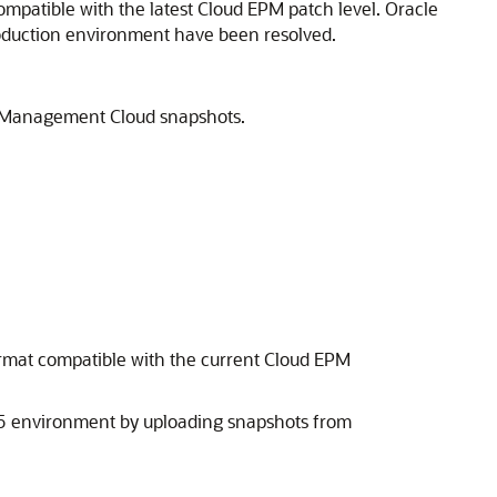
ompatible with the latest
Cloud EPM
patch level. Oracle
production environment have been resolved.
a Management Cloud
snapshots.
rmat compatible with the current
Cloud EPM
.05 environment by uploading snapshots from