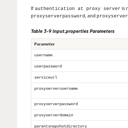
If
is 
authentication at proxy server
, and
proxyserverpassword
proxyserver
Table 3-9 input.properties Parameters
Parameter
username
userpassword
serviceurl
proxyserverusername
proxyserverpassword
proxyserverdomain
parentsnapshotdirectory