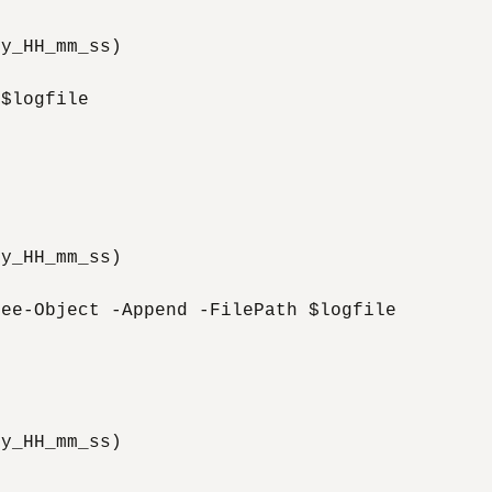
y_HH_mm_ss)

$logfile

y_HH_mm_ss)

ee-Object -Append -FilePath $logfile

y_HH_mm_ss)
