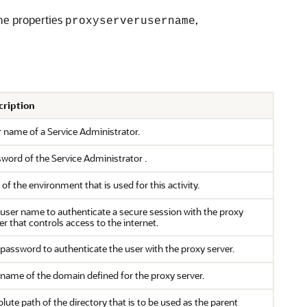
he properties
,
proxyserverusername
cription
r name of a
Service Administrator
.
sword of the
Service Administrator
.
of the environment that is used for this activity.
user name to authenticate a secure session with the proxy
er that controls access to the internet.
password to authenticate the user with the proxy server.
name of the domain defined for the proxy server.
lute path of the directory that is to be used as the parent