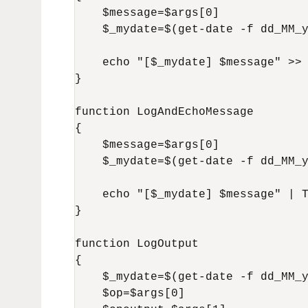
    $message=$args[0]

    $_mydate=$(get-date -f dd_MM_y
    echo "[$_mydate] $message" >> 
}

function LogAndEchoMessage

{

    $message=$args[0]

    $_mydate=$(get-date -f dd_MM_y
    echo "[$_mydate] $message" | T
}

function LogOutput

{

    $_mydate=$(get-date -f dd_MM_y
    $op=$args[0]
