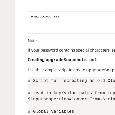
emailtoaddress
Note:
If your password contains special characters, 
Creating
upgradeSnapshots.ps1
Use this sample script to create
upgradeSnap
# Script for recreating an old Clo
# read in key/value pairs from inp
$inputproperties=ConvertFrom-Strin
# Global variables
