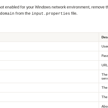
not enabled for your Windows network environment, remove t
from the
file.
domain
input.properties
Des
Use
Pas
URL 
The 
serv
The 
The 
Abso