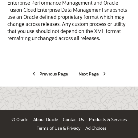
Enterprise Performance Management
and
Oracle
Fusion Cloud Enterprise Data Management
snapshots
use an Oracle defined proprietary format which may
change across releases. Any custom process or utility
that you use should not depend on the XML format
remaining unchanged across all releases.
Previous Page
Next Page
© Oracle
About Oracle
Contact Us
Products & Services
Terms of Use & Privacy
Ad Choices