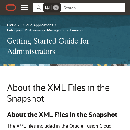
Cloud
/
Cloud Applications
/
Enterprise Performance Management Common
Getting Started Guide for
Administrators
About the XML Files in the
Snapshot
About the XML Files in the Snapshot
The XML files included in the
Oracle Fusion Cloud