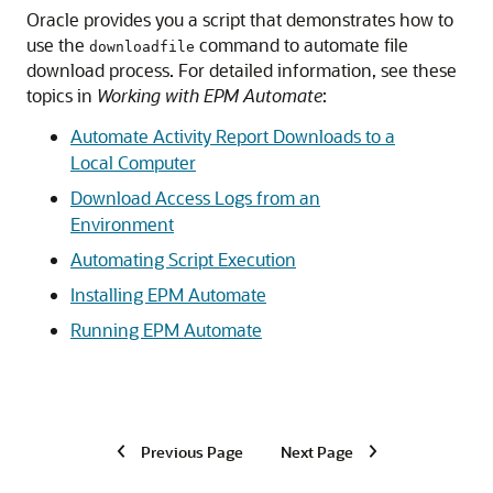
Oracle provides you a script that demonstrates how to
use the
command to automate file
downloadfile
download process. For detailed information, see these
topics in
Working with EPM Automate
:
Automate Activity Report Downloads to a
Local Computer
Download Access Logs from an
Environment
Automating Script Execution
Installing
EPM Automate
Running
EPM Automate
Previous Page
Next Page