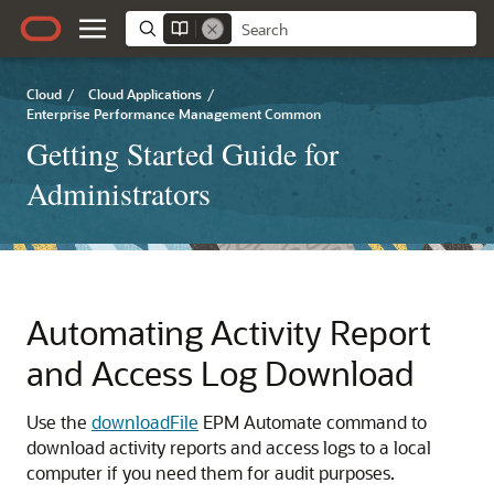
Cloud
/
Cloud Applications
/
Enterprise Performance Management Common
Getting Started Guide for
Administrators
Automating Activity Report
and Access Log Download
Use the
downloadFile
EPM Automate
command to
download activity reports and access logs to a local
computer if you need them for audit purposes.