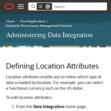
Cloud
/
Cloud Applications
/
Enterprise Performance Management Common
Administering Data Integration
Defining Location Attributes
Location attributes enable you to refine which type of
data is loaded by location. For example, you can select
a functional currency such as the US dollar.
To edit location attributes:
From the
Data Integration
home page,