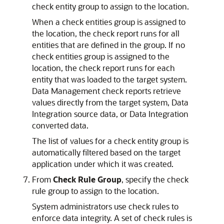
check entity group to assign to the location.
When a check entities group is assigned to
the location, the check report runs for all
entities that are defined in the group. If no
check entities group is assigned to the
location, the check report runs for each
entity that was loaded to the target system.
Data Management
check reports retrieve
values directly from the target system,
Data
Integration
source data, or
Data Integration
converted data.
The list of values for a check entity group is
automatically filtered based on the target
application under which it was created.
From
Check Rule Group
, specify the check
rule group to assign to the location.
System administrators use check rules to
enforce data integrity. A set of check rules is