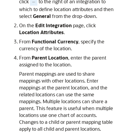
click
to the right of an integration to
which to define location attributes and then
select
General
from the drop-down.
On the
Edit Integration
page, click
Location Attributes
.
From
Functional Currency
, specify the
currency of the location.
From
Parent Location
, enter the parent
assigned to the location.
Parent mappings are used to share
mappings with other locations. Enter
mappings at the parent location, and the
related locations can use the same
mappings. Multiple locations can share a
parent. This feature is useful when multiple
locations use one chart of accounts.
Changes to a child or parent mapping table
apply to all child and parent locations.