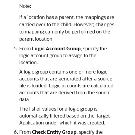
Note:
If a location has a parent, the mappings are
carried over to the child. However; changes
to mapping can only be performed on the
parent location.
From
Logic Account Group
, specify the
logic account group to assign to the
location.
A logic group contains one or more logic
accounts that are generated after a source
file is loaded. Logic accounts are calculated
accounts that are derived from the source
data.
The list of values for a logic group is
automatically filtered based on the Target
Application under which it was created.
From
Check Entity Group
, specify the