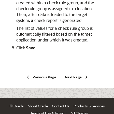
created within a check rule group, and the
check rule group is assigned to a location.
Then, after data is loaded to the target
system, a check report is generated.
The list of values for a check rule group is
automatically filtered based on the target
application under which it was created.
Click
Save
.
Previous Page
Next Page
© Oracle
About Oracle
Contact Us
Products & Services
Terms of Use & Privacy
Ad Choices