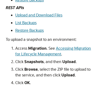
REST APIs
Upload and Download Files
List Backups
Restore Backups
To upload a snapshot to an environment:
Access
Migration
. See
Accessing Migration
for Lifecycle Management
.
Click
Snapshots
, and then
Upload
.
Click
Browse
, select the ZIP file to upload to
the service, and then click
Upload
.
Click
OK
.