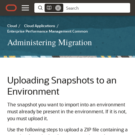
Cloud
/
Cloud Applications
/
Enterprise Performance Management Common
Administering Migration
Uploading Snapshots to an
Environment
The snapshot you want to import into an environment
must already be present in the environment. If it is not,
you must upload it.
Use the following steps to upload a ZIP file containing a