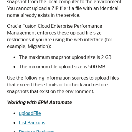
snapshot from the local computer to the environment.
You cannot upload a ZIP file if a file with an identical
name already exists in the service.
Oracle Fusion Cloud Enterprise Performance
Management
enforces these upload file size
restrictions if you are using the web interface (for
example, Migration):
The maximum snapshot upload size is 2 GB
The maximum file upload size is 500 MB
Use the following information sources to upload files
that exceed these limits or to check and restore
snapshots that exist on the environment.
Working with EPM Automate
uploadFile
List Backups
Restore Backups