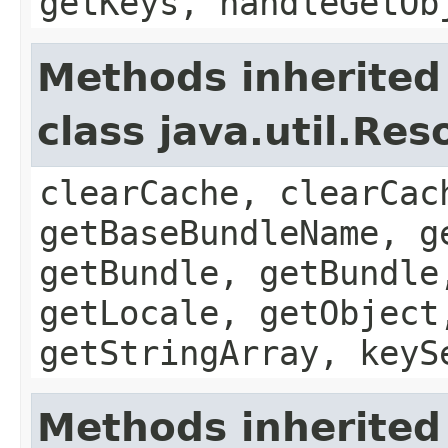
getKeys, handleGetOb
Methods inherited
class java.util.Re
clearCache, clearCac
getBaseBundleName, g
getBundle, getBundle
getLocale, getObject
getStringArray, keyS
Methods inherited