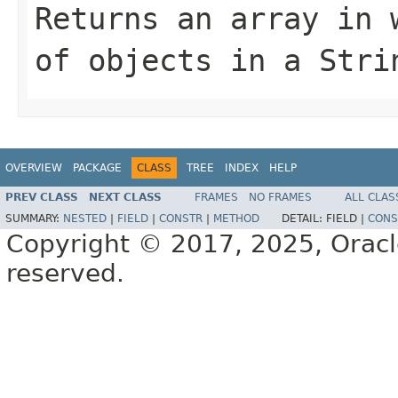
Returns an array in 
of objects in a
Stri
OVERVIEW
PACKAGE
CLASS
TREE
INDEX
HELP
PREV CLASS
NEXT CLASS
FRAMES
NO FRAMES
ALL CLAS
SUMMARY:
NESTED
|
FIELD
|
CONSTR
|
METHOD
DETAIL:
FIELD |
CONS
Copyright © 2017, 2025, Oracle a
reserved.