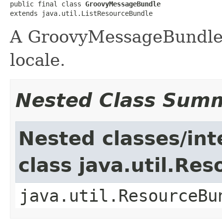
public final class 
GroovyMessageBundle
extends java.util.ListResourceBundle
A GroovyMessageBundle 
locale.
Nested Class Sum
Nested classes/int
class java.util.Re
java.util.ResourceBu