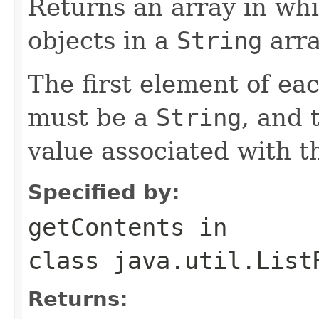
Returns an array in whi
objects in a
String
arra
The first element of eac
must be a
String
, and 
value associated with th
Specified by:
getContents
in
class
java.util.List
Returns: