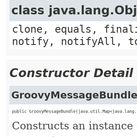
class java.lang.Ob
clone, equals, final
notify, notifyAll, t
Constructor Detail
GroovyMessageBundl
public GroovyMessageBundle(java.util.Map<java.lang.
Constructs an instance o