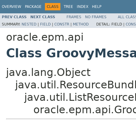
OVERVIEW
PACKAGE
CLASS
TREE
INDEX
HELP
PREV CLASS
NEXT CLASS
FRAMES
NO FRAMES
ALL CLAS
SUMMARY:
NESTED
|
FIELD
|
CONSTR
|
METHOD
DETAIL:
FIELD |
CONS
oracle.epm.api
Class GroovyMess
java.lang.Object
java.util.ResourceBund
java.util.ListResourc
oracle.epm.api.Gr