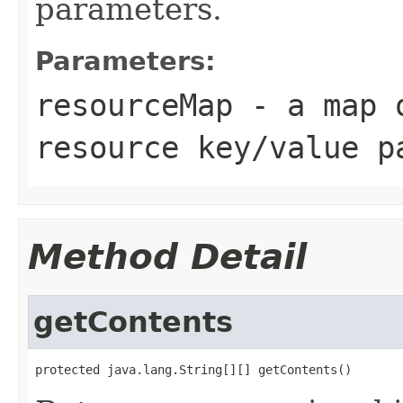
parameters.
Parameters:
resourceMap
- a map o
resource key/value p
Method Detail
getContents
protected java.lang.String[][] getContents()