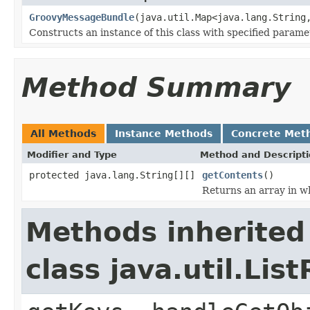
GroovyMessageBundle
(java.util.Map<java.lang.String
Constructs an instance of this class with specified parame
Method Summary
All Methods
Instance Methods
Concrete Met
Modifier and Type
Method and Descript
protected java.lang.String[][]
getContents
()
Returns an array in wh
Methods inherited
class java.util.Li