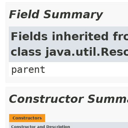
Field Summary
Fields inherited f
class java.util.Re
parent
Constructor Summ
Constructors
Constructor and Description