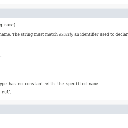
g name)
d name. The string must match
exactly
an identifier used to decla
.
ype has no constant with the specified name
 null