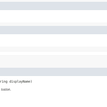
ring displayName)
y name.