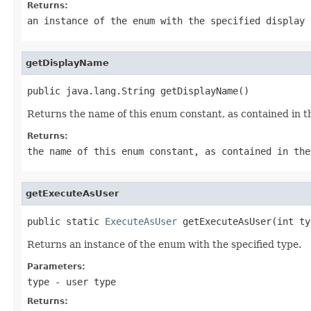
Returns:
an instance of the enum with the specified display 
getDisplayName
public java.lang.String getDisplayName()
Returns the name of this enum constant, as contained in t
Returns:
the name of this enum constant, as contained in the
getExecuteAsUser
public static 
ExecuteAsUser
 getExecuteAsUser(int ty
Returns an instance of the enum with the specified type.
Parameters:
type
- user type
Returns: