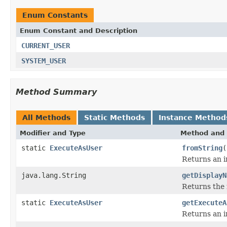
Enum Constants
Enum Constant and Description
CURRENT_USER
SYSTEM_USER
Method Summary
All Methods
Static Methods
Instance Method
Modifier and Type
Method and 
static
ExecuteAsUser
fromString
(
Returns an i
java.lang.String
getDisplayN
Returns the 
static
ExecuteAsUser
getExecuteA
Returns an i