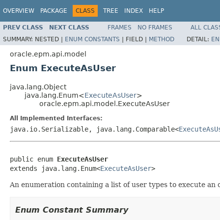
OVERVIEW
PACKAGE
CLASS
TREE
INDEX
HELP
PREV CLASS
NEXT CLASS
FRAMES
NO FRAMES
ALL CLAS
SUMMARY:
NESTED |
ENUM CONSTANTS
|
FIELD |
METHOD
DETAIL:
EN
oracle.epm.api.model
Enum ExecuteAsUser
java.lang.Object
java.lang.Enum<
ExecuteAsUser
>
oracle.epm.api.model.ExecuteAsUser
All Implemented Interfaces:
java.io.Serializable, java.lang.Comparable<
ExecuteAsU
public enum 
ExecuteAsUser
extends java.lang.Enum<
ExecuteAsUser
>
An enumeration containing a list of user types to execute an o
Enum Constant Summary