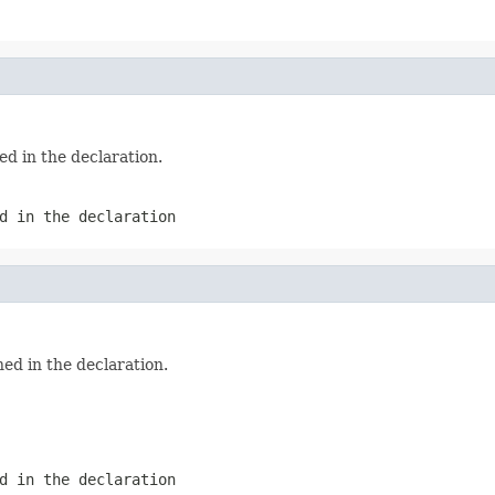
ed in the declaration.
d in the declaration
ed in the declaration.
d in the declaration