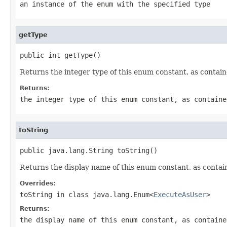
an instance of the enum with the specified type
getType
public int getType()
Returns the integer type of this enum constant, as contain
Returns:
the integer type of this enum constant, as containe
toString
public java.lang.String toString()
Returns the display name of this enum constant, as contain
Overrides:
toString
in class
java.lang.Enum<
ExecuteAsUser
>
Returns:
the display name of this enum constant, as containe