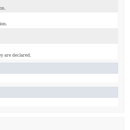
on.
ion.
ey are declared.