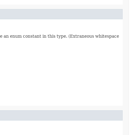
re an enum constant in this type. (Extraneous whitespace