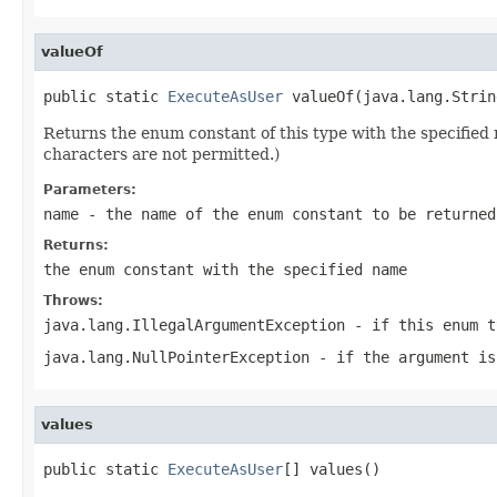
valueOf
public static 
ExecuteAsUser
 valueOf(java.lang.Strin
Returns the enum constant of this type with the specifie
characters are not permitted.)
Parameters:
name
- the name of the enum constant to be returned
Returns:
the enum constant with the specified name
Throws:
java.lang.IllegalArgumentException
- if this enum t
java.lang.NullPointerException
- if the argument is
values
public static 
ExecuteAsUser
[] values()