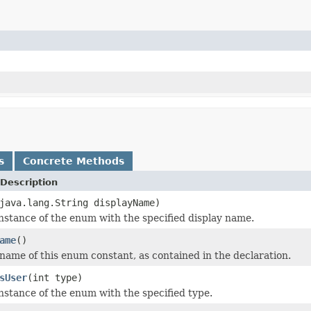
s
Concrete Methods
Description
java.lang.String displayName)
nstance of the enum with the specified display name.
ame
()
name of this enum constant, as contained in the declaration.
sUser
(int type)
nstance of the enum with the specified type.