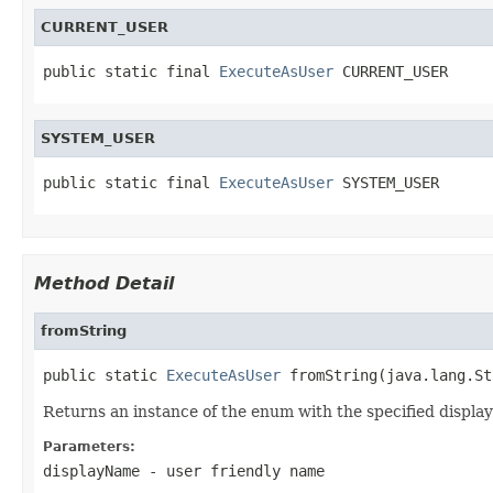
CURRENT_USER
public static final 
ExecuteAsUser
 CURRENT_USER
SYSTEM_USER
public static final 
ExecuteAsUser
 SYSTEM_USER
Method Detail
fromString
public static 
ExecuteAsUser
 fromString(java.lang.St
Returns an instance of the enum with the specified displa
Parameters:
displayName
- user friendly name