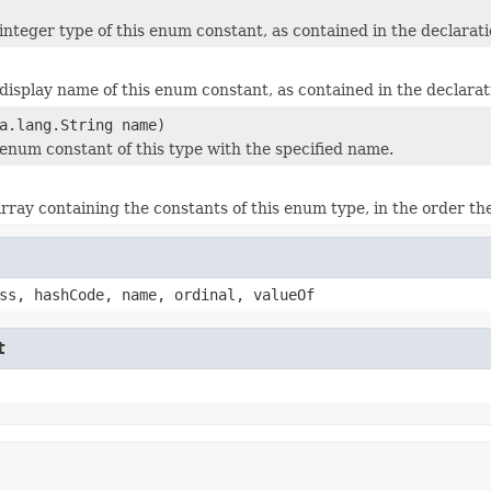
integer type of this enum constant, as contained in the declarati
display name of this enum constant, as contained in the declarat
a.lang.String name)
enum constant of this type with the specified name.
rray containing the constants of this enum type, in the order th
ss, hashCode, name, ordinal, valueOf
t