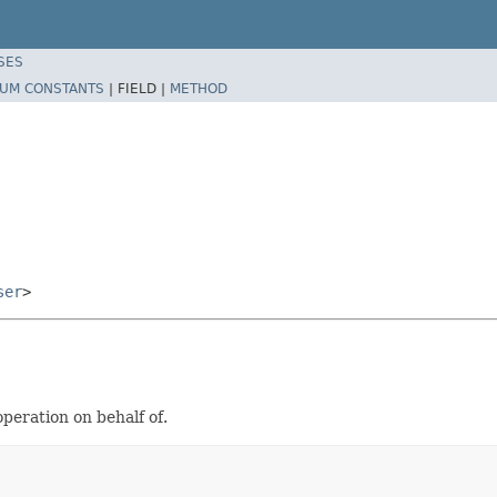
SES
UM CONSTANTS
|
FIELD |
METHOD
ser
>
peration on behalf of.