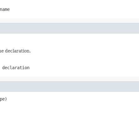
name
he declaration.
 declaration
pe)