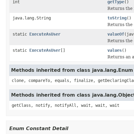
int
getType
()
Returns the 
java.lang.String
toString
()
Returns the 
static
ExecuteAsUser
valueOf
(jav
Returns the 
static
ExecuteAsUser
[]
values
()
Returns an a
Methods inherited from class java.lang.Enum
clone, compareTo, equals, finalize, getDeclaringCla
Methods inherited from class java.lang.Objec
getClass, notify, notifyAll, wait, wait, wait
Enum Constant Detail