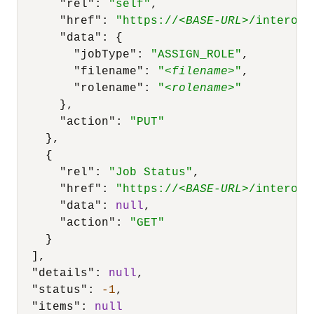
"rel"
:
"self"
,
"href"
:
"https://<
BASE-URL
>/interop/
"data"
:
{
"jobType"
:
"ASSIGN_ROLE"
,
"filename"
:
"<
filename
>"
,
"rolename"
:
"<
rolename
>"
}
,
"action"
:
"PUT"
}
,
{
"rel"
:
"Job Status"
,
"href"
:
"https://<
BASE-URL
>/interop/
"data"
:
null
,
"action"
:
"GET"
}
]
,
"details"
:
null
,
"status"
:
-1
,
"items"
:
null