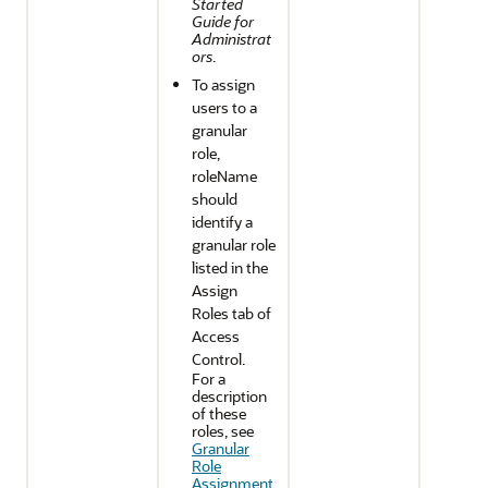
Started
Guide for
Administrat
ors
.
To assign
users to a
granular
role,
roleName
should
identify a
granular role
listed in the
Assign
Roles tab of
Access
Control.
For a
description
of these
roles, see
Granular
Role
Assignment