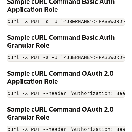
Sample cURL Command Basic Auth
Application Role
curl -X PUT -s -u '<USERNAME>:<PASSWORD>' 
Sample cURL Command Basic Auth
Granular Role
curl -X PUT -s -u '<USERNAME>:<PASSWORD>' 
Sample cURL Command OAuth 2.0
Application Role
curl -X PUT --header "Authorization: Beare
Sample cURL Command OAuth 2.0
Granular Role
curl -X PUT --header "Authorization: Beare