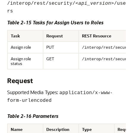
/interop/rest/security/<
api_version
>/use
rs
Table 2-15 Tasks for Assign Users to Roles
Task
Request
REST Resource
Assign role
PUT
/interop/rest/securit
Assign role
GET
/interop/rest/securit
status
Request
Supported Media Types:
application/x-www-
form-urlencoded
Table 2-16 Parameters
Name
Description
Type
Requir