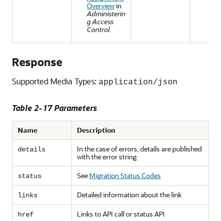
Overview
in
Administerin
g Access
Control
.
Response
Supported Media Types:
application/json
Table 2-17 Parameters
Name
Description
In the case of errors, details are published
details
with the error string
See
Migration Status Codes
status
Detailed information about the link
links
Links to API call or status API
href