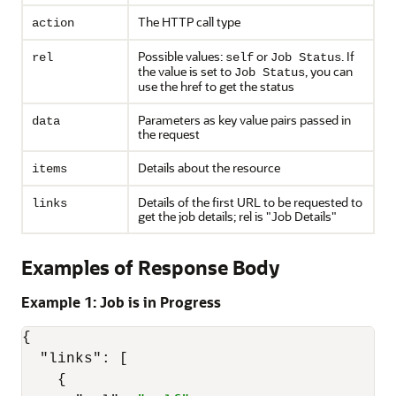
The HTTP call type
action
Possible values:
or
. If
rel
self
Job Status
the value is set to
, you can
Job Status
use the href to get the status
Parameters as key value pairs passed in
data
the request
Details about the resource
items
Details of the first URL to be requested to
links
get the job details; rel is
"Job Details"
Examples of Response Body
Example 1: Job is in Progress
{
"links"
:
[
{