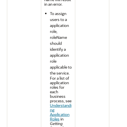
in an error.
To assign
users to a
application
role,
roleName
should
identify a
application
role
applicable to
the service.
For a list of
application
roles for
each
business
process, see
Understandi
ng
Application
Roles
in
Getting