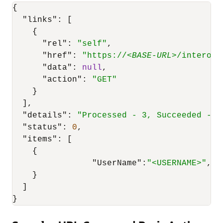
{
"links"
:
[
{
"rel"
:
"self"
,
"href"
:
"https://<
BASE-URL
>/interop/
"data"
:
null
,
"action"
:
"GET"
}
]
,
"details"
:
"Processed - 3, Succeeded - 2
"status"
:
0
,
"items"
:
[
{
"UserName"
:
"<USERNAME>"
,
"E
}
]
}