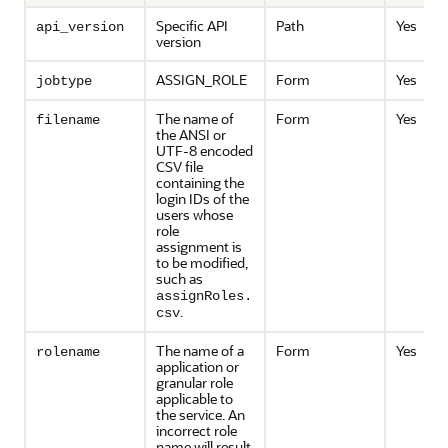
Specific API
Path
Yes
api_version
version
ASSIGN_ROLE
Form
Yes
jobtype
The name of
Form
Yes
filename
the ANSI or
UTF-8 encoded
CSV file
containing the
login IDs of the
users whose
role
assignment is
to be modified,
such as
assignRoles.
.
csv
The name of a
Form
Yes
rolename
application or
granular role
applicable to
the service. An
incorrect role
name will result