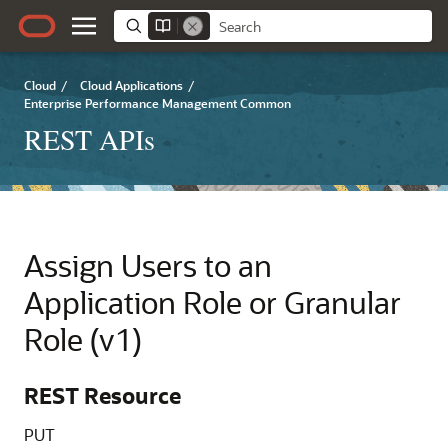
Cloud
/
Cloud Applications
/
Enterprise Performance Management Common
REST APIs
Assign Users to an
Application Role or Granular
Role (v1)
REST Resource
PUT