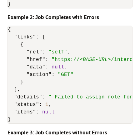
}
Example 2: Job Completes with Errors
{
"links"
:
[
{
"rel"
:
"self"
,
"href"
:
"https://<
BASE-URL
>/interop/
"data"
:
null
,
"action"
:
"GET"
}
]
,
"details"
:
" Failed to assign role for u
"status"
:
1
,
"items"
:
null
}
Example 3: Job Completes without Errors