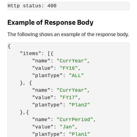
Http status: 400
Example of Response Body
The following shows an example of the response body.
{
"items"
:
[
{
"name"
:
"CurrYear"
,
"value"
:
"FY16"
,
"planType"
:
"ALL"
}
,
{
"name"
:
"CurrYear"
,
"value"
:
"FY17"
,
"planType"
:
"Plan2"
}
,
{
"name"
:
"CurrPeriod"
,
"value"
:
"Jan"
,
"planType"
:
"Plan1"