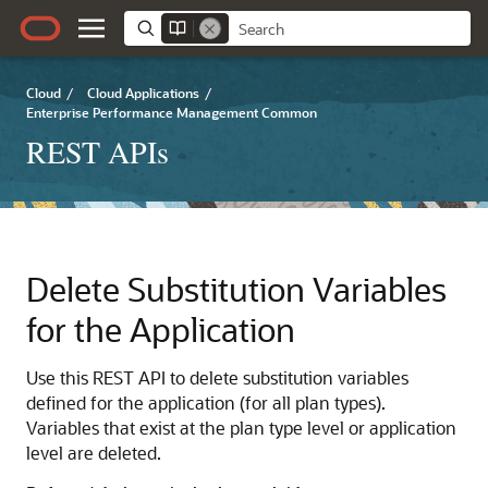
Cloud
/
Cloud Applications
/
Enterprise Performance Management Common
REST APIs
Delete Substitution Variables
for the Application
Use this REST API to delete substitution variables
defined for the application (for all plan types).
Variables that exist at the plan type level or application
level are deleted.