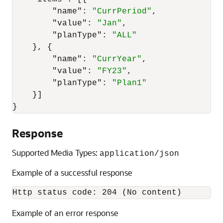
"name"
:
"CurrPeriod"
,
"value"
:
"Jan"
,
"planType"
:
"ALL"
}
,
{
"name"
:
"CurrYear"
,
"value"
:
"FY23"
,
"planType"
:
"Plan1"
}
]
}
Response
Supported Media Types:
application/json
Example of a successful response
Http status code: 204 (No content)
Example of an error response