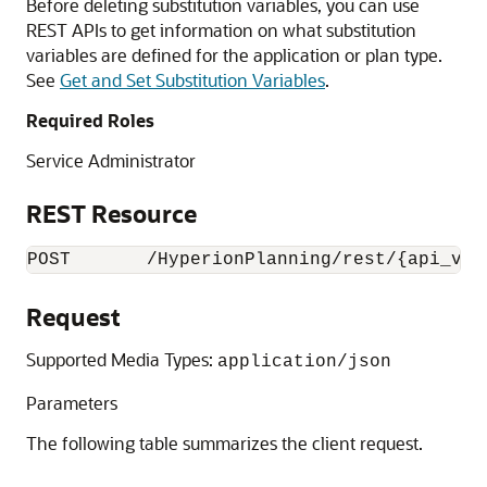
Before deleting substitution variables, you can use
REST APIs to get information on what substitution
variables are defined for the application or plan type.
See
Get and Set Substitution Variables
.
Required Roles
Service Administrator
REST Resource
POST       /HyperionPlanning/rest/{api_ver
Request
Supported Media Types:
application/json
Parameters
The following table summarizes the client request.