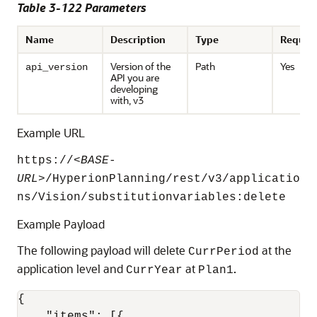
Table 3-122 Parameters
Name
Description
Type
Requir
Version of the
Path
Yes
api_version
API you are
developing
with, v3
Example URL
https://<
BASE-
URL
>/HyperionPlanning/rest/v3/applicatio
ns/Vision/substitutionvariables:delete
Example Payload
The following payload will delete
at the
CurrPeriod
application level and
at
.
CurrYear
Plan1
{
"items"
:
[
{