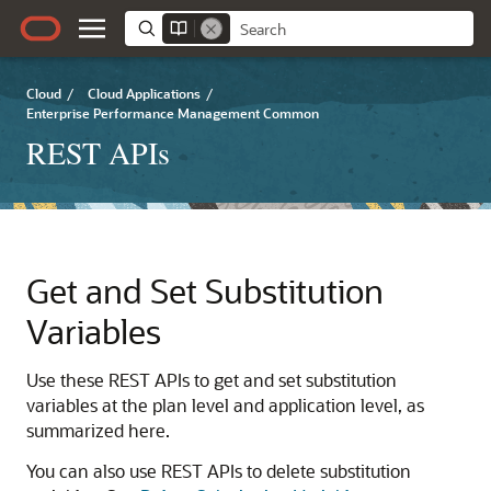
Cloud
/
Cloud Applications
/
Enterprise Performance Management Common
REST APIs
Get and Set Substitution
Variables
Use these REST APIs to get and set substitution
variables at the plan level and application level, as
summarized here.
You can also use REST APIs to delete substitution