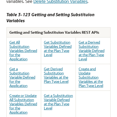
variables. See
Delete Substitution Variables
.
Table 3-123 Getting and Setting Substituion
Variables
Getting and Setting Substituion Variables REST APIs
Get All
Get Substitution
Get a Derived
Substitution
Variables Defined
Substitution
Variables Defined
at the Plan Type
Variable Defined
for the
Level
at the Plan Type
Application
Level
Get a
Get Derived
Create and
Substitution
Substitution
Update
Variable Defined
Variables at the
Substitution
for the
Plan Type Level
Variables at the
Application
Plan Type Level
Create or Update
Get a Substitution
All Substitution
Variable Defined
Variables Defined
at the Plan Type
for the
Level
Application