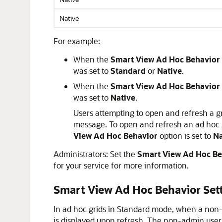
Native
For example:
When the
Smart View Ad Hoc Behavior
was set to
Standard
or
Native
.
When the
Smart View Ad Hoc Behavior
was set to
Native
.
Users attempting to open and refresh a g
message. To open and refresh an ad hoc 
View Ad Hoc Behavior
option is set to
Na
Administrators: Set the
Smart View Ad Hoc Be
for your service for more information.
Smart View Ad Hoc Behavior Set
In ad hoc grids in Standard mode, when a non
is displayed upon refresh. The non-admin use