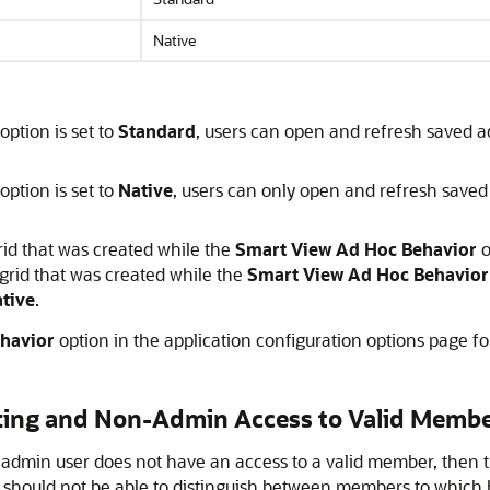
Native
option is set to
Standard
, users can open and refresh saved ad
option is set to
Native
, users can only open and refresh saved 
rid that was created while the
Smart View Ad Hoc Behavior
o
grid that was created while the
Smart View Ad Hoc Behavior
tive
.
havior
option in the application configuration options page f
ting and Non-Admin Access to Valid Memb
-admin user does not have an access to a valid member, then 
r should not be able to distinguish between members to which