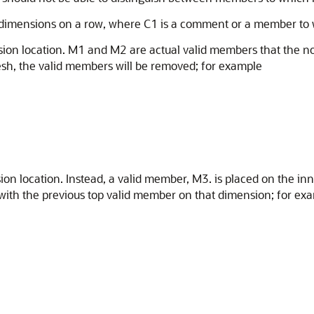
e dimensions on a row, where C1 is a comment or a member to
sion location. M1 and M2 are actual valid members that the 
esh, the valid members will be removed; for example
n location. Instead, a valid member, M3. is placed on the in
with the previous top valid member on that dimension; for ex