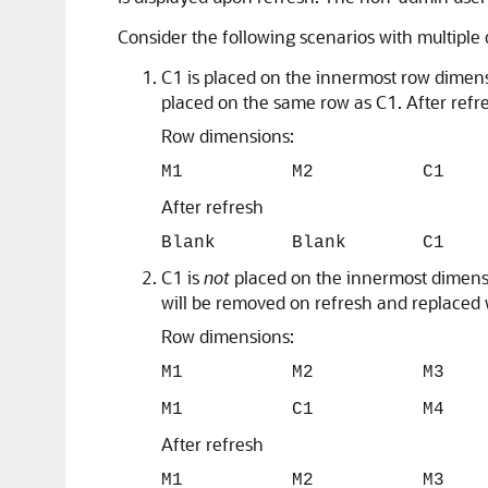
Consider the following scenarios with multipl
C1 is placed on the innermost row dimen
placed on the same row as C1. After refr
Row dimensions:
M1 M2 C1
After refresh
Blank Blank C1
C1 is
not
placed on the innermost dimensio
will be removed on refresh and replaced 
Row dimensions:
M1 M2 M3
M1 C1 M4
After refresh
M1 M2 M3