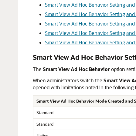
Smart View Ad Hoc Behavior Setting an
Smart View Ad Hoc Behavior Setting and 
Smart View Ad Hoc Behavior Setting and M
Smart View Ad Hoc Behavior Setting an
Smart View Ad Hoc Behavior Setting and
Smart View Ad Hoc Behavior Set
The
Smart View Ad Hoc Behavior
option sett
When administrators switch the
Smart View A
opened with limitations noted in the following 
Smart View Ad Hoc Behavior Mode Created and S
Standard
Standard
Native