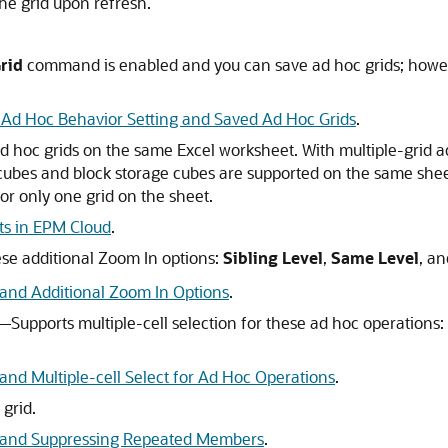
he grid upon refresh.
rid
command is enabled and you can save ad hoc grids; howe
Ad Hoc Behavior Setting and Saved Ad Hoc Grids
.
d hoc grids on the same Excel worksheet. With multiple-grid a
cubes and block storage cubes are supported on the same sheet
or only one grid on the sheet.
ts in EPM Cloud
.
se additional Zoom In options:
Sibling Level
,
Same Level
, a
and Additional Zoom In Options
.
s—Supports multiple-cell selection for these ad hoc operations:
nd Multiple-cell Select for Ad Hoc Operations
.
grid.
g and Suppressing Repeated Members
.