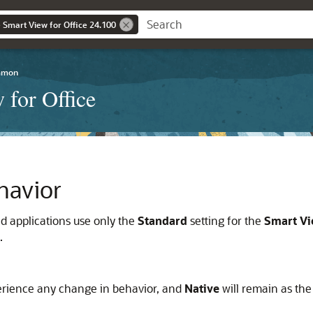
 Smart View for Office 24.100
mmon
 for Office
havior
ed applications use only the
Standard
setting for the
Smart Vi
.
perience any change in behavior, and
Native
will remain as the