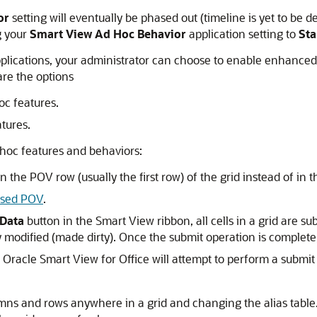
or
setting will eventually be phased out (timeline is yet to be 
g your
Smart View Ad Hoc Behavior
application setting to
St
plications, your administrator can choose to enable enhanced 
are the options
c features.
tures.
hoc features and behaviors:
e POV row (usually the first row) of the grid instead of in t
ased POV
.
Data
button in the
Smart View ribbon
, all cells in a grid are 
ly modified (made dirty). Once the submit operation is complete,
n
Oracle Smart View for Office
will attempt to perform a submit
s and rows anywhere in a grid and changing the alias table.