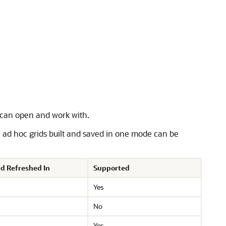
s can open and work with.
, ad hoc grids built and saved in one mode can be
d Refreshed In
Supported
Yes
No
Yes