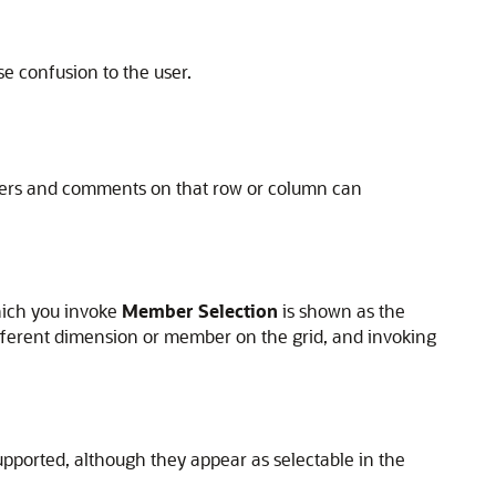
e confusion to the user.
embers and comments on that row or column can
hich you invoke
Member Selection
is shown as the
different dimension or member on the grid, and invoking
upported, although they appear as selectable in the