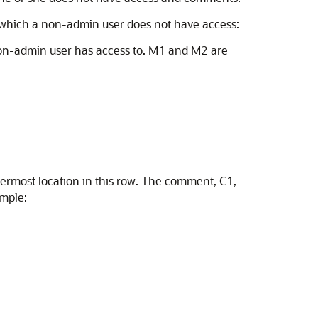
 which a non-admin user does not have access:
non-admin user has access to. M1 and M2 are
nermost location in this row. The comment, C1,
ample: