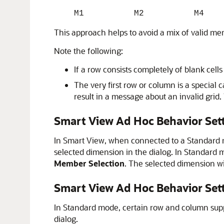
M1 M2 M4
This approach helps to avoid a mix of valid m
Note the following:
If a row consists completely of blank cell
The very first row or column is a specia
result in a message about an invalid grid. 
Smart View Ad Hoc Behavior Set
In
Smart View
, when connected to a Standard
selected dimension in the dialog. In Standard 
Member Selection
. The selected dimension w
Smart View Ad Hoc Behavior Se
In Standard mode, certain row and column supp
dialog.