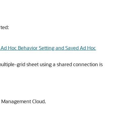
rted:
 Ad Hoc Behavior Setting and Saved Ad Hoc
ltiple-grid sheet using a shared connection is
ce Management Cloud
.