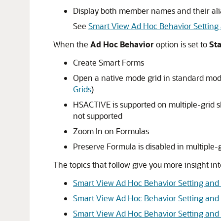
Display both member names and their alia
See
Smart View Ad Hoc Behavior Setting
When the
Ad Hoc Behavior
option is set to
St
Create Smart Forms
Open a native mode grid in standard mod
Grids
)
HSACTIVE is supported on multiple-grid s
not supported
Zoom In on Formulas
Preserve Formula is disabled in multiple-
The topics that follow give you more insight 
Smart View Ad Hoc Behavior Setting and
Smart View Ad Hoc Behavior Setting an
Smart View Ad Hoc Behavior Setting and