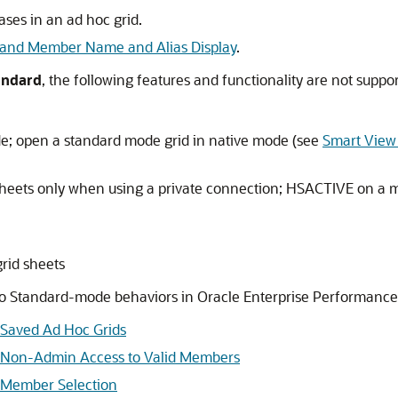
ses in an ad hoc grid.
 and Member Name and Alias Display
.
andard
, the following features and functionality are not suppo
e; open a standard mode grid in native mode (see
Smart View
heets only when using a private connection; HSACTIVE on a mu
grid sheets
into Standard-mode behaviors in
Oracle Enterprise Performan
 Saved Ad Hoc Grids
d Non-Admin Access to Valid Members
 Member Selection