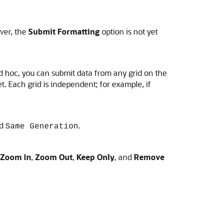
ver, the
Submit Formatting
option is not yet
d hoc, you can submit data from any grid on the
. Each grid is independent; for example, if
nd
.
Same Generation
Zoom In
,
Zoom Out
,
Keep Only
, and
Remove