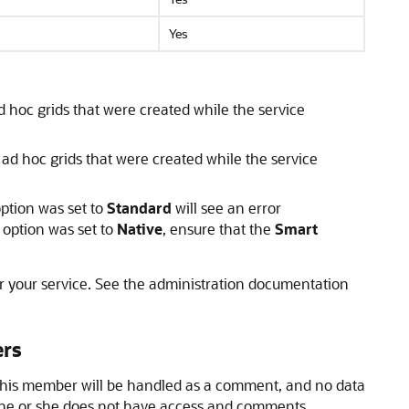
Yes
 hoc grids that were created while the service
ad hoc grids that were created while the service
ption was set to
Standard
will see an error
option was set to
Native
, ensure that the
Smart
or your service. See the administration documentation
ers
this member will be handled as a comment, and no data
 he or she does not have access and comments.