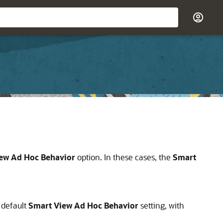
ew Ad Hoc Behavior
option. In these cases, the
Smart
 default
Smart View Ad Hoc Behavior
setting, with