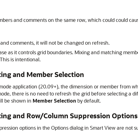
embers and comments on the same row, which could could caus
s and comments, it will not be changed on refresh.
l case as it controls grid boundaries. Mixing and matching m
This is intentional.
ting and Member Selection
 mode application (20.09+), the dimension or member from w
mode, there is no need to refresh the grid before selecting a 
ill be shown in
Member Selection
by default.
tting and Row/Column Suppression Options
ression options in the Options dialog in
Smart View
are not s