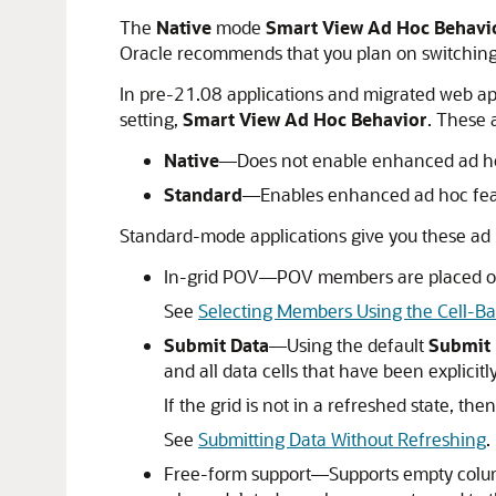
The
Native
mode
Smart View Ad Hoc Behavi
Oracle recommends that you plan on switchin
In pre-21.08 applications and migrated web ap
setting,
Smart View Ad Hoc Behavior
. These 
Native
—Does not enable enhanced ad ho
Standard
—Enables enhanced ad hoc fea
Standard-mode applications give you these ad 
In-grid POV—POV members are placed on th
See
Selecting Members Using the Cell-B
Submit Data
—Using the default
Submit 
and all data cells that have been explicit
If the grid is not in a refreshed state, the
See
Submitting Data Without Refreshing
.
Free-form support—Supports empty column