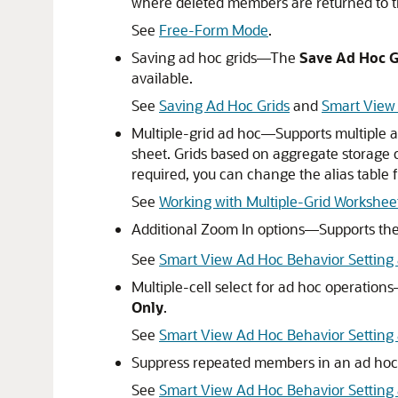
where deleted members are returned to t
See
Free-Form Mode
.
Saving ad hoc grids—The
Save Ad Hoc G
available.
See
Saving Ad Hoc Grids
and
Smart View 
Multiple-grid ad hoc—Supports multiple a
sheet. Grids based on aggregate storage 
required, you can change the alias table f
See
Working with Multiple-Grid Workshee
Additional Zoom In options—Supports the
See
Smart View Ad Hoc Behavior Setting 
Multiple-cell select for ad hoc operation
Only
.
See
Smart View Ad Hoc Behavior Setting a
Suppress repeated members in an ad hoc 
See
Smart View Ad Hoc Behavior Settin