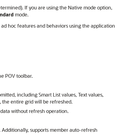
determined). If you are using the Native mode option,
andard
mode.
ad hoc features and behaviors using the application
he POV toolbar.
submitted, including Smart List values, Text values,
 the entire grid will be refreshed.
 data without refresh operation.
 Additionally, supports member auto-refresh