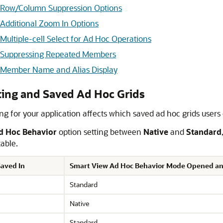
d Row/Column Suppression Options
Additional Zoom In Options
ultiple-cell Select for Ad Hoc Operations
d Suppressing Repeated Members
 Member Name and Alias Display
ting and Saved Ad Hoc Grids
ing for your application affects which saved ad hoc grids user
d Hoc Behavior
option setting between
Native
and
Standard
table.
aved In
Smart View Ad Hoc Behavior Mode Opened an
Standard
Native
Standard