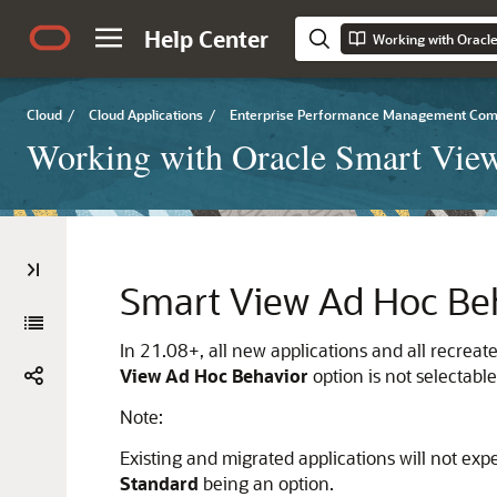
Help Center
Working with Oracle
Cloud
/
Cloud Applications
/
Enterprise Performance Management Co
Working with Oracle Smart View
Smart View Ad Hoc Be
In 21.08+, all new applications and all recreat
View Ad Hoc Behavior
option is not selectable
Note:
Existing and migrated applications will not ex
Standard
being an option.