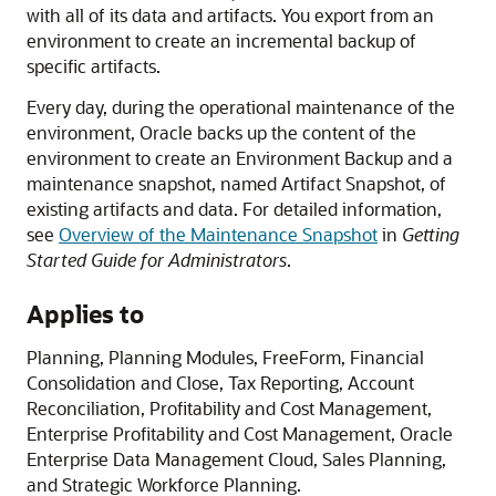
with all of its data and artifacts. You export from an
environment to create an incremental backup of
specific artifacts.
Every day, during the operational maintenance of the
environment, Oracle backs up the content of the
environment to create an Environment Backup and a
maintenance snapshot, named Artifact Snapshot, of
existing artifacts and data. For detailed information,
see
Overview of the Maintenance Snapshot
in
Getting
Started Guide for Administrators
.
Applies to
Planning
,
Planning Modules
,
FreeForm
,
Financial
Consolidation and Close
,
Tax Reporting
,
Account
Reconciliation
,
Profitability and Cost Management
,
Enterprise Profitability and Cost Management
,
Oracle
Enterprise Data Management Cloud
,
Sales Planning
,
and
Strategic Workforce Planning
.