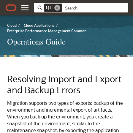
Cloud
/
Cloud Applications
/
Enterprise Performance Management Common
Operations Guide
Resolving Import and Export
and Backup Errors
Migration
supports two types of exports: backup of the
environment and incremental export of artifacts.
When you back up the environment, you create a
snapshot of the environment, similar to the
maintenance snapshot, by exporting the application