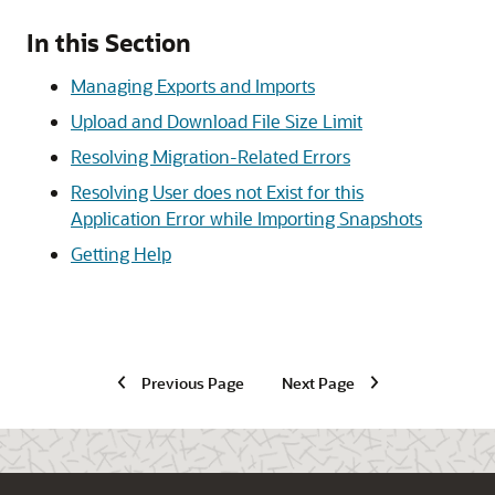
In this Section
Managing Exports and Imports
Upload and Download File Size Limit
Resolving Migration-Related Errors
Resolving User does not Exist for this
Application Error while Importing Snapshots
Getting Help
Previous Page
Next Page