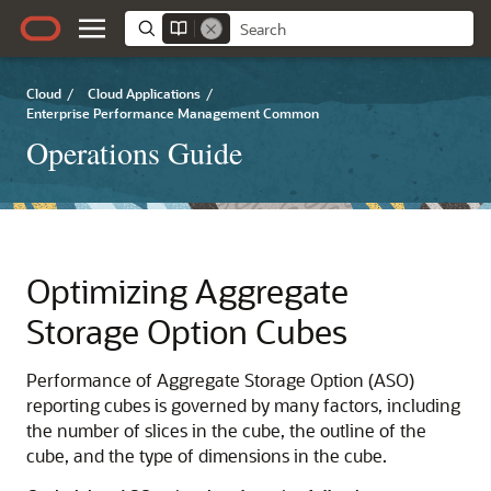
Cloud
/
Cloud Applications
/
Enterprise Performance Management Common
Operations Guide
Optimizing Aggregate
Storage Option Cubes
Performance of Aggregate Storage Option (ASO)
reporting cubes is governed by many factors, including
the number of slices in the cube, the outline of the
cube, and the type of dimensions in the cube.