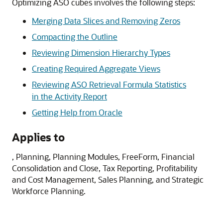
Optimizing ASO cubes involves the following steps:
Merging Data Slices and Removing Zeros
Compacting the Outline
Reviewing Dimension Hierarchy Types
Creating Required Aggregate Views
Reviewing ASO Retrieval Formula Statistics
in the Activity Report
Getting Help from Oracle
Applies to
,
Planning
,
Planning Modules
,
FreeForm
,
Financial
Consolidation and Close
,
Tax Reporting
,
Profitability
and Cost Management
,
Sales Planning
, and
Strategic
Workforce Planning
.