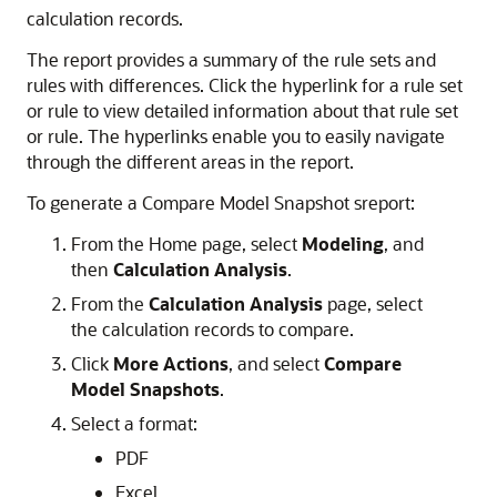
calculation records.
The report provides a summary of the rule sets and
rules with differences. Click the hyperlink for a rule set
or rule to view detailed information about that rule set
or rule. The hyperlinks enable you to easily navigate
through the different areas in the report.
To generate a Compare Model Snapshot sreport:
From the Home page, select
Modeling
, and
then
Calculation Analysis
.
From the
Calculation Analysis
page, select
the calculation records to compare.
Click
More Actions
, and select
Compare
Model Snapshots
.
Select a format:
PDF
Excel