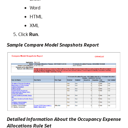
Word
HTML
XML
Click
Run
.
Sample Compare Model Snapshots Report
Detailed Information About the Occupancy Expense
Allocations Rule Set