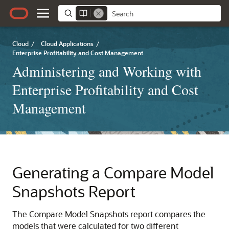
Cloud
/
Cloud Applications
/
Enterprise Profitability and Cost Management
Administering and Working with
Enterprise Profitability and Cost
Management
Generating a Compare Model
Snapshots Report
The Compare Model Snapshots report compares the
models that were calculated for two different